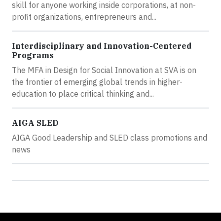
skill for anyone working inside corporations, at non-
profit organizations, entrepreneurs and...
Interdisciplinary and Innovation-Centered
Programs
The MFA in Design for Social Innovation at SVA is on
the frontier of emerging global trends in higher-
education to place critical thinking and...
AIGA SLED
AIGA Good Leadership and SLED class promotions and
news