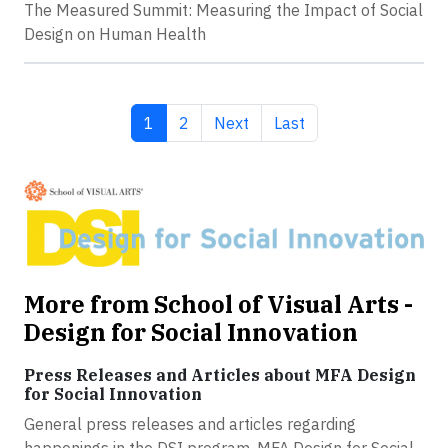
The Measured Summit: Measuring the Impact of Social
Design on Human Health
Current page
Page
Next page
Last page
1
2
Next
Last
More from School of Visual Arts -
Design for Social Innovation
Press Releases and Articles about MFA Design
for Social Innovation
General press releases and articles regarding