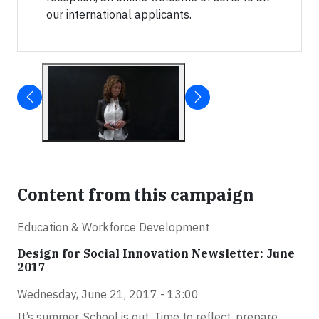
our international applicants.
Content from this campaign
Education & Workforce Development
Design for Social Innovation Newsletter: June
2017
Wednesday, June 21, 2017 - 13:00
It’s summer. School is out. Time to reflect, prepare,