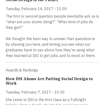
Tuesday, February 14, 2017 - 11:00
The first or second question people inevitably ask us is
“what are your alums doing?” “What kind of jobs do
they get?”
We thought the best way to answer that questions is
by showing you here, and letting you see what our
graduates have to say about how they’re using what
they learned at DSI to get jobs, and to excel at them.
Awards & Rankings
How DSI Alums Are Putting Social Design to
Work
Tuesday, February 7, 2017 - 10:30
She came to DSI in the first class as a Fulbright