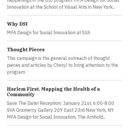
happenings in the DSI program. MFA Design for Social
Innovation at the School of Visual Arts in New York...
Why DSI
MFA Design for Social Innovation at SVA
Thought Pieces
This campaign is the general outreach of thought
pieces and articles by Cheryl to bring attention to the
program
Harlem First. Mapping the Health of a
Community
Save The Date! Reception: January 21st, 6:00-8:00
SVA Gramercy Gallery 209 East 23rd New York, NY
MFA Design for Social Innovation, The Arnhold...