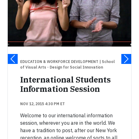
EDUCATION & WORKFORCE DEVELOPMENT
| School
of Visual Arts - Design for Social Innovation
International Students
Information Session
NOV 12, 2015 4:30 PM ET
Welcome to our international information
session, wherever you are in the world. We
have a tradition to post, after our New York
reception, an online welcome of sorts to all