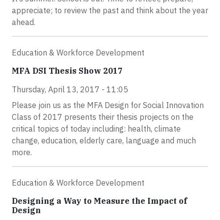
appreciate; to review the past and think about the year
ahead.
Education & Workforce Development
MFA DSI Thesis Show 2017
Thursday, April 13, 2017 - 11:05
Please join us as the MFA Design for Social Innovation
Class of 2017 presents their thesis projects on the
critical topics of today including: health, climate
change, education, elderly care, language and much
more.
Education & Workforce Development
Designing a Way to Measure the Impact of
Design