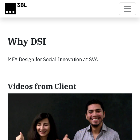
Skip to main content
Why DSI
MFA Design for Social Innovation at SVA
Videos from Client