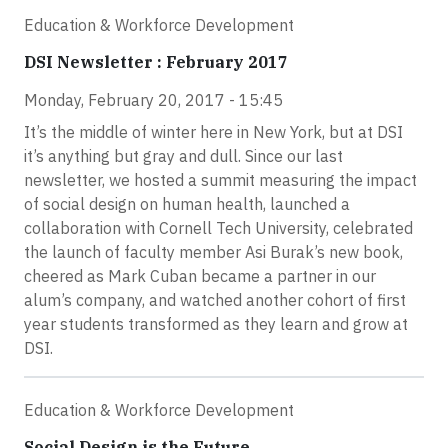
Education & Workforce Development
DSI Newsletter : February 2017
Monday, February 20, 2017 - 15:45
It’s the middle of winter here in New York, but at DSI
it’s anything but gray and dull. Since our last
newsletter, we hosted a summit measuring the impact
of social design on human health, launched a
collaboration with Cornell Tech University, celebrated
the launch of faculty member Asi Burak’s new book,
cheered as Mark Cuban became a partner in our
alum’s company, and watched another cohort of first
year students transformed as they learn and grow at
DSI.
Education & Workforce Development
Social Design is the Future