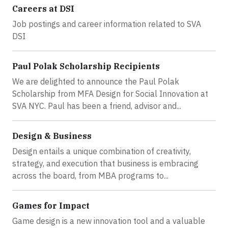
Careers at DSI
Job postings and career information related to SVA
DSI
Paul Polak Scholarship Recipients
We are delighted to announce the Paul Polak
Scholarship from MFA Design for Social Innovation at
SVA NYC. Paul has been a friend, advisor and...
Design & Business
Design entails a unique combination of creativity,
strategy, and execution that business is embracing
across the board, from MBA programs to...
Games for Impact
Game design is a new innovation tool and a valuable