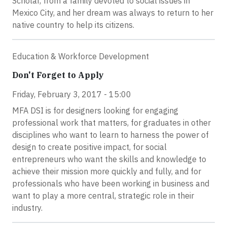
Scholar, from a family devoted to social issues in
Mexico City, and her dream was always to return to her
native country to help its citizens.
Education & Workforce Development
Don't Forget to Apply
Friday, February 3, 2017 - 15:00
MFA DSI is for designers looking for engaging
professional work that matters, for graduates in other
disciplines who want to learn to harness the power of
design to create positive impact, for social
entrepreneurs who want the skills and knowledge to
achieve their mission more quickly and fully, and for
professionals who have been working in business and
want to play a more central, strategic role in their
industry.