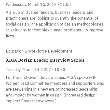
Wednesday, March 15, 2017 - 11:00
A group of diverse funders, business leaders, and
practitioners are looking to quantify the potential of
social design—the application of design methodologies
to solutions for complex human problems—to improve
lives.
Education & Workforce Development
AIGA Design Leader Interview Series
Tuesday, March 14, 2017 - 10:30
For this first-ever interview series, AIGA spoke with
Women Lead committee members and supporters who
are stewarding in a new era of increased leadership
and impact by women in design. (Increased design
impact? Great for everyone.)