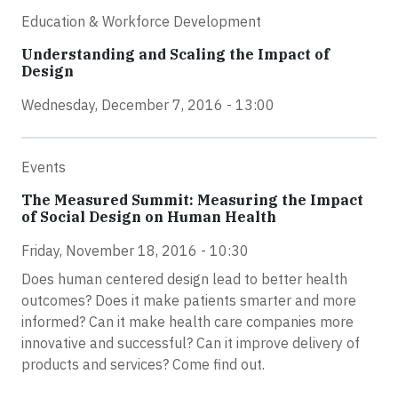
Education & Workforce Development
Understanding and Scaling the Impact of
Design
Wednesday, December 7, 2016 - 13:00
Events
The Measured Summit: Measuring the Impact
of Social Design on Human Health
Friday, November 18, 2016 - 10:30
Does human centered design lead to better health
outcomes? Does it make patients smarter and more
informed? Can it make health care companies more
innovative and successful? Can it improve delivery of
products and services? Come find out.