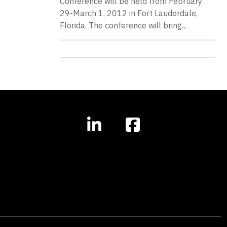
Conference will be held from February
29-March 1, 2012 in Fort Lauderdale,
Florida. The conference will bring...