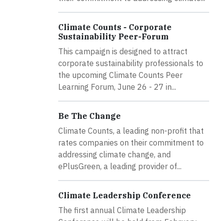
Climate Counts - Corporate
Sustainability Peer-Forum
This campaign is designed to attract
corporate sustainability professionals to
the upcoming Climate Counts Peer
Learning Forum, June 26 - 27 in...
Be The Change
Climate Counts, a leading non-profit that
rates companies on their commitment to
addressing climate change, and
ePlusGreen, a leading provider of...
Climate Leadership Conference
The first annual Climate Leadership