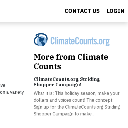
CONTACT US
LOGIN
More from Climate
Counts
ClimateCounts.org Striding
Shopper Campaign!
ive
on a variety
What it is: This holiday season, make your
dollars and voices count! The concept:
Sign up for the ClimateCounts.org Striding
Shopper Campaign to make...