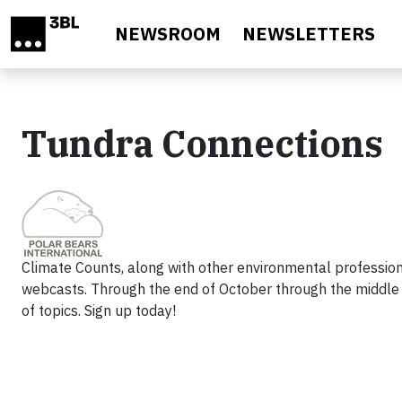
Skip to main content
NEWSROOM
NEWSLETTERS
Tundra Connections
Climate Counts, along with other environmental professiona
webcasts. Through the end of October through the middle 
of topics. Sign up today!