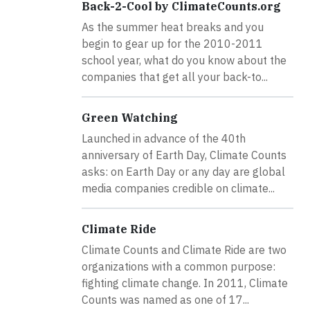
Back-2-Cool by ClimateCounts.org
As the summer heat breaks and you
begin to gear up for the 2010-2011
school year, what do you know about the
companies that get all your back-to...
Green Watching
Launched in advance of the 40th
anniversary of Earth Day, Climate Counts
asks: on Earth Day or any day are global
media companies credible on climate...
Climate Ride
Climate Counts and Climate Ride are two
organizations with a common purpose:
fighting climate change. In 2011, Climate
Counts was named as one of 17...