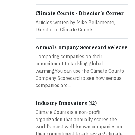
Climate Counts - Director's Corner
Articles written by Mike Bellamente,
Director of Climate Counts.
Annual Company Scorecard Release
Comparing companies on their
commitment to tackling global
warming.You can use the Climate Counts
Company Scorecard to see how serious
companies are...
Industry Innovators (i2)
Climate Counts is a non-profit
organization that annually scores the
world’s most well-known companies on
their commitment to addressing climate...