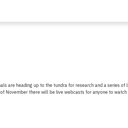
ls are heading up to the tundra for research and a series of l
of November there will be live webcasts for anyone to watch 