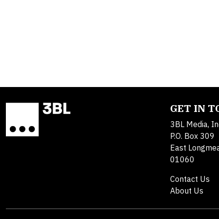
GET IN 
3BL Media, In
P.O. Box 309
East Longme
01060
Contact Us
About Us