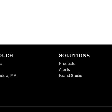
TOUCH
SOLUTIONS
c.
Products
Alerts
adow, MA
Brand Studio