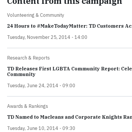
Content from this campaign
Volunteering & Community
24 Hours to #MakeTodayMatter: TD Customers Acro
Tuesday, November 25, 2014 - 14:00
Research & Reports
TD Releases First LGBTA Community Report: Celeb
Community
Tuesday, June 24, 2014 - 09:00
Awards & Rankings
TD Named to Macleans and Corporate Knights Ra
Tuesday, June 10, 2014 - 09:30