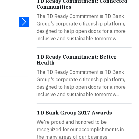
TD Ready Commitment: Connected
Communities
The TD Ready Commitment is TD Bank
Group's corporate citizenship platform,
designed to help open doors for a more
inclusive and sustainable tomorrow...
TD Ready Commitment: Better
Health
The TD Ready Commitment is TD Bank
Group's corporate citizenship platform,
designed to help open doors for a more
inclusive and sustainable tomorrow...
TD Bank Group 2017 Awards
We're proud and honored to be
recognized for our accomplishments in
the many areas of our business