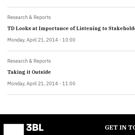
Research & Reports
TD Looks at Importance of Listening to Stakehold
Monday, April 21, 2014 - 10:00
Research & Reports
Taking it Outside
Monday, April 21, 2014 - 11:00
GET IN 