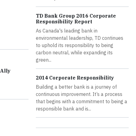
TD Bank Group 2016 Corporate
Responsibility Report
As Canada's leading bank in
environmental leadership, TD continues
to uphold its responsibility to being
carbon neutral, while expanding its
green...
Ally
2014 Corporate Responsibility
Building a better bank is a journey of
continuous improvement. It’s a process
that begins with a commitment to being a
responsible bank and is...