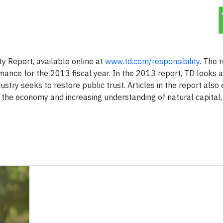
y Report, available online at
www.td.com/responsibility
. The 
nce for the 2013 fiscal year. In the 2013 report, TD looks a
ustry seeks to restore public trust. Articles in the report als
f the economy and increasing understanding of natural capital,