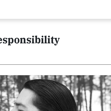
sponsibility