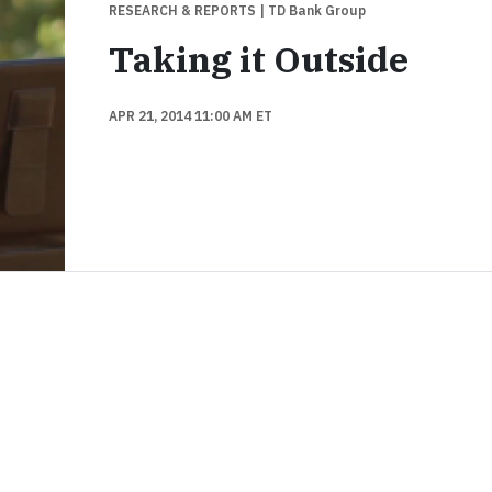
RESEARCH & REPORTS
| TD Bank Group
Taking it Outside
APR 21, 2014 11:00 AM ET