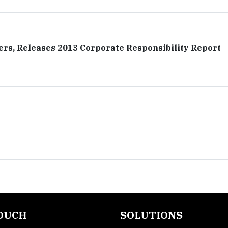
ers, Releases 2013 Corporate Responsibility Report
TOUCH
SOLUTIONS