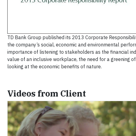
TD Bank Group published its 2013 Corporate Responsibilit
the company’s social, economic and environmental performa
importance of listening to stakeholders as the financial ind
value of an inclusive workplace, the need for a greening o
looking at the economic benefits of nature.
Videos from Client