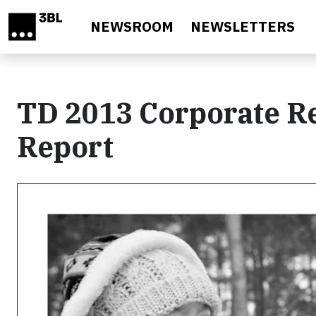
Skip to main content
NEWSROOM
NEWSLETTERS
TD 2013 Corporate Re
Report