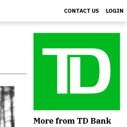
CONTACT US
LOGIN
More from TD Bank