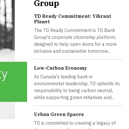
Group
TD Ready Commitment: Vibrant
Planet
The TD Ready Commitment is TD Bank
Group's corporate citizenship platform,
designed to help open doors for a more
inclusive and sustainable tomorrow...
Low-Carbon Economy
As Canada's leading bank in
environmental leadership, TD upholds its
responsibility to being carbon neutral,
while supporting green initiatives and...
Urban Green Spaces
TD is committed to creating a legacy of