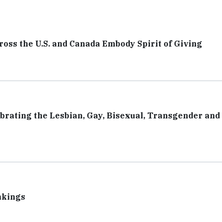
ss the U.S. and Canada Embody Spirit of Giving
rating the Lesbian, Gay, Bisexual, Transgender and 
nkings