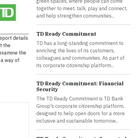
green spaces, where people can come
together to meet, talk, play and connect,
and help strengthen communities...
TD Ready Commitment
report details
TD has a long-standing commitment to
t the
enriching the lives of its customers,
o examine the
colleagues and communities. As part of
 a way of
its corporate citizenship platform...
TD Ready Commitment: Financial
Security
The TD Ready Commitment is TD Bank
Group's corporate citizenship platform,
designed to help open doors for a more
inclusive and sustainable tomorrow...