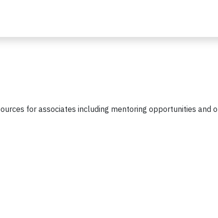
urces for associates including mentoring opportunities and 