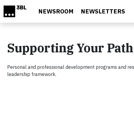
Skip to main content
NEWSROOM
NEWSLETTERS
Supporting Your Path
Personal and professional development programs and reso
leadership framework.