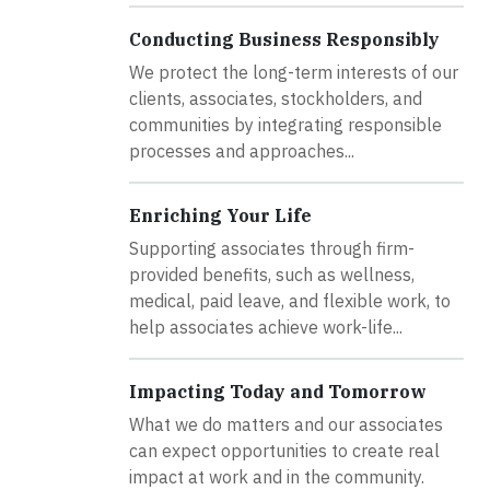
Conducting Business Responsibly
We protect the long-term interests of our
clients, associates, stockholders, and
communities by integrating responsible
processes and approaches...
Enriching Your Life
Supporting associates through firm-
provided benefits, such as wellness,
medical, paid leave, and flexible work, to
help associates achieve work-life...
Impacting Today and Tomorrow
What we do matters and our associates
can expect opportunities to create real
impact at work and in the community.