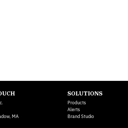
TOUCH
SOLUTIONS
c.
Products
Alerts
adow, MA
Brand Studio