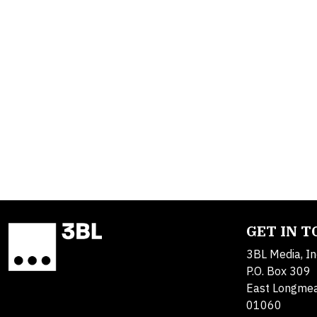
GET IN 
3BL Media, In
P.O. Box 309
East Longme
01060