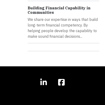
Building Financial Capability in
Communities
We share our expertise in ways that build
long-term financial competency. By
helping people develop the capability to
make sound financial decisions...