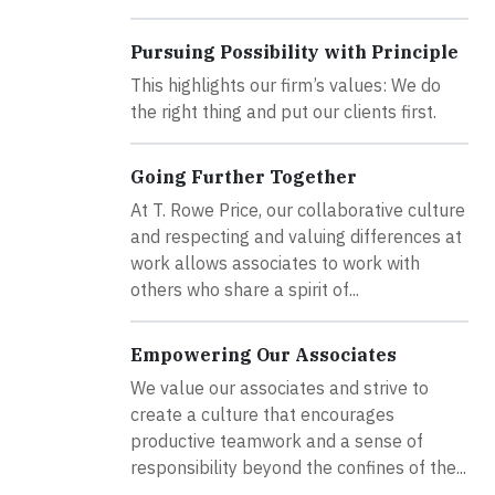
Pursuing Possibility with Principle
This highlights our firm’s values: We do
the right thing and put our clients first.
Going Further Together
At T. Rowe Price, our collaborative culture
and respecting and valuing differences at
work allows associates to work with
others who share a spirit of...
Empowering Our Associates
We value our associates and strive to
create a culture that encourages
productive teamwork and a sense of
responsibility beyond the confines of the...