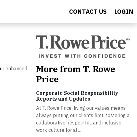
CONTACT US
LOGIN
More from T. Rowe
our enhanced
Price
Corporate Social Responsibility
Reports and Updates
At T. Rowe Price, living our values means
always putting our clients first; fostering a
collaborative, respectful, and inclusive
work culture for all...