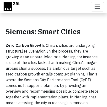
Skip to main content
Siemens: Smart Cities
Zero Carbon Growth:
China’s cities are undergoing
structural rejuvenation. In the process, they are
growing at an unparalleled rate. Nanjing, for instance,
is one of the cities tasked with making China’s mega-
urbanization a success. Its ambitious target such as
zero-carbon growth entails complex planning. That’s
where the Siemens City Performance Tool (CyPT)
comes in: It supports planners by providing an
overview and recommending possible, concrete steps
together with implementation plans. In Nanjing, that
means assisting the city in reaching its emission