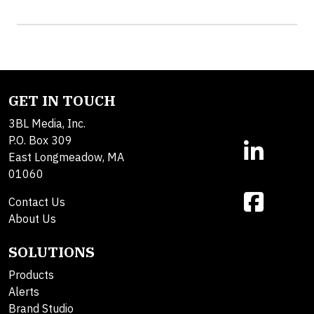
GET IN TOUCH
3BL Media, Inc.
P.O. Box 309
East Longmeadow, MA
01060
Contact Us
About Us
SOLUTIONS
Products
Alerts
Brand Studio