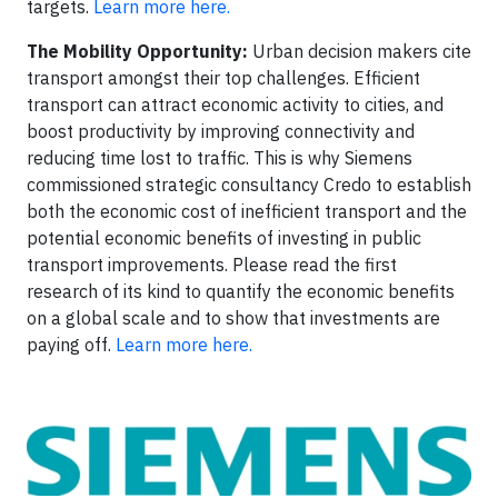
targets.
Learn more here.
The Mobility Opportunity:
Urban decision makers cite
transport amongst their top challenges. Efficient
transport can attract economic activity to cities, and
boost productivity by improving connectivity and
reducing time lost to traffic. This is why Siemens
commissioned strategic consultancy Credo to establish
both the economic cost of inefficient transport and the
potential economic benefits of investing in public
transport improvements. Please read the first
research of its kind to quantify the economic benefits
on a global scale and to show that investments are
paying off.
Learn more here.