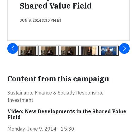
Shared Value Field
JUN 9, 2014 3:30 PM ET
Content from this campaign
Sustainable Finance & Socially Responsible
Investment
Video: New Developments in the Shared Value
Field
Monday, June 9, 2014 - 15:30