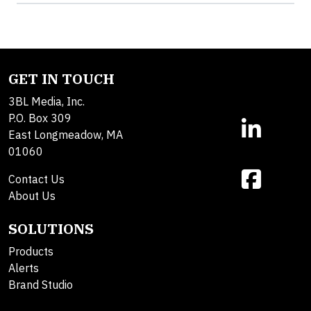
GET IN TOUCH
3BL Media, Inc.
P.O. Box 309
East Longmeadow, MA
01060
Contact Us
About Us
SOLUTIONS
Products
Alerts
Brand Studio