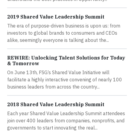
2019 Shared Value Leadership Summit
The era of purpose-driven business is upon us: from
investors to global brands to consumers and CEOs
alike, seemingly everyone is talking about the...
REWIRE: Unlocking Talent Solutions for Today
& Tomorrow
On June 13th, FSG’s Shared Value Initiative will
facilitate a highly interactive convening of nearly 100
business leaders from across the country...
2018 Shared Value Leadership Summit
Each year Shared Value Leadership Summit attendees
join over 400 leaders from companies, nonprofits, and
governments to start innovating the real...