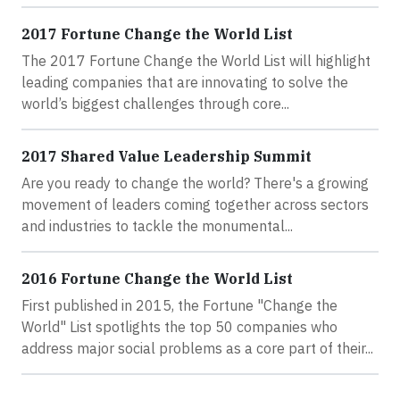
2017 Fortune Change the World List
The 2017 Fortune Change the World List will highlight
leading companies that are innovating to solve the
world’s biggest challenges through core...
2017 Shared Value Leadership Summit
Are you ready to change the world? There's a growing
movement of leaders coming together across sectors
and industries to tackle the monumental...
2016 Fortune Change the World List
First published in 2015, the Fortune "Change the
World" List spotlights the top 50 companies who
address major social problems as a core part of their...