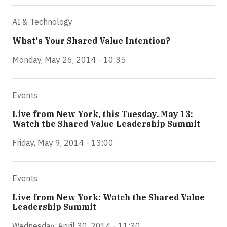
AI & Technology
What's Your Shared Value Intention?
Monday, May 26, 2014 - 10:35
Events
Live from New York, this Tuesday, May 13:
Watch the Shared Value Leadership Summit
Friday, May 9, 2014 - 13:00
Events
Live from New York: Watch the Shared Value
Leadership Summit
Wednesday, April 30, 2014 - 11:30