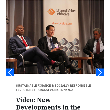
SUSTAINABLE FINANCE & SOCIALLY RESPONSIBLE
INVESTMENT
| Shared Value Initiative
Video: New
Developments in the