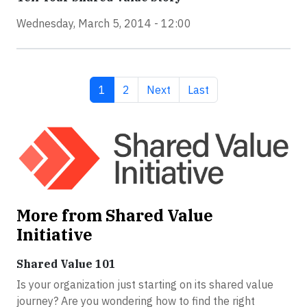
Wednesday, March 5, 2014 - 12:00
Current page
Page
Next page
Last page
1
2
Next
Last
More from Shared Value
Initiative
Shared Value 101
Is your organization just starting on its shared value
journey? Are you wondering how to find the right