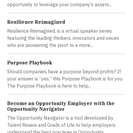
opportunity to leverage your company’s assets...
Resilience Reimagined
Resilience Reimagined, is a virtual speaker series
featuring the leading thinkers, innovators and voices
who are pioneering the pivot to a more...
Purpose Playbook
Should companies have a purpose beyond profits? If
your answer is “yes,” this Purpose Playbook is for you.
The Purpose Playbook is here to help...
Become an Opportunity Employer with the
Opportunity Navigator
The Opportunity Navigator is a tool developed by
Talent Rewire and Grads of Life to help employers
understand the best practices in Opportunity...