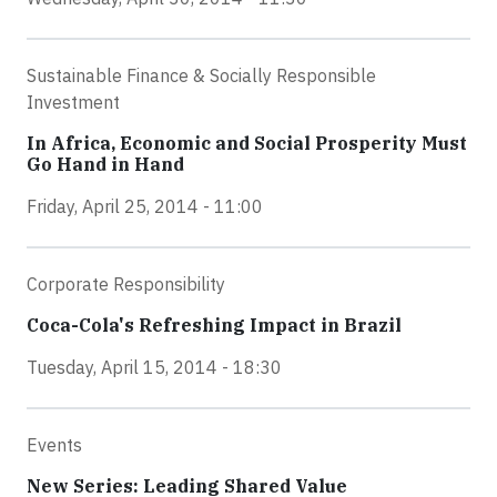
Sustainable Finance & Socially Responsible
Investment
In Africa, Economic and Social Prosperity Must
Go Hand in Hand
Friday, April 25, 2014 - 11:00
Corporate Responsibility
Coca-Cola's Refreshing Impact in Brazil
Tuesday, April 15, 2014 - 18:30
Events
New Series: Leading Shared Value