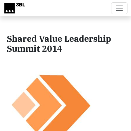
Skip to main content
Shared Value Leadership
Summit 2014