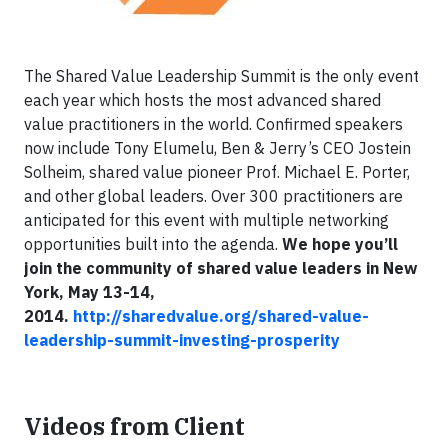
The Shared Value Leadership Summit is the only event
each year which hosts the most advanced shared
value practitioners in the world. Confirmed speakers
now include Tony Elumelu, Ben & Jerry’s CEO Jostein
Solheim, shared value pioneer Prof. Michael E. Porter,
and other global leaders. Over 300 practitioners are
anticipated for this event with multiple networking
opportunities built into the agenda.
We hope you’ll
join the community of shared value leaders in New
York, May 13-14,
2014.
http://sharedvalue.org/shared-value-
leadership-summit-investing-prosperity
Videos from Client