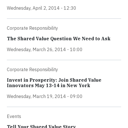
Wednesday, April 2, 2014 - 12:30
Corporate Responsibility
The Shared Value Question We Need to Ask
Wednesday, March 26, 2014 - 10:00
Corporate Responsibility
Invest in Prosperity: Join Shared Value
Innovators May 13-14 in New York
Wednesday, March 19, 2014 - 09:00
Events
Tell Your Shared Value Story