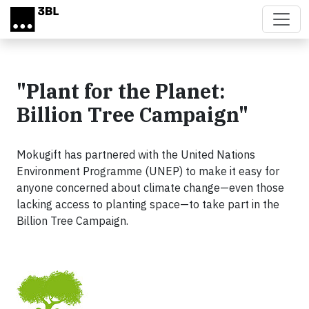
Skip to main content
"Plant for the Planet:
Billion Tree Campaign"
Mokugift has partnered with the United Nations
Environment Programme (UNEP) to make it easy for
anyone concerned about climate change—even those
lacking access to planting space—to take part in the
Billion Tree Campaign.