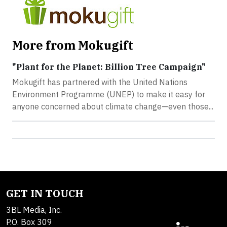
More from Mokugift
"Plant for the Planet: Billion Tree Campaign"
Mokugift has partnered with the United Nations
Environment Programme (UNEP) to make it easy for
anyone concerned about climate change—even those...
GET IN TOUCH
3BL Media, Inc.
P.O. Box 309