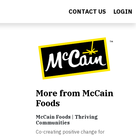
CONTACT US
LOGIN
More from McCain
Foods
McCain Foods | Thriving
Communities
Co-creating positive change for