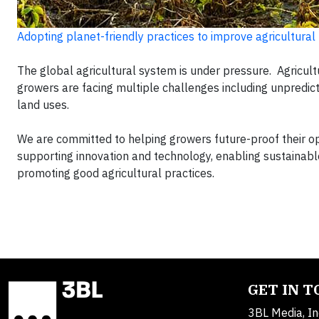
Adopting planet-friendly practices to improve agricultural
The global agricultural system is under pressure. Agricult
growers are facing multiple challenges including unpredict
land uses.
We are committed to helping growers future-proof their o
supporting innovation and technology, enabling sustainab
promoting good agricultural practices.
GET IN 
3BL Media, In