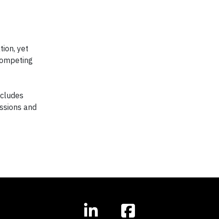
ion, yet
 competing
ncludes
issions and