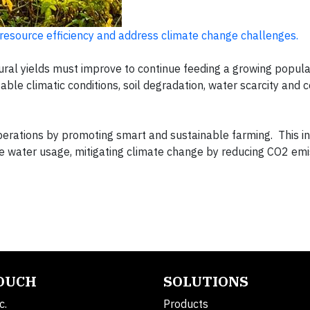
 resource efficiency and address climate change challenges.
ural yields must improve to continue feeding a growing populat
able climatic conditions, soil degradation, water scarcity and
perations by promoting smart and sustainable farming. This i
le water usage, mitigating climate change by reducing CO2 em
TOUCH
SOLUTIONS
c.
Products