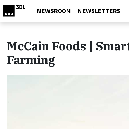
Skip to main content
NEWSROOM
NEWSLETTERS
McCain Foods | Smart
Farming