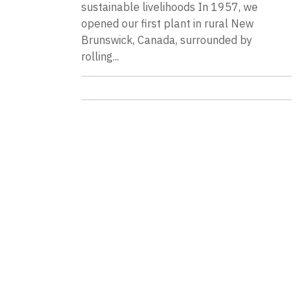
sustainable livelihoods In 1957, we
opened our first plant in rural New
Brunswick, Canada, surrounded by
rolling...