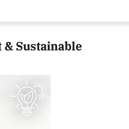
 & Sustainable