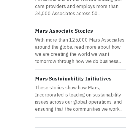
care providers and employs more than
34,000 Associates across 50...
Mars Associate Stories
With more than 125,000 Mars Associates
around the globe, read more about how
we are creating the world we want
tomorrow through how we do business...
Mars Sustainability Initiatives
These stories show how Mars,
Incorporated is leading on sustainability
issues across our global operations, and
ensuring that the communities we work...