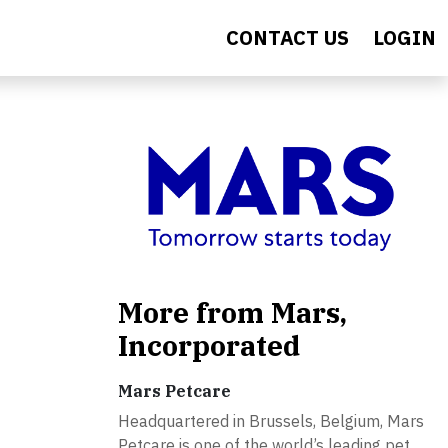
CONTACT US
LOGIN
More from Mars,
Incorporated
Mars Petcare
Headquartered in Brussels, Belgium, Mars
Petcare is one of the world’s leading pet