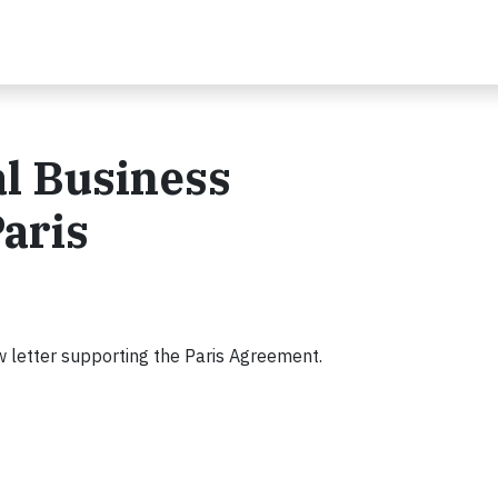
l Business
aris
w letter supporting the Paris Agreement.