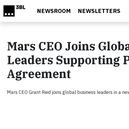
Skip to main content
NEWSROOM
NEWSLETTERS
Mars CEO Joins Globa
Leaders Supporting P
Agreement
Mars CEO Grant Reid joins global business leaders in a ne