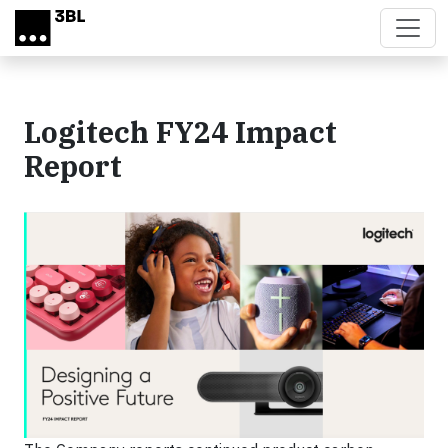
Skip to main content
Logitech FY24 Impact
Report