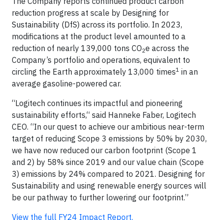
The Company reports continued product carbon
reduction progress at scale by Designing for
Sustainability (DfS) across its portfolio. In 2023,
modifications at the product level amounted to a
reduction of nearly 139,000 tons CO
e across the
2
Company’s portfolio and operations, equivalent to
1
circling the Earth approximately 13,000 times
in an
average gasoline-powered car.
“Logitech continues its impactful and pioneering
sustainability efforts,“ said Hanneke Faber, Logitech
CEO. “In our quest to achieve our ambitious near-term
target of reducing Scope 3 emissions by 50% by 2030,
we have now reduced our carbon footprint (Scope 1
and 2) by 58% since 2019 and our value chain (Scope
3) emissions by 24% compared to 2021. Designing for
Sustainability and using renewable energy sources will
be our pathway to further lowering our footprint.”
View the full FY24 Impact Report.