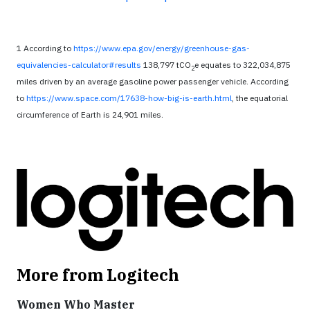
1 According to
https://www.epa.gov/energy/greenhouse-gas-
equivalencies-calculator#results
138,797 tCO
e equates to 322,034,875
2
miles driven by an average gasoline power passenger vehicle. According
to
https://www.space.com/17638-how-big-is-earth.html
, the equatorial
circumference of Earth is 24,901 miles.
More from Logitech
Women Who Master