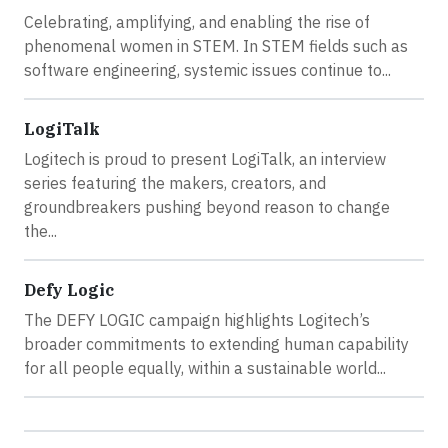
Celebrating, amplifying, and enabling the rise of
phenomenal women in STEM. In STEM fields such as
software engineering, systemic issues continue to...
LogiTalk
Logitech is proud to present LogiTalk, an interview
series featuring the makers, creators, and
groundbreakers pushing beyond reason to change
the...
Defy Logic
The DEFY LOGIC campaign highlights Logitech’s
broader commitments to extending human capability
for all people equally, within a sustainable world...