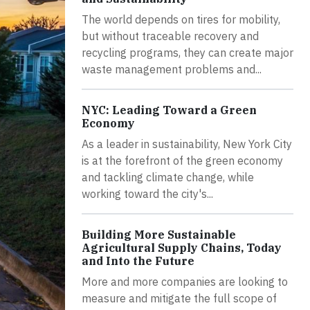
The world depends on tires for mobility,
but without traceable recovery and
recycling programs, they can create major
waste management problems and...
NYC: Leading Toward a Green
Economy
As a leader in sustainability, New York City
is at the forefront of the green economy
and tackling climate change, while
working toward the city's...
Building More Sustainable
Agricultural Supply Chains, Today
and Into the Future
More and more companies are looking to
measure and mitigate the full scope of