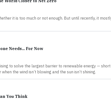
e World Closer to Net Zero
hether it is too much or not enough. But until recently, it most
one Needs... For Now
sing to solve the largest barrier to renewable energy — shor
when the wind isn’t blowing and the sun isn’t shining.
han You Think