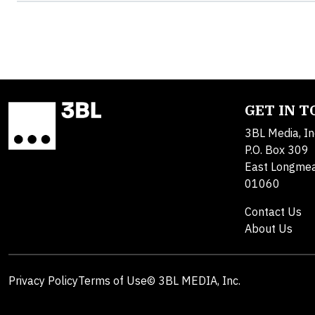
GET IN 
3BL Media, In
P.O. Box 309
East Longme
01060
Contact Us
About Us
Privacy Policy
Terms of Use
© 3BL MEDIA, Inc.