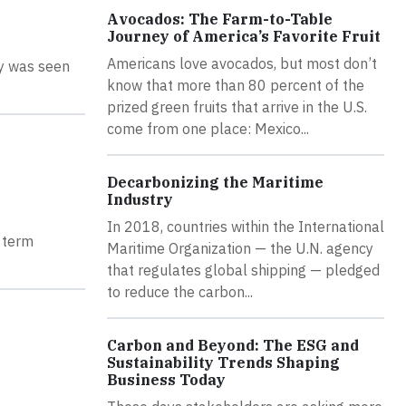
Avocados: The Farm-to-Table
Journey of America’s Favorite Fruit
Americans love avocados, but most don’t
ly was seen
know that more than 80 percent of the
prized green fruits that arrive in the U.S.
come from one place: Mexico...
Decarbonizing the Maritime
Industry
In 2018, countries within the International
t term
Maritime Organization — the U.N. agency
that regulates global shipping — pledged
to reduce the carbon...
Carbon and Beyond: The ESG and
Sustainability Trends Shaping
Business Today