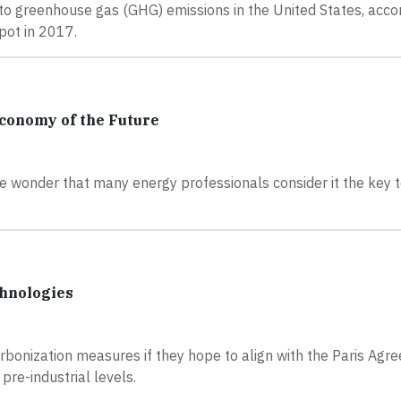
r to greenhouse gas (GHG) emissions in the United States, acco
pot in 2017.
Economy of the Future
tle wonder that many energy professionals consider it the key 
chnologies
bonization measures if they hope to align with the Paris Agr
pre-industrial levels.