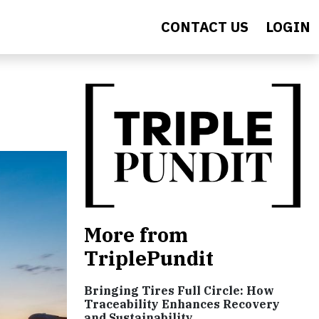
CONTACT US
LOGIN
More from
TriplePundit
Bringing Tires Full Circle: How
Traceability Enhances Recovery
and Sustainability