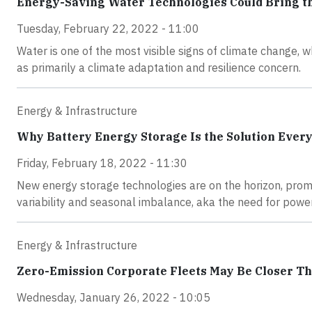
Energy-Saving Water Technologies Could Bring th
Tuesday, February 22, 2022 - 11:00
Water is one of the most visible signs of climate change, w
as primarily a climate adaptation and resilience concern.
Energy & Infrastructure
Why Battery Energy Storage Is the Solution Every
Friday, February 18, 2022 - 11:30
New energy storage technologies are on the horizon, promi
variability and seasonal imbalance, aka the need for power 
Energy & Infrastructure
Zero-Emission Corporate Fleets May Be Closer T
Wednesday, January 26, 2022 - 10:05