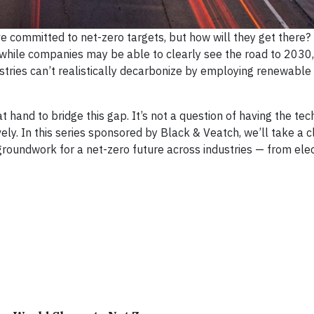
ave committed to net-zero targets, but how will they get there
 while companies may be able to clearly see the road to 2030,
tries can’t realistically decarbonize by employing renewable
hand to bridge this gap. It’s not a question of having the tec
ly. In this series sponsored by Black & Veatch, we’ll take a c
oundwork for a net-zero future across industries — from elect