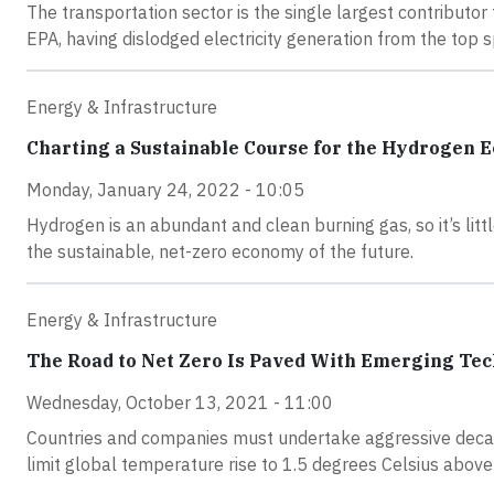
The transportation sector is the single largest contributo
EPA, having dislodged electricity generation from the top s
Energy & Infrastructure
Charting a Sustainable Course for the Hydrogen 
Monday, January 24, 2022 - 10:05
Hydrogen is an abundant and clean burning gas, so it’s lit
the sustainable, net-zero economy of the future.
Energy & Infrastructure
The Road to Net Zero Is Paved With Emerging Te
Wednesday, October 13, 2021 - 11:00
Countries and companies must undertake aggressive decar
limit global temperature rise to 1.5 degrees Celsius above 