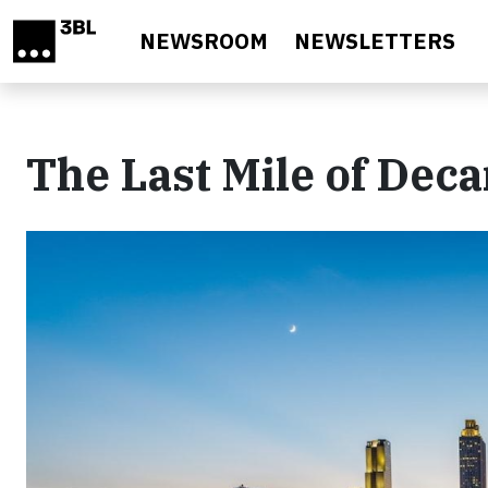
Skip to main content
NEWSROOM
NEWSLETTERS
The Last Mile of Dec