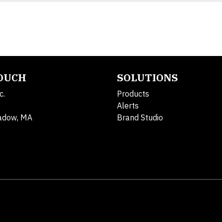
TOUCH
SOLUTIONS
c.
Products
Alerts
adow, MA
Brand Studio