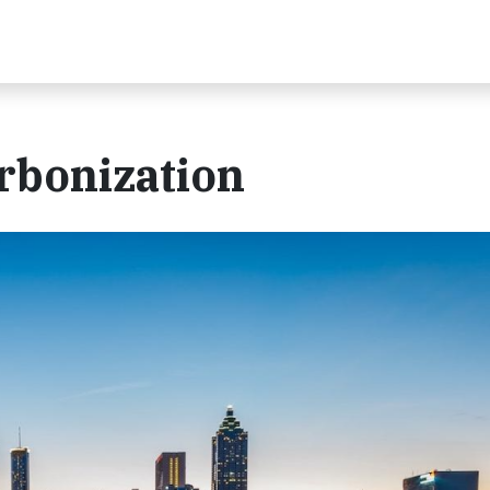
arbonization