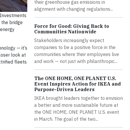
their greenhouse gas emissions in
alignment with changing regulations...
? Investments
 the bridge
Force for Good: Giving Back to
 energy
Communities Nationwide
Stakeholders increasingly expect
companies to be a positive force in the
hnology — it’s
communities where their employees live
loser look at
and work — not just with philanthropic...
rified fleets
The ONE HOME, ONE PLANET U.S.
Event Inspires Action for IKEA and
Purpose-Driven Leaders
IKEA brought leaders together to envision
a better and more sustainable future at
the ONE HOME, ONE PLANET U.S. event
in March. The goal of the two...