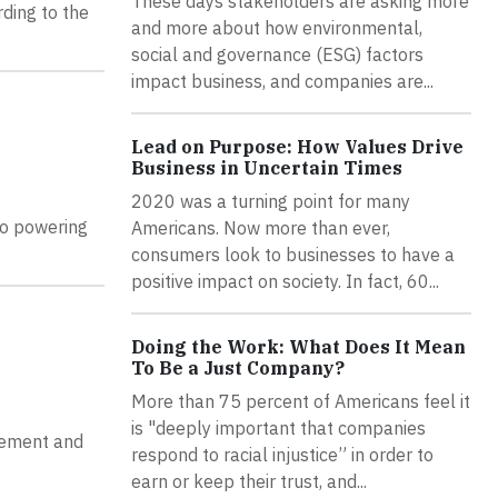
These days stakeholders are asking more
rding to the
and more about how environmental,
social and governance (ESG) factors
impact business, and companies are...
Lead on Purpose: How Values Drive
Business in Uncertain Times
2020 was a turning point for many
to powering
Americans. Now more than ever,
consumers look to businesses to have a
positive impact on society. In fact, 60...
Doing the Work: What Does It Mean
To Be a Just Company?
More than 75 percent of Americans feel it
is "deeply important that companies
eement and
respond to racial injustice” in order to
earn or keep their trust, and...