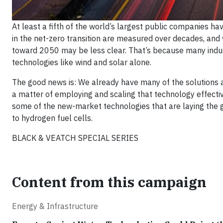
At least a fifth of the world’s largest public companies h
in the net-zero transition are measured over decades, and
toward 2050 may be less clear. That’s because many indus
technologies like wind and solar alone.
The good news is: We already have many of the solutions at 
a matter of employing and scaling that technology effective
some of the new-market technologies that are laying the gr
to hydrogen fuel cells.
BLACK & VEATCH SPECIAL SERIES
Content from this campaign
Energy & Infrastructure