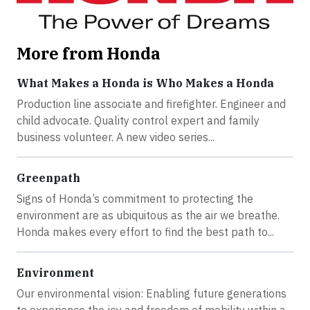
More from Honda
What Makes a Honda is Who Makes a Honda
Production line associate and firefighter. Engineer and
child advocate. Quality control expert and family
business volunteer. A new video series...
Greenpath
Signs of Honda’s commitment to protecting the
environment are as ubiquitous as the air we breathe.
Honda makes every effort to find the best path to...
Environment
Our environmental vision: Enabling future generations
to experience the joy and freedom of mobility within a