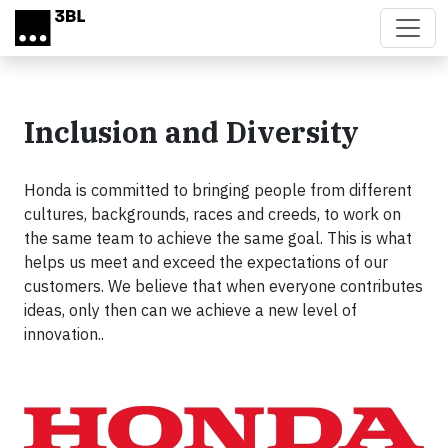
Skip to main content
Inclusion and Diversity
Honda is committed to bringing people from different
cultures, backgrounds, races and creeds, to work on
the same team to achieve the same goal. This is what
helps us meet and exceed the expectations of our
customers. We believe that when everyone contributes
ideas, only then can we achieve a new level of
innovation..