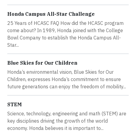
Honda Campus All-Star Challenge
25 Years of HCASC FAQ How did the HCASC program
come about? In 1989, Honda joined with the College
Bowl Company to establish the Honda Campus All-
Star...
Blue Skies for Our Children
Honda’s environmental vision, Blue Skies for Our
Children, expresses Honda’s commitment to ensure
future generations can enjoy the freedom of mobility...
STEM
Science, technology, engineering and math (STEM) are
key disciplines driving the growth of the world
economy. Honda believes it is important to...