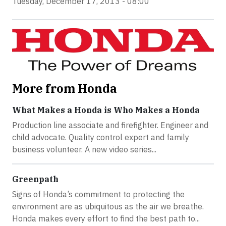
Tuesday, December 17, 2013 - 08:00
More from Honda
What Makes a Honda is Who Makes a Honda
Production line associate and firefighter. Engineer and
child advocate. Quality control expert and family
business volunteer. A new video series...
Greenpath
Signs of Honda’s commitment to protecting the
environment are as ubiquitous as the air we breathe.
Honda makes every effort to find the best path to...