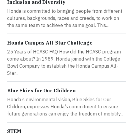
Inclusion and Diversity
Honda is committed to bringing people from different
cultures, backgrounds, races and creeds, to work on
the same team to achieve the same goal. This...
Honda Campus All-Star Challenge
25 Years of HCASC FAQ How did the HCASC program
come about? In 1989, Honda joined with the College
Bowl Company to establish the Honda Campus All-
Star...
Blue Skies for Our Children
Honda’s environmental vision, Blue Skies for Our
Children, expresses Honda’s commitment to ensure
future generations can enjoy the freedom of mobility...
STEM