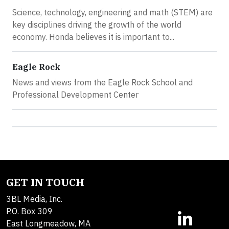
Science, technology, engineering and math (STEM) are
key disciplines driving the growth of the world
economy. Honda believes it is important to...
Eagle Rock
News and views from the Eagle Rock School and
Professional Development Center
GET IN TOUCH
3BL Media, Inc.
P.O. Box 309
East Longmeadow, MA