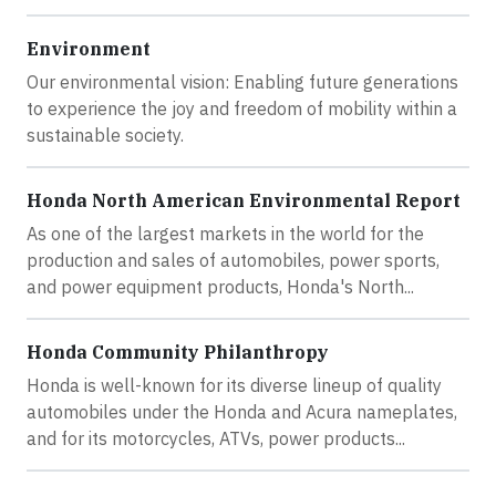
Environment
Our environmental vision: Enabling future generations
to experience the joy and freedom of mobility within a
sustainable society.
Honda North American Environmental Report
As one of the largest markets in the world for the
production and sales of automobiles, power sports,
and power equipment products, Honda's North...
Honda Community Philanthropy
Honda is well-known for its diverse lineup of quality
automobiles under the Honda and Acura nameplates,
and for its motorcycles, ATVs, power products...