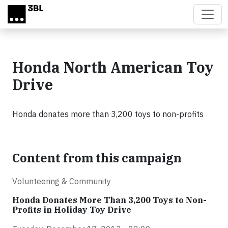
Skip to main content
Honda North American Toy
Drive
Honda donates more than 3,200 toys to non-profits
Content from this campaign
Volunteering & Community
Honda Donates More Than 3,200 Toys to Non-
Profits in Holiday Toy Drive