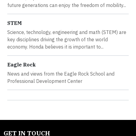
future generations can enjoy the freedom of mobility...
STEM
Science, technology, engineering and math (STEM) are
key disciplines driving the growth of the world
economy. Honda believes it is important to...
Eagle Rock
News and views from the Eagle Rock School and
Professional Development Center
GET IN TOUCH