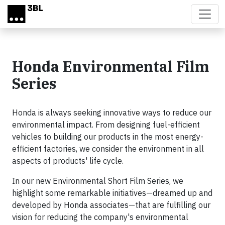
Skip to main content
Honda Environmental Film
Series
Honda is always seeking innovative ways to reduce our
environmental impact. From designing fuel-efficient
vehicles to building our products in the most energy-
efficient factories, we consider the environment in all
aspects of products' life cycle.
In our new Environmental Short Film Series, we
highlight some remarkable initiatives—dreamed up and
developed by Honda associates—that are fulfilling our
vision for reducing the company's environmental