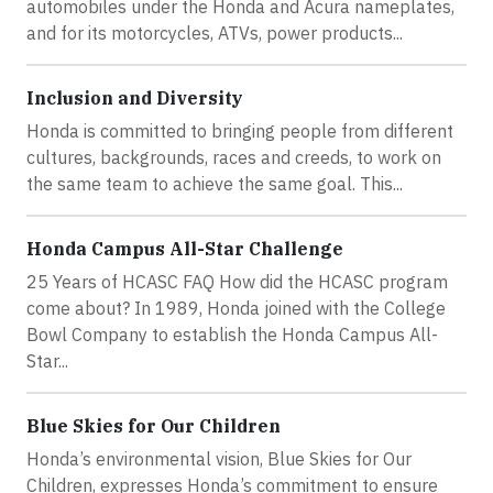
automobiles under the Honda and Acura nameplates,
and for its motorcycles, ATVs, power products...
Inclusion and Diversity
Honda is committed to bringing people from different
cultures, backgrounds, races and creeds, to work on
the same team to achieve the same goal. This...
Honda Campus All-Star Challenge
25 Years of HCASC FAQ How did the HCASC program
come about? In 1989, Honda joined with the College
Bowl Company to establish the Honda Campus All-
Star...
Blue Skies for Our Children
Honda’s environmental vision, Blue Skies for Our
Children, expresses Honda’s commitment to ensure