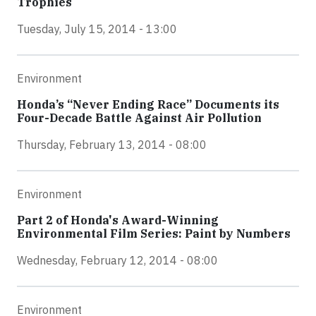
Trophies
Tuesday, July 15, 2014 - 13:00
Environment
Honda’s “Never Ending Race” Documents its
Four-Decade Battle Against Air Pollution
Thursday, February 13, 2014 - 08:00
Environment
Part 2 of Honda's Award-Winning
Environmental Film Series: Paint by Numbers
Wednesday, February 12, 2014 - 08:00
Environment