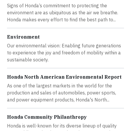
Signs of Honda’s commitment to protecting the
environment are as ubiquitous as the air we breathe.
Honda makes every effort to find the best path to...
Environment
Our environmental vision: Enabling future generations
to experience the joy and freedom of mobility within a
sustainable society.
Honda North American Environmental Report
As one of the largest markets in the world for the
production and sales of automobiles, power sports,
and power equipment products, Honda's North...
Honda Community Philanthropy
Honda is well-known for its diverse lineup of quality