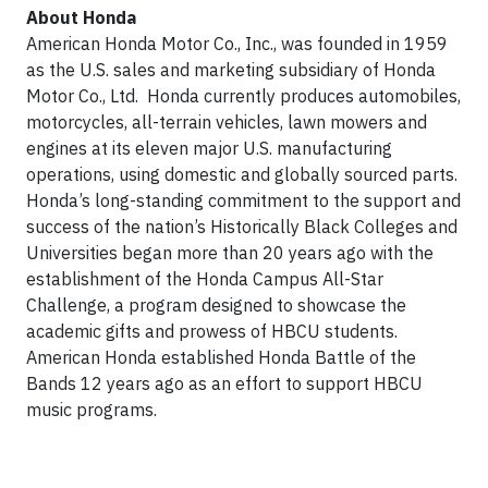
About Honda
American Honda Motor Co., Inc., was founded in 1959
as the U.S. sales and marketing subsidiary of Honda
Motor Co., Ltd. Honda currently produces automobiles,
motorcycles, all-terrain vehicles, lawn mowers and
engines at its eleven major U.S. manufacturing
operations, using domestic and globally sourced parts.
Honda’s long-standing commitment to the support and
success of the nation’s Historically Black Colleges and
Universities began more than 20 years ago with the
establishment of the Honda Campus All-Star
Challenge, a program designed to showcase the
academic gifts and prowess of HBCU students.
American Honda established Honda Battle of the
Bands 12 years ago as an effort to support HBCU
music programs.