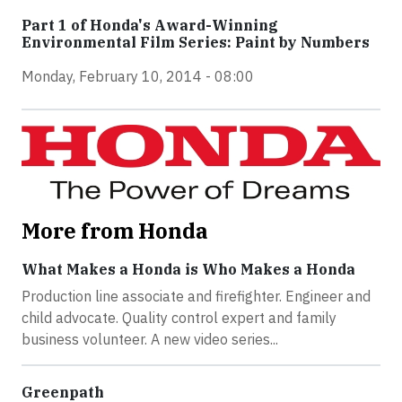
Part 1 of Honda's Award-Winning
Environmental Film Series: Paint by Numbers
Monday, February 10, 2014 - 08:00
More from Honda
What Makes a Honda is Who Makes a Honda
Production line associate and firefighter. Engineer and
child advocate. Quality control expert and family
business volunteer. A new video series...
Greenpath