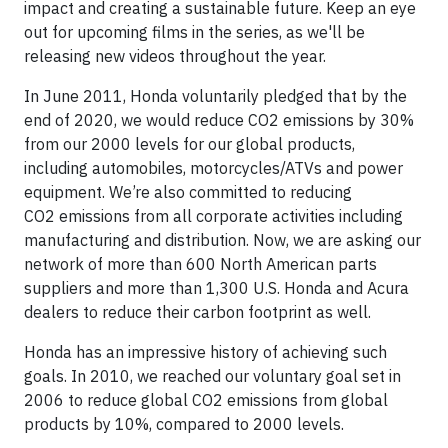
impact and creating a sustainable future. Keep an eye
out for upcoming films in the series, as we'll be
releasing new videos throughout the year.
In June 2011, Honda voluntarily pledged that by the
end of 2020, we would reduce CO2 emissions by 30%
from our 2000 levels for our global products,
including automobiles, motorcycles/ATVs and power
equipment. We’re also committed to reducing
CO2 emissions from all corporate activities including
manufacturing and distribution. Now, we are asking our
network of more than 600 North American parts
suppliers and more than 1,300 U.S. Honda and Acura
dealers to reduce their carbon footprint as well.
Honda has an impressive history of achieving such
goals. In 2010, we reached our voluntary goal set in
2006 to reduce global CO2 emissions from global
products by 10%, compared to 2000 levels.