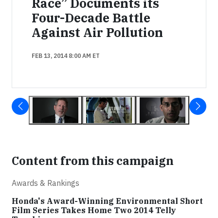
Race” Documents its
Four-Decade Battle
Against Air Pollution
FEB 13, 2014 8:00 AM ET
Content from this campaign
Awards & Rankings
Honda's Award-Winning Environmental Short
Film Series Takes Home Two 2014 Telly