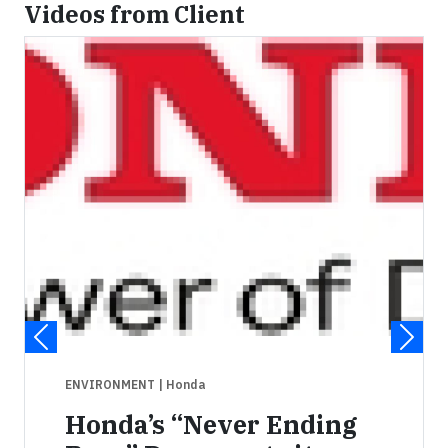
Videos from Client
ENVIRONMENT
| Honda
Honda’s “Never Ending