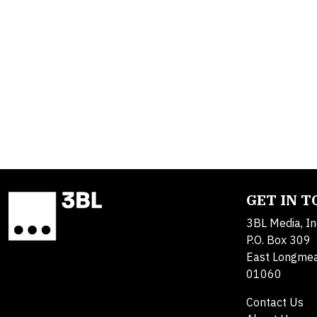
GET IN 
3BL Media, In
P.O. Box 309
East Longme
01060
Contact Us