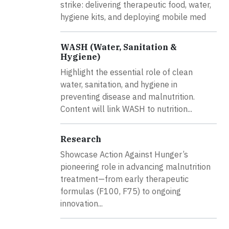
strike: delivering therapeutic food, water,
hygiene kits, and deploying mobile med
WASH (Water, Sanitation &
Hygiene)
Highlight the essential role of clean
water, sanitation, and hygiene in
preventing disease and malnutrition.
Content will link WASH to nutrition...
Research
Showcase Action Against Hunger’s
pioneering role in advancing malnutrition
treatment—from early therapeutic
formulas (F100, F75) to ongoing
innovation...