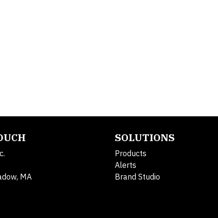
TOUCH
SOLUTIONS
c.
Products
Alerts
adow, MA
Brand Studio