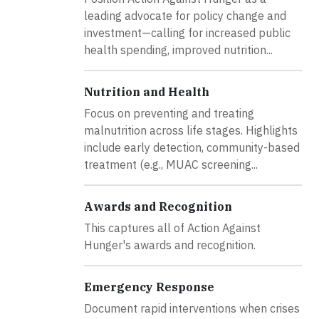
leading advocate for policy change and
investment—calling for increased public
health spending, improved nutrition...
Nutrition and Health
Focus on preventing and treating
malnutrition across life stages. Highlights
include early detection, community-based
treatment (e.g., MUAC screening...
Awards and Recognition
This captures all of Action Against
Hunger's awards and recognition.
Emergency Response
Document rapid interventions when crises