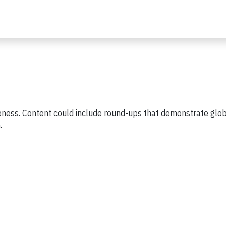
ness. Content could include round-ups that demonstrate glob
h.