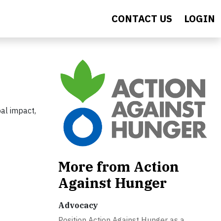
CONTACT US
LOGIN
al impact,
More from Action
Against Hunger
Advocacy
Position Action Against Hunger as a