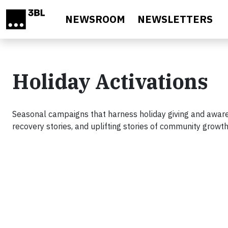
Skip to main content
NEWSROOM
NEWSLETTERS
Holiday Activations
Seasonal campaigns that harness holiday giving and aware
recovery stories, and uplifting stories of community growt