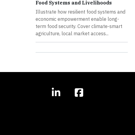
Food Systems and Livelihoods
Illustrate how resilient food systems and
economic empowerment enable long-
term food security. Cover climate-smart
agriculture, local market access...