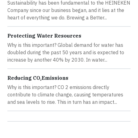
Sustainability has been fundamental to the HEINEKEN
Company since our business began, and it lies at the
heart of everything we do. Brewing a Better...
Protecting Water Resources
Why is this important? Global demand for water has
doubled during the past 50 years and is expected to
increase by another 40% by 2030. In water...
Reducing CO₂Emissions
Why is this important? CO 2 emissions directly
contribute to climate change, causing temperatures
and sea levels to rise. This in turn has an impact...