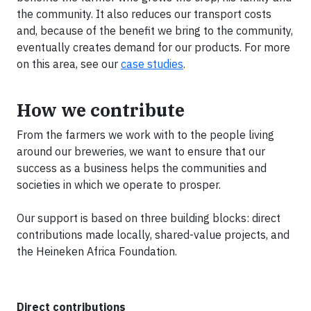
the community. It also reduces our transport costs
and, because of the benefit we bring to the community,
eventually creates demand for our products. For more
on this area, see our
case studies
.
How we contribute
From the farmers we work with to the people living
around our breweries, we want to ensure that our
success as a business helps the communities and
societies in which we operate to prosper.
Our support is based on three building blocks: direct
contributions made locally, shared-value projects, and
the Heineken Africa Foundation.
Direct contributions