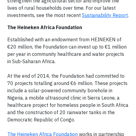
strengthen the agricultural sector and improve the
lives of rural households over time. For our latest
investments, see the most recent
Sustainability Report
.
The Heineken Africa Foundation
Established with an endowment from HEINEKEN of
€20 million, the Foundation can invest up to €1 million
per year in community healthcare and water projects
in Sub-Saharan Africa.
At the end of 2014, the Foundation had committed to
70 projects totalling around €6 million. These projects
include a solar-powered community borehole in
Nigeria, a mobile ultrasound clinic in Sierra Leone, a
healthcare project for homeless people in South Africa
and the construction of 20 rainwater tanks in the
Democratic Republic of Congo.
The Heineken Africa Foundation
works in partnership