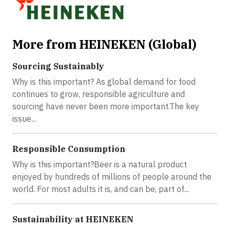
More from HEINEKEN (Global)
Sourcing Sustainably
Why is this important? As global demand for food
continues to grow, responsible agriculture and
sourcing have never been more important.The key
issue...
Responsible Consumption
Why is this important?Beer is a natural product
enjoyed by hundreds of millions of people around the
world. For most adults it is, and can be, part of...
Sustainability at HEINEKEN