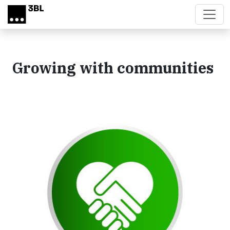
Skip to main content
Growing with communities