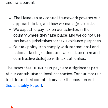
and transparent:
The Heineken tax control framework governs our
approach to tax, and how we manage tax risks.
We expect to pay tax on our activities in the
country where they take place, and we do not use
tax haven jurisdictions for tax avoidance purposes.
Our tax policy is to comply with international and
national tax legislation, and we seek an open and
constructive dialogue with tax authorities.
The taxes that HEINEKEN pays are a significant part
of our contribution to local economies. For our most up
to date, audited contributions, see the most recent
Sustainability Report
.