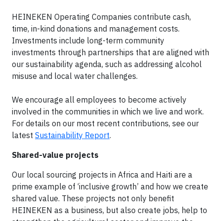
HEINEKEN Operating Companies contribute cash,
time, in-kind donations and management costs.
Investments include long-term community
investments through partnerships that are aligned with
our sustainability agenda, such as addressing alcohol
misuse and local water challenges.
We encourage all employees to become actively
involved in the communities in which we live and work.
For details on our most recent contributions, see our
latest
Sustainability Report
.
Shared-value projects
Our local sourcing projects in Africa and Haiti are a
prime example of ‘inclusive growth’ and how we create
shared value. These projects not only benefit
HEINEKEN as a business, but also create jobs, help to