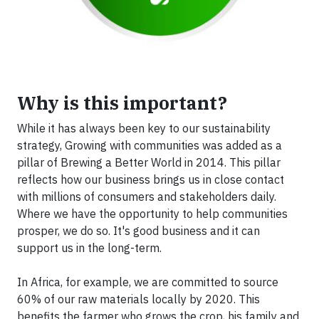
Why is this important?
While it has always been key to our sustainability
strategy, Growing with communities was added as a
pillar of Brewing a Better World in 2014. This pillar
reflects how our business brings us in close contact
with millions of consumers and stakeholders daily.
Where we have the opportunity to help communities
prosper, we do so. It's good business and it can
support us in the long-term.
In Africa, for example, we are committed to source
60% of our raw materials locally by 2020. This
benefits the farmer who grows the crop, his family and