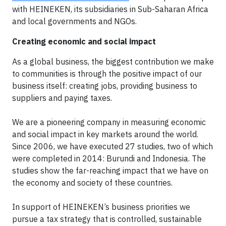
with HEINEKEN, its subsidiaries in Sub-Saharan Africa
and local governments and NGOs.
Creating economic and social impact
As a global business, the biggest contribution we make
to communities is through the positive impact of our
business itself: creating jobs, providing business to
suppliers and paying taxes.
We are a pioneering company in measuring economic
and social impact in key markets around the world.
Since 2006, we have executed 27 studies, two of which
were completed in 2014: Burundi and Indonesia. The
studies show the far-reaching impact that we have on
the economy and society of these countries.
In support of HEINEKEN’s business priorities we
pursue a tax strategy that is controlled, sustainable