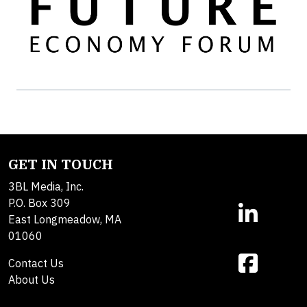
GET IN TOUCH
3BL Media, Inc.
P.O. Box 309
East Longmeadow, MA
01060
Contact Us
About Us