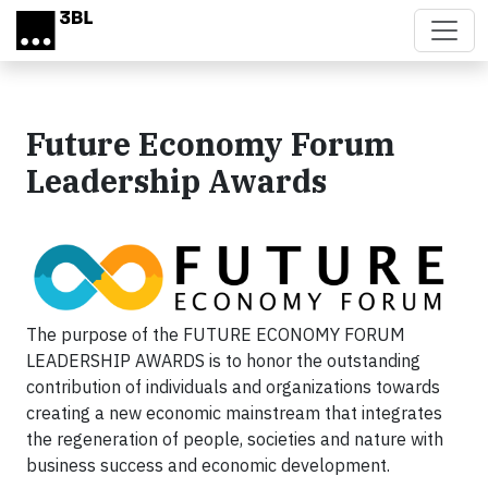
Skip to main content
Future Economy Forum
Leadership Awards
The purpose of the FUTURE ECONOMY FORUM
LEADERSHIP AWARDS is to honor the outstanding
contribution of individuals and organizations towards
creating a new economic mainstream that integrates
the regeneration of people, societies and nature with
business success and economic development.