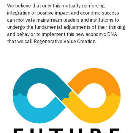
We believe that only this mutually reinforcing
integration of positive impact and economic success
can motivate mainstream leaders and institutions to
undergo the fundamental adjustments of their thinking
and behavior to implement this new economic DNA
that we call Regenerative Value Creation.