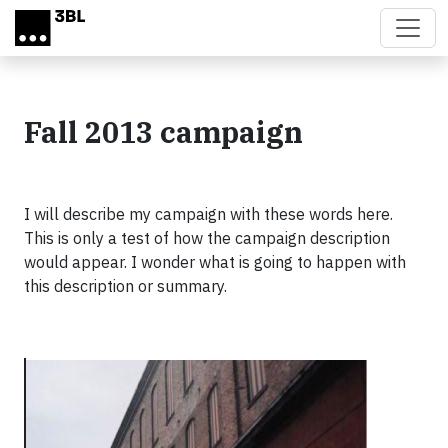
Skip to main content
Fall 2013 campaign
I will describe my campaign with these words here.
This is only a test of how the campaign description
would appear. I wonder what is going to happen with
this description or summary.