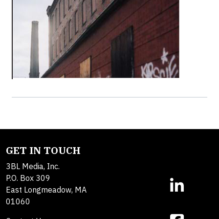
GET IN TOUCH
3BL Media, Inc.
P.O. Box 309
East Longmeadow, MA
01060