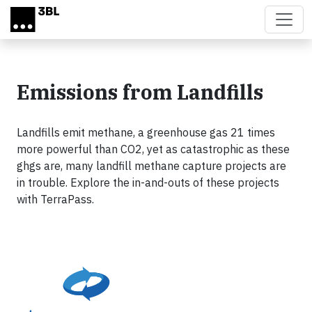
Skip to main content
Emissions from Landfills
Landfills emit methane, a greenhouse gas 21 times
more powerful than CO2, yet as catastrophic as these
ghgs are, many landfill methane capture projects are
in trouble. Explore the in-and-outs of these projects
with TerraPass.