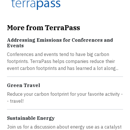
More from TerraPass
Addressing Emissions for Conferences and
Events
Conferences and events tend to have big carbon
footprints. TerraPass helps companies reduce their
event carbon footprints and has learned a lot along...
Green Travel
Reduce your carbon footprint for your favorite activity -
- travel!
Sustainable Energy
Join us for a discussion about energy use as a catalyst