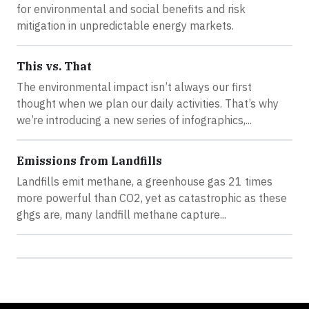
for environmental and social benefits and risk
mitigation in unpredictable energy markets.
This vs. That
The environmental impact isn’t always our first
thought when we plan our daily activities. That’s why
we’re introducing a new series of infographics,...
Emissions from Landfills
Landfills emit methane, a greenhouse gas 21 times
more powerful than CO2, yet as catastrophic as these
ghgs are, many landfill methane capture...