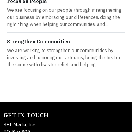
Focus on People
We are focusing on our people through strengthening
our business by embracing our differences, doing the
right thing when helping our communities, and...
Strengthen Communities
We are working to strengthen our communities by
investing and honoring our veterans, being the first on
the scene with disaster relief, and helping...
GET IN TOUCH
3BL Media, Inc.
P.O. Box 309