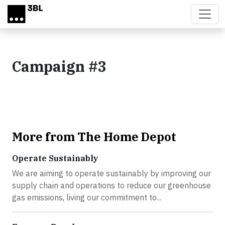
Skip to main content
Campaign #3
More from The Home Depot
Operate Sustainably
We are aiming to operate sustainably by improving our
supply chain and operations to reduce our greenhouse
gas emissions, living our commitment to...