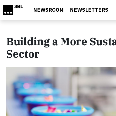
Skip to main content
NEWSROOM
NEWSLETTERS
Building a More Sust
Sector