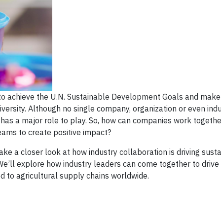
 to achieve the U.N. Sustainable Development Goals and make 
versity. Although no single company, organization or even ind
or has a major role to play. So, how can companies work togeth
teams to create positive impact?
ke a closer look at how industry collaboration is driving sustai
e’ll explore how industry leaders can come together to drive a
tied to agricultural supply chains worldwide.