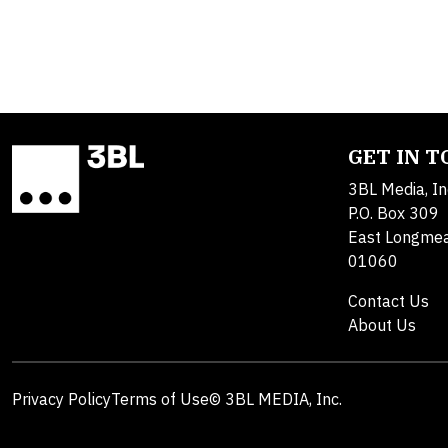
GET IN 
3BL Media, In
P.O. Box 309
East Longme
01060
Contact Us
About Us
Privacy Policy
Terms of Use
© 3BL MEDIA, Inc.