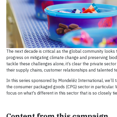
The next decade is critical as the global community looks
progress on mitigating climate change and preserving biodi
tackle these challenges alone, it’s clear the private sect
their supply chains, customer relationships and talented 
In this series sponsored by Mondelēz International, we’ll ta
the consumer packaged goods (CPG) sector in particular. W
focus on what's different in this sector that is so closely 
Content from this campaign