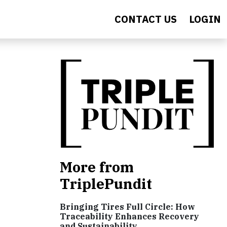
CONTACT US
LOGIN
More from
TriplePundit
Bringing Tires Full Circle: How
Traceability Enhances Recovery
and Sustainability