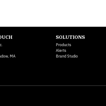
TOUCH
SOLUTIONS
c.
Products
Alerts
adow, MA
Brand Studio