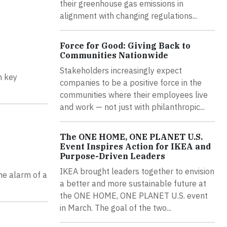
their greenhouse gas emissions in
alignment with changing regulations...
Force for Good: Giving Back to
Communities Nationwide
Stakeholders increasingly expect
n key
companies to be a positive force in the
communities where their employees live
and work — not just with philanthropic...
The ONE HOME, ONE PLANET U.S.
Event Inspires Action for IKEA and
Purpose-Driven Leaders
IKEA brought leaders together to envision
he alarm of a
a better and more sustainable future at
the ONE HOME, ONE PLANET U.S. event
in March. The goal of the two...