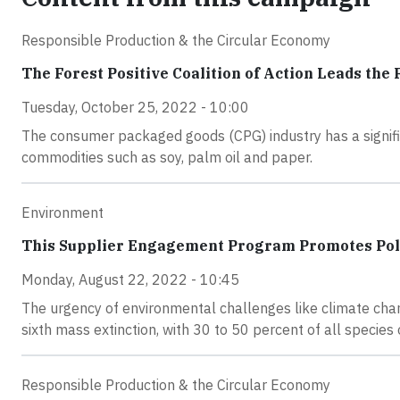
Responsible Production & the Circular Economy
The Forest Positive Coalition of Action Leads the
Tuesday, October 25, 2022 - 10:00
The consumer packaged goods (CPG) industry has a signific
commodities such as soy, palm oil and paper.
Environment
This Supplier Engagement Program Promotes Poll
Monday, August 22, 2022 - 10:45
The urgency of environmental challenges like climate chang
sixth mass extinction, with 30 to 50 percent of all specie
Responsible Production & the Circular Economy