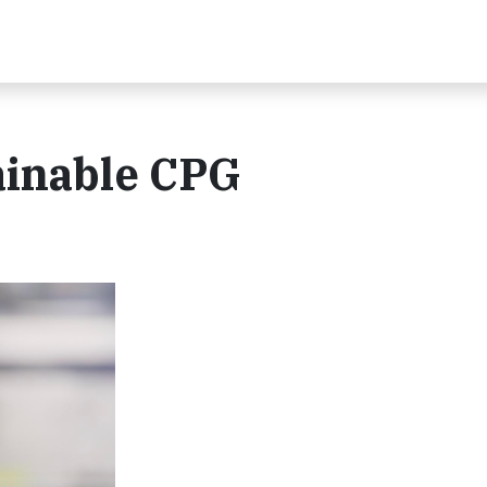
ainable CPG