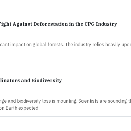
 Fight Against Deforestation in the CPG Industry
ant impact on global forests. The industry relies heavily upo
inators and Biodiversity
e and biodiversity loss is mounting. Scientists are sounding t
s on Earth expected