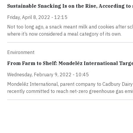
Sustainable Snacking Is on the Rise, According to
Friday, April 8, 2022 - 12:15
Not too long ago, a snack meant milk and cookies after sch
where it’s now considered a meal category of its own.
Environment
From Farm to Shelf: Mondelēz International Targe
Wednesday, February 9, 2022 - 10:45
Mondelēz International, parent company to Cadbury Dairy 
recently committed to reach net-zero greenhouse gas emis