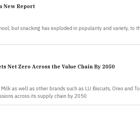
 a New Report
ool, but snacking has exploded in popularity and variety, to t
ts Net Zero Across the Value Chain By 2050
Milk as well as other brands such as LU Biscuits, Oreo and To
sions across its supply chain by 2050