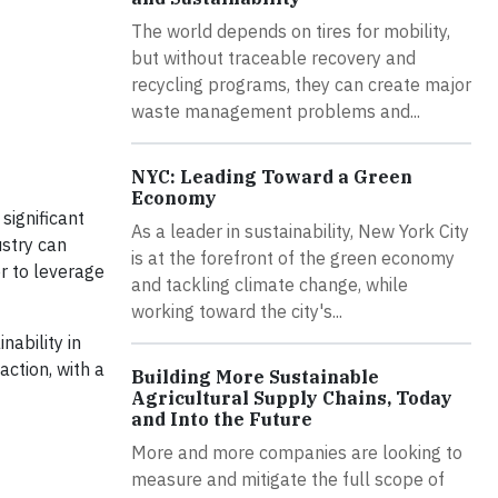
The world depends on tires for mobility,
but without traceable recovery and
recycling programs, they can create major
waste management problems and...
NYC: Leading Toward a Green
Economy
significant
As a leader in sustainability, New York City
ustry can
is at the forefront of the green economy
er to leverage
and tackling climate change, while
working toward the city's...
nability in
ction, with a
Building More Sustainable
Agricultural Supply Chains, Today
and Into the Future
More and more companies are looking to
measure and mitigate the full scope of