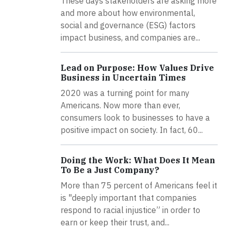
These days stakeholders are asking more
and more about how environmental,
social and governance (ESG) factors
impact business, and companies are...
Lead on Purpose: How Values Drive
Business in Uncertain Times
2020 was a turning point for many
Americans. Now more than ever,
consumers look to businesses to have a
positive impact on society. In fact, 60...
Doing the Work: What Does It Mean
To Be a Just Company?
More than 75 percent of Americans feel it
is "deeply important that companies
respond to racial injustice” in order to
earn or keep their trust, and...