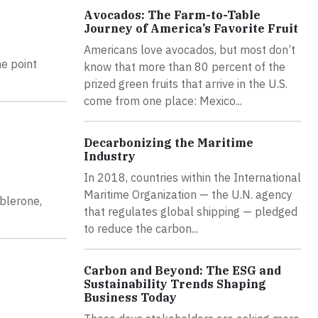
Avocados: The Farm-to-Table
Journey of America’s Favorite Fruit
Americans love avocados, but most don’t
he point
know that more than 80 percent of the
prized green fruits that arrive in the U.S.
come from one place: Mexico...
Decarbonizing the Maritime
Industry
In 2018, countries within the International
Maritime Organization — the U.N. agency
blerone,
that regulates global shipping — pledged
to reduce the carbon...
Carbon and Beyond: The ESG and
Sustainability Trends Shaping
Business Today