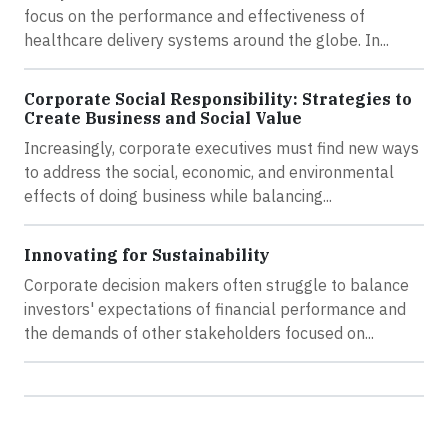
focus on the performance and effectiveness of
healthcare delivery systems around the globe. In...
Corporate Social Responsibility: Strategies to
Create Business and Social Value
Increasingly, corporate executives must find new ways
to address the social, economic, and environmental
effects of doing business while balancing...
Innovating for Sustainability
Corporate decision makers often struggle to balance
investors' expectations of financial performance and
the demands of other stakeholders focused on...