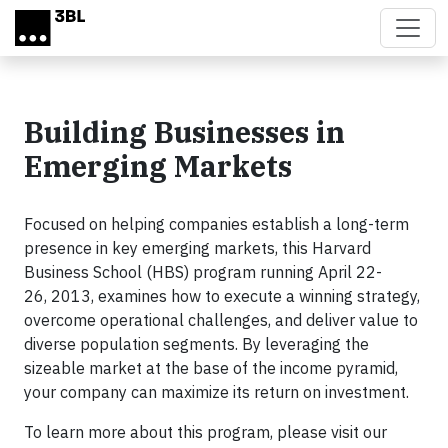
Skip to main content
Building Businesses in
Emerging Markets
Focused on helping companies establish a long-term
presence in key emerging markets, this Harvard
Business School (HBS) program running April 22-
26, 2013, examines how to execute a winning strategy,
overcome operational challenges, and deliver value to
diverse population segments. By leveraging the
sizeable market at the base of the income pyramid,
your company can maximize its return on investment.
To learn more about this program, please visit our