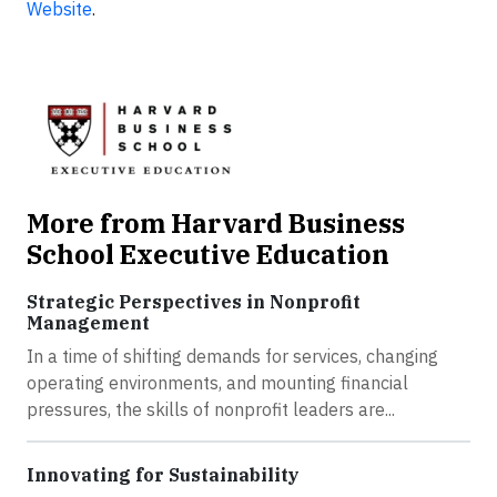
Website
.
More from Harvard Business
School Executive Education
Strategic Perspectives in Nonprofit
Management
In a time of shifting demands for services, changing
operating environments, and mounting financial
pressures, the skills of nonprofit leaders are...
Innovating for Sustainability