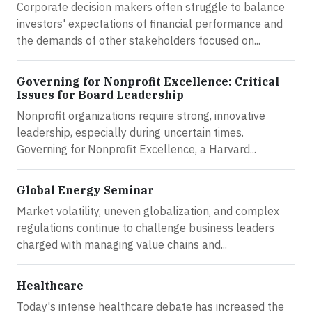
Corporate decision makers often struggle to balance
investors' expectations of financial performance and
the demands of other stakeholders focused on...
Governing for Nonprofit Excellence: Critical
Issues for Board Leadership
Nonprofit organizations require strong, innovative
leadership, especially during uncertain times.
Governing for Nonprofit Excellence, a Harvard...
Global Energy Seminar
Market volatility, uneven globalization, and complex
regulations continue to challenge business leaders
charged with managing value chains and...
Healthcare
Today's intense healthcare debate has increased the