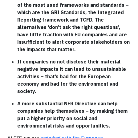
of the most used frameworks and standards –
which are the GRI Standards, the Integrated
Reporting framework and TCFD. The
alternatives ‘don’t ask the right questions’,
have little traction with EU companies and are
insufficient to alert corporate stakeholders on
the impacts that matter.
If companies no not disclose their material
negative impacts it can lead to unsustainable
activities – that’s bad for the European
economy and bad for the environment and
society.
A more substantial NFR Directive can help
companies help themselves – by making them
put a higher priority on social and
environmental risks and opportunities.
At GRI, we are
engaging with the European