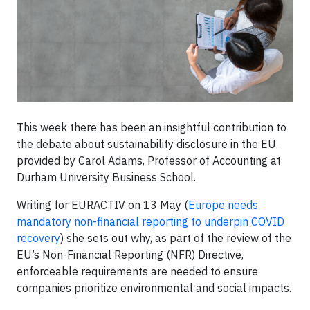
This week there has been an insightful contribution to
the debate about sustainability disclosure in the EU,
provided by Carol Adams, Professor of Accounting at
Durham University Business School.
Writing for EURACTIV on 13 May (
Europe needs
mandatory non-financial reporting to underpin COVID
recovery
) she sets out why, as part of the review of the
EU’s Non-Financial Reporting (NFR) Directive,
enforceable requirements are needed to ensure
companies prioritize environmental and social impacts.