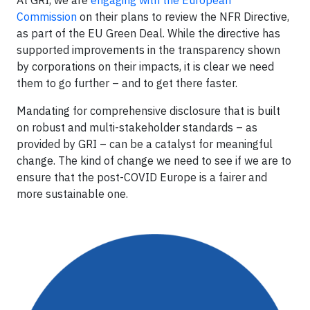
Commission
on their plans to review the NFR Directive,
as part of the EU Green Deal. While the directive has
supported improvements in the transparency shown
by corporations on their impacts, it is clear we need
them to go further – and to get there faster.
Mandating for comprehensive disclosure that is built
on robust and multi-stakeholder standards – as
provided by GRI – can be a catalyst for meaningful
change. The kind of change we need to see if we are to
ensure that the post-COVID Europe is a fairer and
more sustainable one.