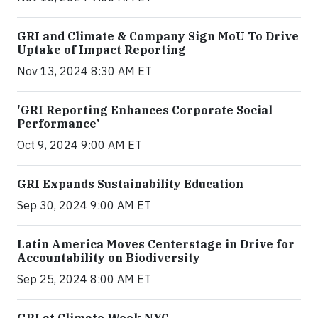
GRI and Climate & Company Sign MoU To Drive
Uptake of Impact Reporting
Nov 13, 2024 8:30 AM ET
'GRI Reporting Enhances Corporate Social
Performance'
Oct 9, 2024 9:00 AM ET
GRI Expands Sustainability Education
Sep 30, 2024 9:00 AM ET
Latin America Moves Centerstage in Drive for
Accountability on Biodiversity
Sep 25, 2024 8:00 AM ET
GRI at Climate Week NYC