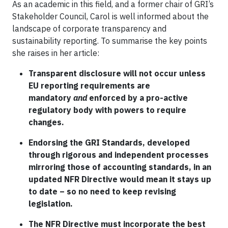
As an academic in this field, and a former chair of GRI’s
Stakeholder Council, Carol is well informed about the
landscape of corporate transparency and
sustainability reporting. To summarise the key points
she raises in her article:
Transparent disclosure will not occur unless
EU reporting requirements are
mandatory
and
enforced by a pro-active
regulatory body with powers to require
changes.
Endorsing the GRI Standards, developed
through rigorous and independent processes
mirroring those of accounting standards, in an
updated NFR Directive would mean it stays up
to date – so no need to keep revising
legislation.
The NFR Directive must incorporate the best