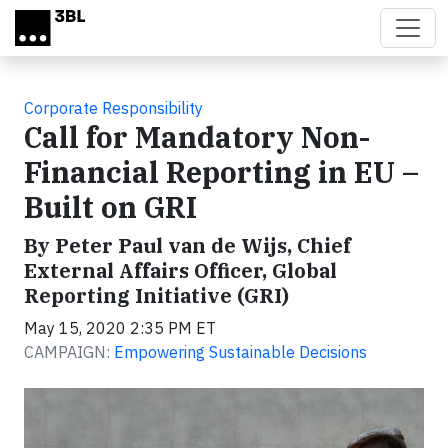
Skip to main content
Corporate Responsibility
Call for Mandatory Non-
Financial Reporting in EU –
Built on GRI
By Peter Paul van de Wijs, Chief
External Affairs Officer, Global
Reporting Initiative (GRI)
May 15, 2020 2:35 PM ET
CAMPAIGN:
Empowering Sustainable Decisions