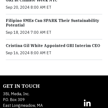
Sep 20, 2024 8:00 AM ET
Filipino SMEs Can SPARK Their Sustainability
Potential
Sep 18, 2024 7:00 AM ET
Cristina Gil White Appointed GRI Interim CEO
Sep 16, 2024 8:00 AM ET
GET IN TOUCH
3BL Media, Inc.
P.O. Box 309
East Longmeadow, MA