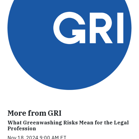
More from GRI
What Greenwashing Risks Mean for the Legal
Profession
Nov 18, 2024 9:00 AM ET