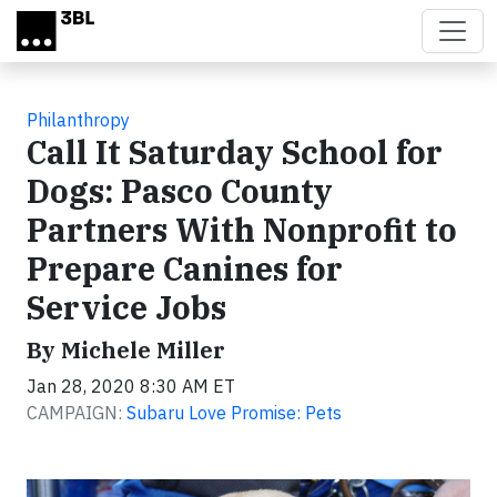
Skip to main content
Philanthropy
Call It Saturday School for
Dogs: Pasco County
Partners With Nonprofit to
Prepare Canines for
Service Jobs
By Michele Miller
Jan 28, 2020 8:30 AM ET
CAMPAIGN:
Subaru Love Promise: Pets