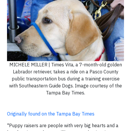
MICHELE MILLER | Times Vita, a 7-month-old golden
Labrador retriever, takes a ride on a Pasco County
public transportation bus during a training exercise
with Southeastern Guide Dogs. Image courtesy of the
Tampa Bay Times.
Originally found on the Tampa Bay Times
"Puppy raisers are people with very big hearts and a