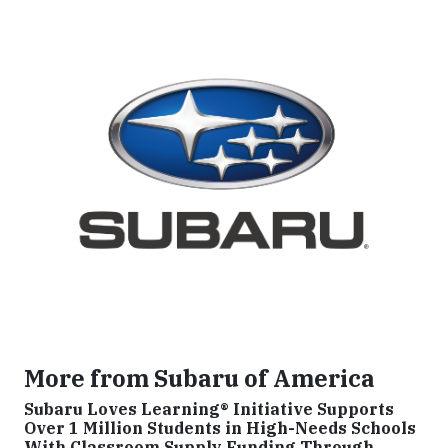
More from Subaru of America
Subaru Loves Learning® Initiative Supports
Over 1 Million Students in High-Needs Schools
With Classroom Supply Funding Through