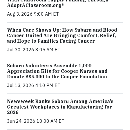
AdoptAClassroom.org®
Aug 3, 2026 9:00 AM ET
When Care Shows Up: How Subaru and Blood
Cancer United Are Bringing Comfort, Relief,
and Hope to Families Facing Cancer
Jul 30, 2026 8:05 AM ET
Subaru Volunteers Assemble 1,000
Appreciation Kits for Cooper Nurses and
Donate $35,000 to the Cooper Foundation
Jul 13, 2026 4:10 PM ET
Newsweek Ranks Subaru Among America’s
Greatest Workplaces in Manufacturing for
2026
Jun 24, 2026 10:00 AM ET