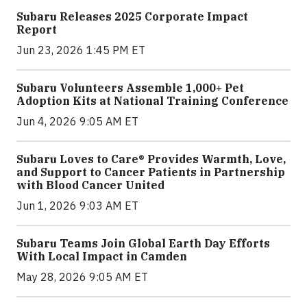
Subaru Releases 2025 Corporate Impact
Report
Jun 23, 2026 1:45 PM ET
Subaru Volunteers Assemble 1,000+ Pet
Adoption Kits at National Training Conference
Jun 4, 2026 9:05 AM ET
Subaru Loves to Care® Provides Warmth, Love,
and Support to Cancer Patients in Partnership
with Blood Cancer United
Jun 1, 2026 9:03 AM ET
Subaru Teams Join Global Earth Day Efforts
With Local Impact in Camden
May 28, 2026 9:05 AM ET