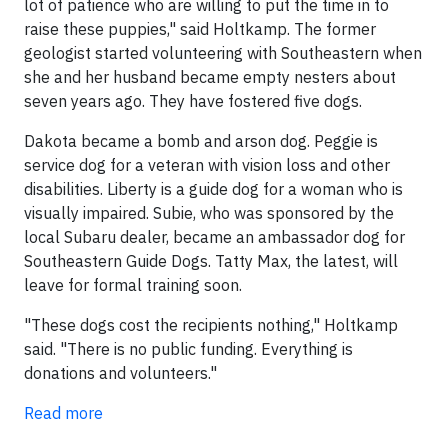
lot of patience who are willing to put the time in to
raise these puppies," said Holtkamp. The former
geologist started volunteering with Southeastern when
she and her husband became empty nesters about
seven years ago. They have fostered five dogs.
Dakota became a bomb and arson dog. Peggie is
service dog for a veteran with vision loss and other
disabilities. Liberty is a guide dog for a woman who is
visually impaired. Subie, who was sponsored by the
local Subaru dealer, became an ambassador dog for
Southeastern Guide Dogs. Tatty Max, the latest, will
leave for formal training soon.
"These dogs cost the recipients nothing," Holtkamp
said. "There is no public funding. Everything is
donations and volunteers."
Read more