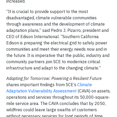
increased.
“It is crucial to provide support to the most
disadvantaged, climate vulnerable communities
through awareness and the development of climate
adaptation plans,” said Pedro J. Pizarro, president and
CEO of Edison International. “Southern California
Edison is preparing the electrical grid to safely power
communities and meet their energy needs now and in
the future. It is imperative that the public, industry and
community partners join SCE to modernize critical
infrastructure and adapt to the changing climate.”
Adapting for Tomorrow: Powering a Resilient Future
shares important findings from SCE’s
Climate
Adaptation Vulnerability Assessment
(CAVA) on assets,
operations and services throughout its 50,000-square-
mile service area. The CAVA concludes that by 2050,
wildfires could leave large swaths of customers
without necessary services for long periods of time,