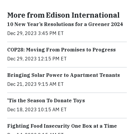
More from Edison International
10 New Year’s Resolutions for a Greener 2024
Dec 29, 2023 3:45 PM ET
COP28: Moving From Promises to Progress
Dec 29, 2023 12:15 PM ET
Bringing Solar Power to Apartment Tenants
Dec 21, 2023 9:15 AM ET
’Tis the Season To Donate Toys
Dec 18, 2023 10:15 AM ET
Fighting Food Insecurity One Box at a Time