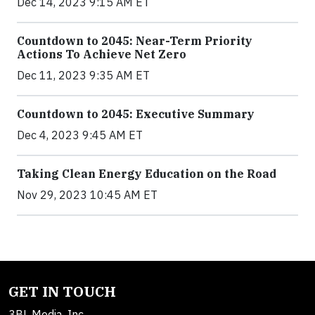
Dec 14, 2023 9:15 AM ET
Countdown to 2045: Near-Term Priority
Actions To Achieve Net Zero
Dec 11, 2023 9:35 AM ET
Countdown to 2045: Executive Summary
Dec 4, 2023 9:45 AM ET
Taking Clean Energy Education on the Road
Nov 29, 2023 10:45 AM ET
GET IN TOUCH
3BL Media, Inc.