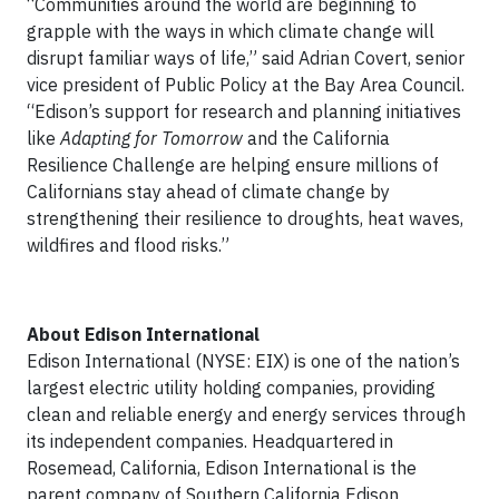
“Communities around the world are beginning to
grapple with the ways in which climate change will
disrupt familiar ways of life,” said Adrian Covert, senior
vice president of Public Policy at the Bay Area Council.
“Edison’s support for research and planning initiatives
like
Adapting for Tomorrow
and the California
Resilience Challenge are helping ensure millions of
Californians stay ahead of climate change by
strengthening their resilience to droughts, heat waves,
wildfires and flood risks.”
About Edison International
Edison International (NYSE: EIX) is one of the nation’s
largest electric utility holding companies, providing
clean and reliable energy and energy services through
its independent companies. Headquartered in
Rosemead, California, Edison International is the
parent company of Southern California Edison