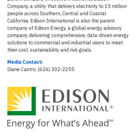
Company, a utility that delivers electricity to 15 million
people across Southern, Central and Coastal
California. Edison International is also the parent
company of Edison Energy, a global energy advisory
company delivering comprehensive, data-driven energy
solutions to commercial and industrial users to meet
their cost, sustainability and risk goals.
Media Contact
:
Diane Castro, (626) 302-2255