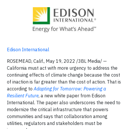
Edison International
ROSEMEAD, Calif., May 19, 2022 /3BL Media/ —
California must act with more urgency to address the
continuing effects of climate change because the cost
of inaction is far greater than the cost of action. That is
according to
Adapting for Tomorrow: Powering a
Resilient Future
, a new white paper from Edison
International. The paper also underscores the need to
modernize the critical infrastructure that powers
communities and says that collaboration among
utilities, regulators and stakeholders must be