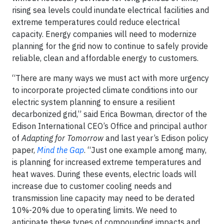
rising sea levels could inundate electrical facilities and
extreme temperatures could reduce electrical
capacity. Energy companies will need to modernize
planning for the grid now to continue to safely provide
reliable, clean and affordable energy to customers.
“There are many ways we must act with more urgency
to incorporate projected climate conditions into our
electric system planning to ensure a resilient
decarbonized grid,” said Erica Bowman, director of the
Edison International CEO’s Office and principal author
of
Adapting for Tomorrow
and last year’s Edison policy
paper,
Mind the Gap
. “Just one example among many,
is planning for increased extreme temperatures and
heat waves. During these events, electric loads will
increase due to customer cooling needs and
transmission line capacity may need to be derated
10%-20% due to operating limits. We need to
anticipate these types of compounding impacts and