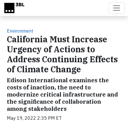
Skip to main content
Environment
California Must Increase
Urgency of Actions to
Address Continuing Effects
of Climate Change
Edison International examines the
costs of inaction, the need to
modernize critical infrastructure and
the significance of collaboration
among stakeholders
May 19, 2022 2:35 PM ET