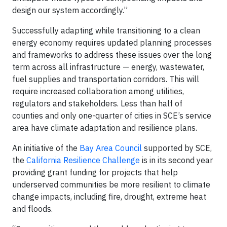
design our system accordingly.”
Successfully adapting while transitioning to a clean
energy economy requires updated planning processes
and frameworks to address these issues over the long
term across all infrastructure — energy, wastewater,
fuel supplies and transportation corridors. This will
require increased collaboration among utilities,
regulators and stakeholders. Less than half of
counties and only one-quarter of cities in SCE’s service
area have climate adaptation and resilience plans.
An initiative of the
Bay Area Council
supported by SCE,
the
California Resilience Challenge
is in its second year
providing grant funding for projects that help
underserved communities be more resilient to climate
change impacts, including fire, drought, extreme heat
and floods.