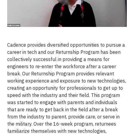
Cadence provides diversified opportunities to pursue a
career in tech and our Returnship Program has been
collectively successful in providing a means for
engineers to re-enter the workforce after a career
break. Our Returnship Program provides relevant
working experience and exposure to new technologies,
creating an opportunity for professionals to get up to
speed with the industry and their field. This program
was started to engage with parents and individuals
that are ready to get back in the field after a break
from the industry to parent, provide care, or serve in
the military. Over the 16-week program, returnees
familiarize themselves with new technologies,