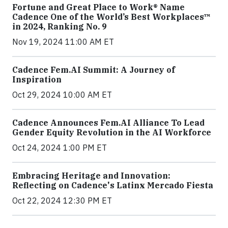
Fortune and Great Place to Work® Name
Cadence One of the World’s Best Workplaces™
in 2024, Ranking No. 9
Nov 19, 2024 11:00 AM ET
Cadence Fem.AI Summit: A Journey of
Inspiration
Oct 29, 2024 10:00 AM ET
Cadence Announces Fem.AI Alliance To Lead
Gender Equity Revolution in the AI Workforce
Oct 24, 2024 1:00 PM ET
Embracing Heritage and Innovation:
Reflecting on Cadence's Latinx Mercado Fiesta
Oct 22, 2024 12:30 PM ET