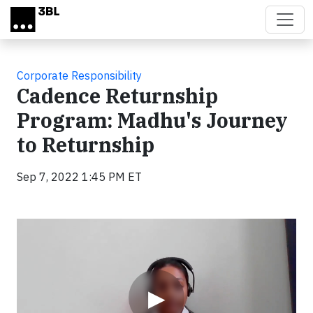
Skip to main content
Corporate Responsibility
Cadence Returnship
Program: Madhu's Journey
to Returnship
Sep 7, 2022 1:45 PM ET
Video
▶