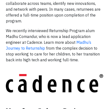
collaborate across teams, identify new innovations,
and network with peers. In many cases, returnees are
offered a full-time position upon completion of the
program.
We recently interviewed Returnship Program alum
Madhu Comandur, who is now a lead application
engineer at Cadence. Learn more about
Madhu’s
Journey to Returnship
from the complex decision to
stop working to care for her children, to her transition
back into high tech and working full-time.