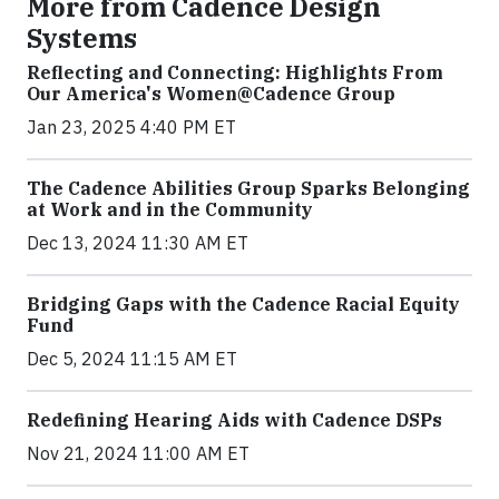
More from Cadence Design
Systems
Reflecting and Connecting: Highlights From
Our America's Women@Cadence Group
Jan 23, 2025 4:40 PM ET
The Cadence Abilities Group Sparks Belonging
at Work and in the Community
Dec 13, 2024 11:30 AM ET
Bridging Gaps with the Cadence Racial Equity
Fund
Dec 5, 2024 11:15 AM ET
Redefining Hearing Aids with Cadence DSPs
Nov 21, 2024 11:00 AM ET