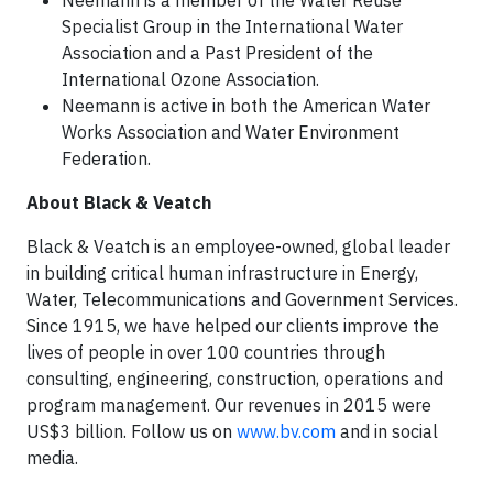
Neemann is a member of the Water Reuse
Specialist Group in the International Water
Association and a Past President of the
International Ozone Association.
Neemann is active in both the American Water
Works Association and Water Environment
Federation.
About Black & Veatch
Black & Veatch is an employee-owned, global leader
in building critical human infrastructure in Energy,
Water, Telecommunications and Government Services.
Since 1915, we have helped our clients improve the
lives of people in over 100 countries through
consulting, engineering, construction, operations and
program management. Our revenues in 2015 were
US$3 billion. Follow us on
www.bv.com
and in social
media.