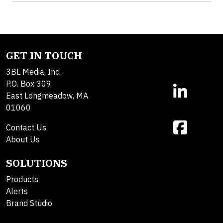
GET IN TOUCH
3BL Media, Inc.
P.O. Box 309
East Longmeadow, MA
01060
Contact Us
About Us
SOLUTIONS
Products
Alerts
Brand Studio