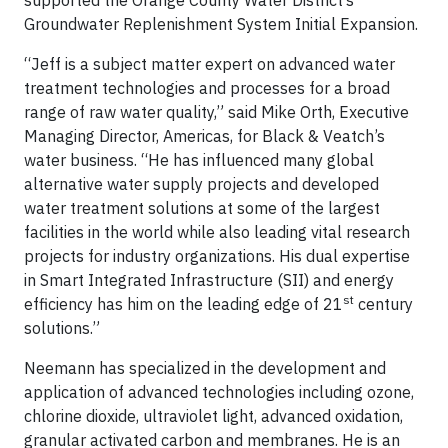
supported the Orange County Water District’s
Groundwater Replenishment System Initial Expansion.
“Jeff is a subject matter expert on advanced water
treatment technologies and processes for a broad
range of raw water quality,” said Mike Orth, Executive
Managing Director, Americas, for Black & Veatch’s
water business. “He has influenced many global
alternative water supply projects and developed
water treatment solutions at some of the largest
facilities in the world while also leading vital research
projects for industry organizations. His dual expertise
in Smart Integrated Infrastructure (SII) and energy
st
efficiency has him on the leading edge of 21
century
solutions.”
Neemann has specialized in the development and
application of advanced technologies including ozone,
chlorine dioxide, ultraviolet light, advanced oxidation,
granular activated carbon and membranes. He is an