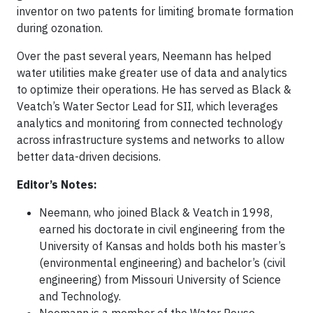
inventor on two patents for limiting bromate formation
during ozonation.
Over the past several years, Neemann has helped
water utilities make greater use of data and analytics
to optimize their operations. He has served as Black &
Veatch’s Water Sector Lead for SII, which leverages
analytics and monitoring from connected technology
across infrastructure systems and networks to allow
better data-driven decisions.
Editor’s Notes:
Neemann, who joined Black & Veatch in 1998,
earned his doctorate in civil engineering from the
University of Kansas and holds both his master’s
(environmental engineering) and bachelor’s (civil
engineering) from Missouri University of Science
and Technology.