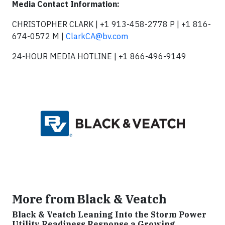
Media Contact Information:
CHRISTOPHER CLARK | +1 913-458-2778 P | +1 816-
674-0572 M |
ClarkCA@bv.com
24-HOUR MEDIA HOTLINE | +1 866-496-9149
More from Black & Veatch
Black & Veatch Leaning Into the Storm Power
Utility Readiness Response a Growing