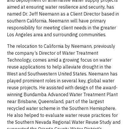
and deployment of alternative water supply projects
aimed at ensuring water resilience and security, has
named Dr. Jeff Neemann as a Client Director based in
southern California. Neemann will have primary
responsibility for meeting client needs in the greater
Los Angeles area and surrounding communities.
The relocation to California by Neemann, previously
the company’s Director of Water Treatment
Technology, comes amid a growing focus on water
reuse applications to help alleviate drought in the
West and Southwestern United States. Neemann has
played prominent roles in several key, global water
reuse projects. He assisted with design of the award-
winning Bundamba Advanced Water Treatment Plant
near Brisbane, Queensland, part of the largest
recycled water scheme in the Southern Hemisphere.
He also helped to evaluate water reuse practices for
the Southern Nevada Regional Water Reuse Study and