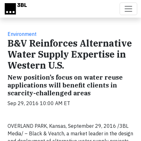
Skip to main content
Environment
B&V Reinforces Alternative
Water Supply Expertise in
Western U.S.
New position’s focus on water reuse
applications will benefit clients in
scarcity-challenged areas
Sep 29, 2016 10:00 AM ET
OVERLAND PARK, Kansas, September 29, 2016 /3BL
Media/ – Black & Veatch, a market leader in the design