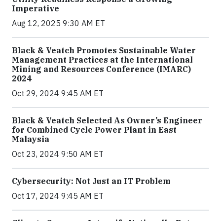
Imperative
Aug 12, 2025 9:30 AM ET
Black & Veatch Promotes Sustainable Water
Management Practices at the International
Mining and Resources Conference (IMARC)
2024
Oct 29, 2024 9:45 AM ET
Black & Veatch Selected As Owner’s Engineer
for Combined Cycle Power Plant in East
Malaysia
Oct 23, 2024 9:50 AM ET
Cybersecurity: Not Just an IT Problem
Oct 17, 2024 9:45 AM ET