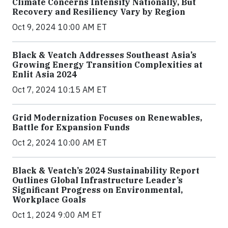
Climate Concerns Intensify Nationally, But
Recovery and Resiliency Vary by Region
Oct 9, 2024 10:00 AM ET
Black & Veatch Addresses Southeast Asia’s
Growing Energy Transition Complexities at
Enlit Asia 2024
Oct 7, 2024 10:15 AM ET
Grid Modernization Focuses on Renewables,
Battle for Expansion Funds
Oct 2, 2024 10:00 AM ET
Black & Veatch’s 2024 Sustainability Report
Outlines Global Infrastructure Leader’s
Significant Progress on Environmental,
Workplace Goals
Oct 1, 2024 9:00 AM ET