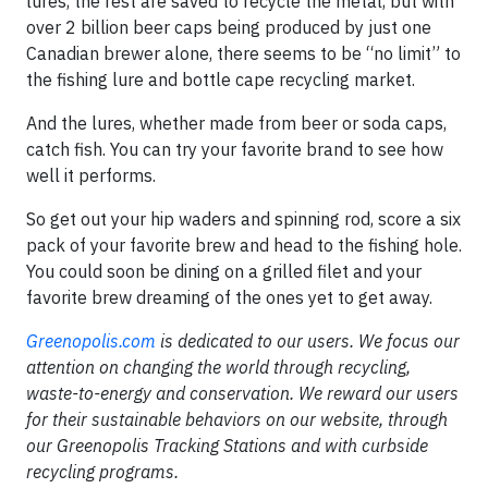
lures, the rest are saved to recycle the metal, but with
over 2 billion beer caps being produced by just one
Canadian brewer alone, there seems to be “no limit” to
the fishing lure and bottle cape recycling market.
And the lures, whether made from beer or soda caps,
catch fish. You can try your favorite brand to see how
well it performs.
So get out your hip waders and spinning rod, score a six
pack of your favorite brew and head to the fishing hole.
You could soon be dining on a grilled filet and your
favorite brew dreaming of the ones yet to get away.
Greenopolis.com
is dedicated to our users. We focus our
attention on changing the world through recycling,
waste-to-energy and conservation. We reward our users
for their sustainable behaviors on our website, through
our Greenopolis Tracking Stations and with curbside
recycling programs.