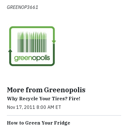
GREENOP3661
More from Greenopolis
Why Recycle Your Tires? Fire!
Nov 17, 2011 8:00 AM ET
How to Green Your Fridge