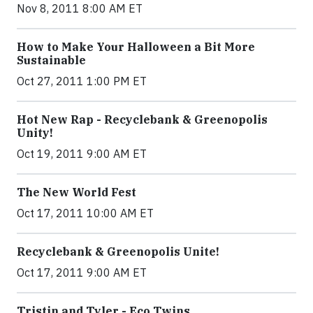
Nov 8, 2011 8:00 AM ET
How to Make Your Halloween a Bit More
Sustainable
Oct 27, 2011 1:00 PM ET
Hot New Rap - Recyclebank & Greenopolis
Unity!
Oct 19, 2011 9:00 AM ET
The New World Fest
Oct 17, 2011 10:00 AM ET
Recyclebank & Greenopolis Unite!
Oct 17, 2011 9:00 AM ET
Tristin and Tyler - Eco Twins