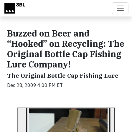
Skip to main content
Buzzed on Beer and
“Hooked” on Recycling: The
Original Bottle Cap Fishing
Lure Company!
The Original Bottle Cap Fishing Lure
Dec 28, 2009 4:00 PM ET