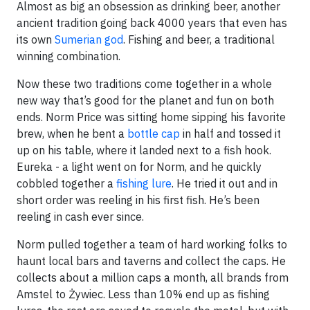
Almost as big an obsession as drinking beer, another
ancient tradition going back 4000 years that even has
its own
Sumerian god
. Fishing and beer, a traditional
winning combination.
Now these two traditions come together in a whole
new way that’s good for the planet and fun on both
ends. Norm Price was sitting home sipping his favorite
brew, when he bent a
bottle cap
in half and tossed it
up on his table, where it landed next to a fish hook.
Eureka - a light went on for Norm, and he quickly
cobbled together a
fishing lure
. He tried it out and in
short order was reeling in his first fish. He’s been
reeling in cash ever since.
Norm pulled together a team of hard working folks to
haunt local bars and taverns and collect the caps. He
collects about a million caps a month, all brands from
Amstel to Żywiec. Less than 10% end up as fishing