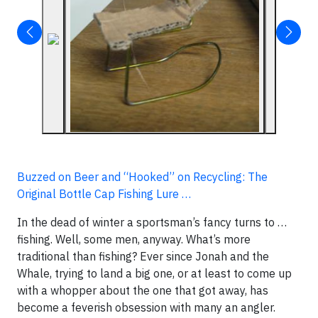
Buzzed on Beer and “Hooked” on Recycling: The
Original Bottle Cap Fishing Lure …
In the dead of winter a sportsman’s fancy turns to …
fishing. Well, some men, anyway. What’s more
traditional than fishing? Ever since Jonah and the
Whale, trying to land a big one, or at least to come up
with a whopper about the one that got away, has
become a feverish obsession with many an angler.