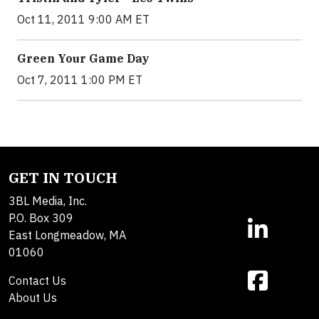
Oct 11, 2011 9:00 AM ET
Green Your Game Day
Oct 7, 2011 1:00 PM ET
GET IN TOUCH
3BL Media, Inc.
P.O. Box 309
East Longmeadow, MA
01060
Contact Us
About Us