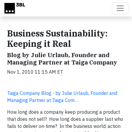
Skip to main content
Business Sustainability:
Keeping it Real
Blog by Julie Urlaub, Founder and
Managing Partner at Taiga Company
Nov 1, 2010 11:15 AM ET
Taiga Company Blog - by Julie Urlaub, Founder and
Managing Partner at Taiga Com…
How long does a company keep producing a product
that does not sell? How long does a supplier last who
fails to deliver on-time? In the business world, action