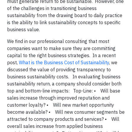
must generate return to be sustainable. However, one
of the challenges in transitioning business
sustainability from the drawing board to daily practice
is the ability to link sustainability concepts to specific
business value.
We find in our professional consulting that most
companies want to make sure they are committing
capital to the right business strategies. In a recent
post,
What is the Business Cost of Sustainability
, we
discussed the value of providing transparency to
business sustainability costs. In evaluating business
sustainability return, a company should consider both
top and bottom-line impacts:
Top-Line:
• Will base
sales increase through improved reputation and
customer loyalty?
• Will new market opportunity
become available?
• Will new consumer segments be
attracted to company products and services?
• Will
overall sales increase from applied business