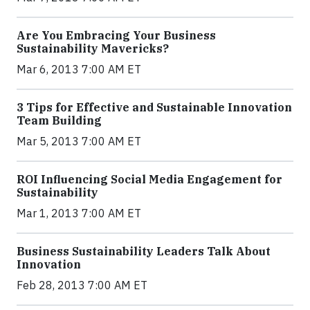
Are You Embracing Your Business
Sustainability Mavericks?
Mar 6, 2013 7:00 AM ET
3 Tips for Effective and Sustainable Innovation
Team Building
Mar 5, 2013 7:00 AM ET
ROI Influencing Social Media Engagement for
Sustainability
Mar 1, 2013 7:00 AM ET
Business Sustainability Leaders Talk About
Innovation
Feb 28, 2013 7:00 AM ET