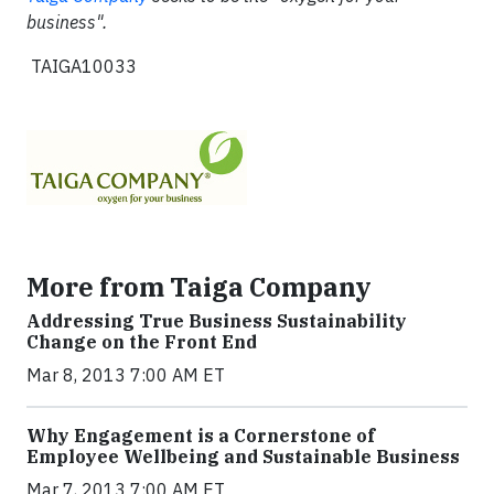
business".
TAIGA10033
More from Taiga Company
Addressing True Business Sustainability
Change on the Front End
Mar 8, 2013 7:00 AM ET
Why Engagement is a Cornerstone of
Employee Wellbeing and Sustainable Business
Mar 7, 2013 7:00 AM ET