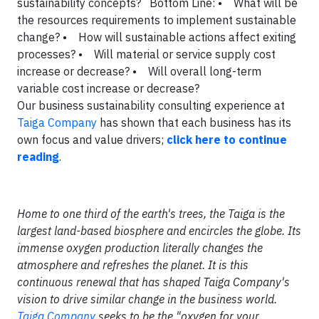
sustainability concepts?
Bottom Line:
• What will be
the resources requirements to implement sustainable
change?
• How will sustainable actions affect exiting
processes?
• Will material or service supply cost
increase or decrease?
• Will overall long-term
variable cost increase or decrease?
Our business sustainability consulting experience at
Taiga Company
has shown that each business has its
own focus and value drivers
;
click here to continue
reading
.
Home to one third of the earth's trees, the Taiga is the
largest land-based biosphere and encircles the globe. Its
immense oxygen production literally changes the
atmosphere and refreshes the planet. It is this
continuous renewal that has shaped Taiga Company's
vision to drive similar change in the business world.
Taiga Company
seeks to be the "oxygen for your