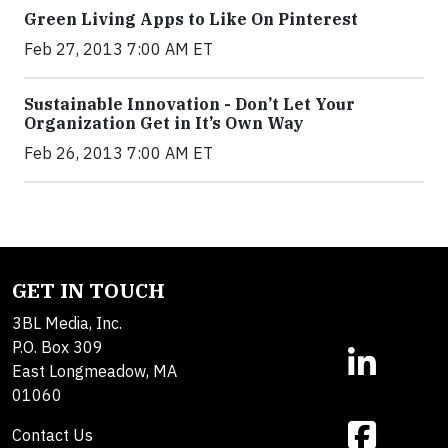
Green Living Apps to Like On Pinterest
Feb 27, 2013 7:00 AM ET
Sustainable Innovation - Don’t Let Your
Organization Get in It’s Own Way
Feb 26, 2013 7:00 AM ET
GET IN TOUCH
3BL Media, Inc.
P.O. Box 309
East Longmeadow, MA
01060
Contact Us