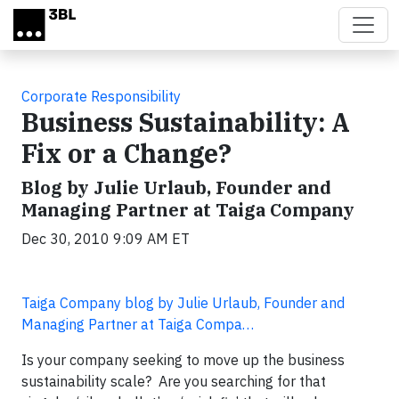
Skip to main content
Corporate Responsibility
Business Sustainability: A
Fix or a Change?
Blog by Julie Urlaub, Founder and
Managing Partner at Taiga Company
Dec 30, 2010 9:09 AM ET
Taiga Company blog by Julie Urlaub, Founder and
Managing Partner at Taiga Compa…
Is your company seeking to move up the business
sustainability scale? Are you searching for that