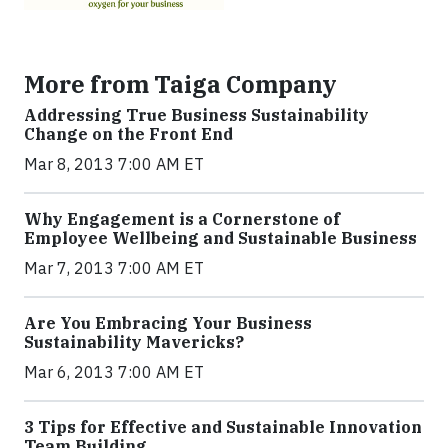
More from Taiga Company
Addressing True Business Sustainability
Change on the Front End
Mar 8, 2013 7:00 AM ET
Why Engagement is a Cornerstone of
Employee Wellbeing and Sustainable Business
Mar 7, 2013 7:00 AM ET
Are You Embracing Your Business
Sustainability Mavericks?
Mar 6, 2013 7:00 AM ET
3 Tips for Effective and Sustainable Innovation
Team Building