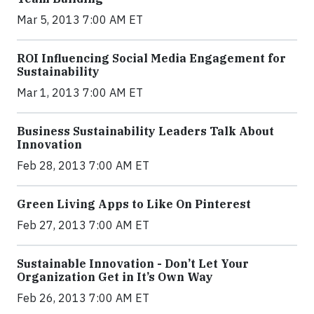
Mar 5, 2013 7:00 AM ET
ROI Influencing Social Media Engagement for
Sustainability
Mar 1, 2013 7:00 AM ET
Business Sustainability Leaders Talk About
Innovation
Feb 28, 2013 7:00 AM ET
Green Living Apps to Like On Pinterest
Feb 27, 2013 7:00 AM ET
Sustainable Innovation - Don’t Let Your
Organization Get in It’s Own Way
Feb 26, 2013 7:00 AM ET