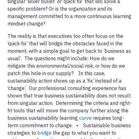
singular ‘silver bullet’ or ‘quick fix’ that will solve a
specific problem? Or is the organization and its
management committed to a more continuous learning
mindset change?
The reality is that executives too often focus on the
‘quick fix’ that will bridge the obstacles faced in the
moment, with a simple goal to get back to ‘business as
usual’. The questions might include: How do we
mitigate this environmental/social risk, or how do we
patch this hole in our supply? In this case,
sustainability action shows up as a ‘fix’ instead of a
‘change’. Our professional consulting experience has
shown that true business sustainability does not result
from singular action. Determining the criteria and right-
fit tools that will move the company further along the
business sustainability learning
curve
requires long-
term commitment to change. • Sustainable business
strategies to
bridge
the gap to what you want to