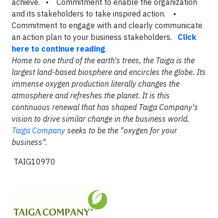
achieve. • Commitment to enable the organization
and its stakeholders to take inspired action. •
Commitment to engage with and clearly communicate
an action plan to your business stakeholders.
Click
here to continue reading
.
Home to one third of the earth's trees, the Taiga is the
largest land-based biosphere and encircles the globe. Its
immense oxygen production literally changes the
atmosphere and refreshes the planet. It is this
continuous renewal that has shaped Taiga Company's
vision to drive similar change in the business world.
Taiga Company
seeks to be the "oxygen for your
business".
TAIG10970