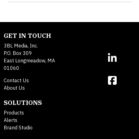
GET IN TOUCH
3BL Media, Inc.
P.O. Box 309
East Longmeadow, MA
01060
Contact Us
About Us
SOLUTIONS
Products
Alerts
Brand Studio