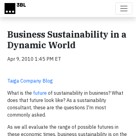
Skip to main content
Business Sustainability in a
Dynamic World
Apr 9, 2010 1:45 PM ET
Taiga Company Blog
What is the
future
of sustainability in business? What
does that future look like? As a sustainability
consultant, these are the questions I'm most
commonly asked.
As we all evaluate the range of possible futures in
these economic times, business sustainability is on the