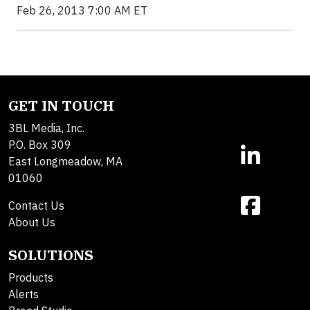
Feb 26, 2013 7:00 AM ET
GET IN TOUCH
3BL Media, Inc.
P.O. Box 309
East Longmeadow, MA
01060
Contact Us
About Us
SOLUTIONS
Products
Alerts