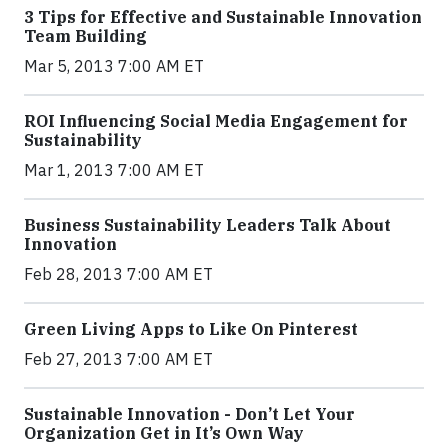
3 Tips for Effective and Sustainable Innovation
Team Building
Mar 5, 2013 7:00 AM ET
ROI Influencing Social Media Engagement for
Sustainability
Mar 1, 2013 7:00 AM ET
Business Sustainability Leaders Talk About
Innovation
Feb 28, 2013 7:00 AM ET
Green Living Apps to Like On Pinterest
Feb 27, 2013 7:00 AM ET
Sustainable Innovation - Don’t Let Your
Organization Get in It’s Own Way