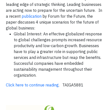
leading edge of strategic thinking. Leading businesses
are acting now to prepare for the uncertain future. In
a recent
publication
by Forum for the Future, the
paper discusses 4 unique scenarios for the future of
global business:
Global Interest
: An effective globalized response
to global challenges prompts increased resource
productivity and low-carbon growth. Businesses
have to play a greater role in supporting public
services and infrastructure but reap the benefits.
Successful companies have embedded
sustainability management throughout their
organization.
Click here to continue reading
. TAIGA5881