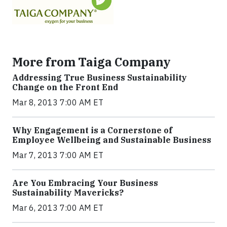
More from Taiga Company
Addressing True Business Sustainability
Change on the Front End
Mar 8, 2013 7:00 AM ET
Why Engagement is a Cornerstone of
Employee Wellbeing and Sustainable Business
Mar 7, 2013 7:00 AM ET
Are You Embracing Your Business
Sustainability Mavericks?
Mar 6, 2013 7:00 AM ET