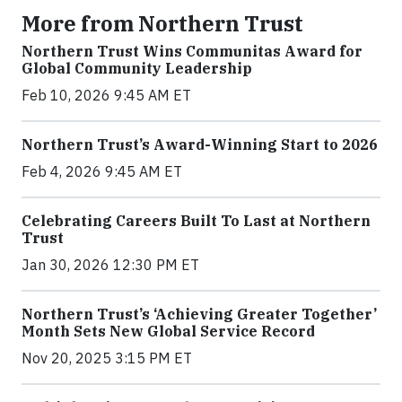
More from Northern Trust
Northern Trust Wins Communitas Award for
Global Community Leadership
Feb 10, 2026 9:45 AM ET
Northern Trust’s Award-Winning Start to 2026
Feb 4, 2026 9:45 AM ET
Celebrating Careers Built To Last at Northern
Trust
Jan 30, 2026 12:30 PM ET
Northern Trust’s ‘Achieving Greater Together’
Month Sets New Global Service Record
Nov 20, 2025 3:15 PM ET