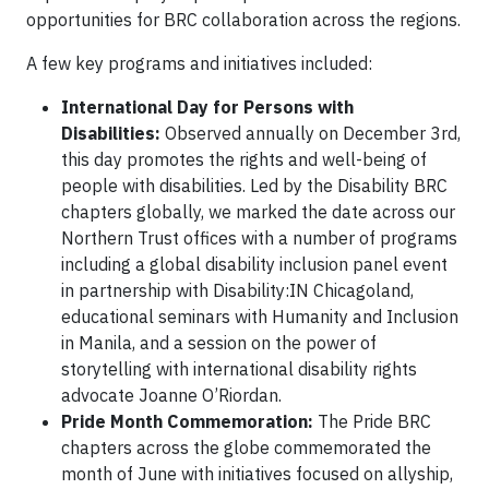
opportunities for BRC collaboration across the regions.
A few key programs and initiatives included:
International Day for Persons with
Disabilities:
Observed annually on December 3rd,
this day promotes the rights and well-being of
people with disabilities. Led by the Disability BRC
chapters globally, we marked the date across our
Northern Trust offices with a number of programs
including a global disability inclusion panel event
in partnership with Disability:IN Chicagoland,
educational seminars with Humanity and Inclusion
in Manila, and a session on the power of
storytelling with international disability rights
advocate Joanne O’Riordan.
Pride Month Commemoration:
The Pride BRC
chapters across the globe commemorated the
month of June with initiatives focused on allyship,