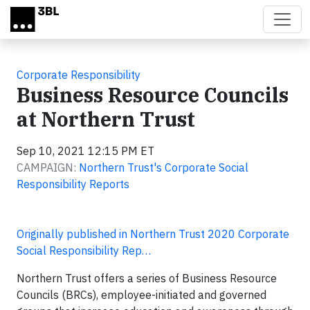
Skip to main content
Corporate Responsibility
Business Resource Councils
at Northern Trust
Sep 10, 2021 12:15 PM ET
CAMPAIGN:
Northern Trust's Corporate Social
Responsibility Reports
Originally published in Northern Trust 2020 Corporate
Social Responsibility Rep…
Northern Trust offers a series of Business Resource
Councils (BRCs), employee-initiated and governed