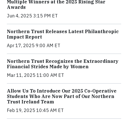
Multiple Winners at the 2025 Rising Star
Awards
Jun 4, 2025 3:15 PM ET
Northern Trust Releases Latest Philanthropic
Impact Report
Apr 17, 2025 9:00 AM ET
Northern Trust Recognizes the Extraordinary
Financial Strides Made by Women
Mar 11, 2025 11:00 AM ET
Allow Us To Introduce Our 2025 Co-Operative
Students Who Are Now Part of Our Northern
Trust Ireland Team
Feb 19, 2025 10:45 AM ET