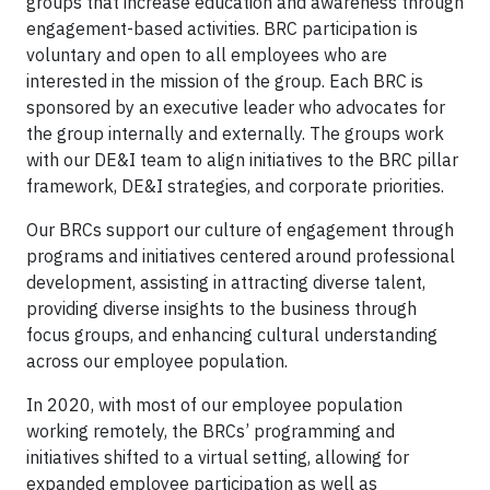
groups that increase education and awareness through
engagement-based activities. BRC participation is
voluntary and open to all employees who are
interested in the mission of the group. Each BRC is
sponsored by an executive leader who advocates for
the group internally and externally. The groups work
with our DE&I team to align initiatives to the BRC pillar
framework, DE&I strategies, and corporate priorities.
Our BRCs support our culture of engagement through
programs and initiatives centered around professional
development, assisting in attracting diverse talent,
providing diverse insights to the business through
focus groups, and enhancing cultural understanding
across our employee population.
In 2020, with most of our employee population
working remotely, the BRCs’ programming and
initiatives shifted to a virtual setting, allowing for
expanded employee participation as well as