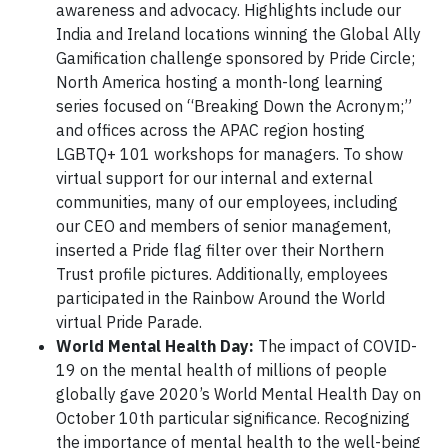
awareness and advocacy. Highlights include our
India and Ireland locations winning the Global Ally
Gamification challenge sponsored by Pride Circle;
North America hosting a month-long learning
series focused on “Breaking Down the Acronym;”
and offices across the APAC region hosting
LGBTQ+ 101 workshops for managers. To show
virtual support for our internal and external
communities, many of our employees, including
our CEO and members of senior management,
inserted a Pride flag filter over their Northern
Trust profile pictures. Additionally, employees
participated in the Rainbow Around the World
virtual Pride Parade.
World Mental Health Day:
The impact of COVID-
19 on the mental health of millions of people
globally gave 2020’s World Mental Health Day on
October 10th particular significance. Recognizing
the importance of mental health to the well-being