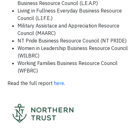
Business Resource Council (L.E.A.P.)
Living in Fullness Everyday Business Resource
Council (L.I.F.E.)
Military Assistace and Appreciation Resource
Council (MAARC)
NT Pride Business Resource Council (NT PRIDE)
Women in Leadership Business Resource Council
(WILBRC)
Working Families Business Resource Council
(WFBRC)
Read the full report
here
.