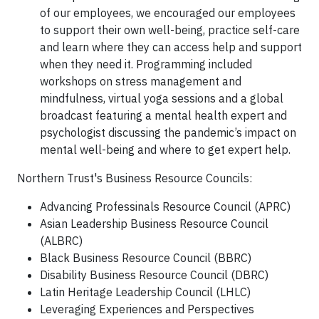
of our employees, we encouraged our employees
to support their own well-being, practice self-care
and learn where they can access help and support
when they need it. Programming included
workshops on stress management and
mindfulness, virtual yoga sessions and a global
broadcast featuring a mental health expert and
psychologist discussing the pandemic’s impact on
mental well-being and where to get expert help.
Northern Trust's Business Resource Councils:
Advancing Professinals Resource Council (APRC)
Asian Leadership Business Resource Council
(ALBRC)
Black Business Resource Council (BBRC)
Disability Business Resource Council (DBRC)
Latin Heritage Leadership Council (LHLC)
Leveraging Experiences and Perspectives