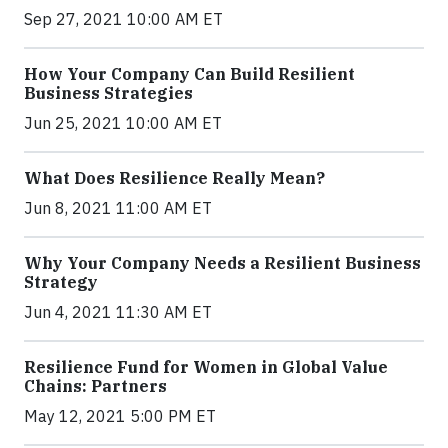
Sep 27, 2021 10:00 AM ET
How Your Company Can Build Resilient
Business Strategies
Jun 25, 2021 10:00 AM ET
What Does Resilience Really Mean?
Jun 8, 2021 11:00 AM ET
Why Your Company Needs a Resilient Business
Strategy
Jun 4, 2021 11:30 AM ET
Resilience Fund for Women in Global Value
Chains: Partners
May 12, 2021 5:00 PM ET