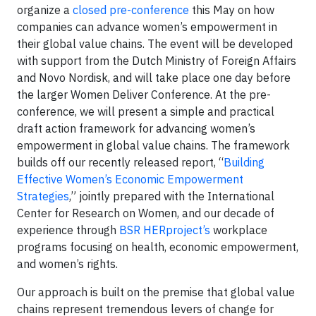
organize a
closed pre-conference
this May on how
companies can advance women’s empowerment in
their global value chains. The event will be developed
with support from the Dutch Ministry of Foreign Affairs
and Novo Nordisk, and will take place one day before
the larger Women Deliver Conference. At the pre-
conference, we will present a simple and practical
draft action framework for advancing women’s
empowerment in global value chains. The framework
builds off our recently released report, “
Building
Effective Women’s Economic Empowerment
Strategies
,” jointly prepared with the International
Center for Research on Women, and our decade of
experience through
BSR HERproject’s
workplace
programs focusing on health, economic empowerment,
and women’s rights.
Our approach is built on the premise that global value
chains represent tremendous levers of change for