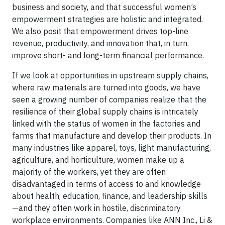
business and society, and that successful women’s
empowerment strategies are holistic and integrated.
We also posit that empowerment drives top-line
revenue, productivity, and innovation that, in turn,
improve short- and long-term financial performance.
If we look at opportunities in upstream supply chains,
where raw materials are turned into goods, we have
seen a growing number of companies realize that the
resilience of their global supply chains is intricately
linked with the status of women in the factories and
farms that manufacture and develop their products. In
many industries like apparel, toys, light manufacturing,
agriculture, and horticulture, women make up a
majority of the workers, yet they are often
disadvantaged in terms of access to and knowledge
about health, education, finance, and leadership skills
—and they often work in hostile, discriminatory
workplace environments. Companies like ANN Inc., Li &