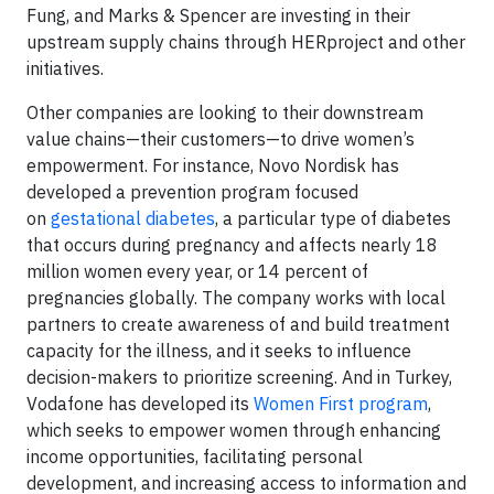
Fung, and Marks & Spencer are investing in their
upstream supply chains through HERproject and other
initiatives.
Other companies are looking to their downstream
value chains—their customers—to drive women’s
empowerment. For instance, Novo Nordisk has
developed a prevention program focused
on
gestational diabetes
, a particular type of diabetes
that occurs during pregnancy and affects nearly 18
million women every year, or 14 percent of
pregnancies globally. The company works with local
partners to create awareness of and build treatment
capacity for the illness, and it seeks to influence
decision-makers to prioritize screening. And in Turkey,
Vodafone has developed its
Women First program
,
which seeks to empower women through enhancing
income opportunities, facilitating personal
development, and increasing access to information and