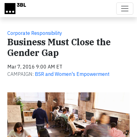
Skip to main content
Corporate Responsibility
Business Must Close the
Gender Gap
Mar 7, 2016 9:00 AM ET
CAMPAIGN:
BSR and Women's Empowerment