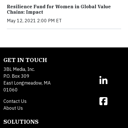
Resilience Fund for Women in Global Value
Chains: Impact
May 12, 2021 2:00 PM ET
GET IN TOUCH
3BL Media, Inc.
P.O. Box 309
East Longmeadow, MA
01060
Contact Us
About Us
SOLUTIONS