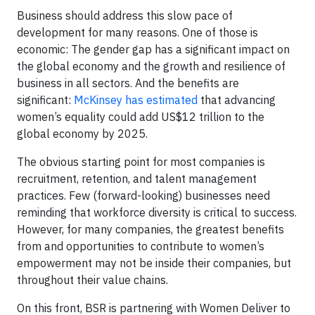
Business should address this slow pace of
development for many reasons. One of those is
economic: The gender gap has a significant impact on
the global economy and the growth and resilience of
business in all sectors. And the benefits are
significant:
McKinsey has estimated
that advancing
women’s equality could add US$12 trillion to the
global economy by 2025.
The obvious starting point for most companies is
recruitment, retention, and talent management
practices. Few (forward-looking) businesses need
reminding that workforce diversity is critical to success.
However, for many companies, the greatest benefits
from and opportunities to contribute to women’s
empowerment may not be inside their companies, but
throughout their value chains.
On this front, BSR is partnering with Women Deliver to