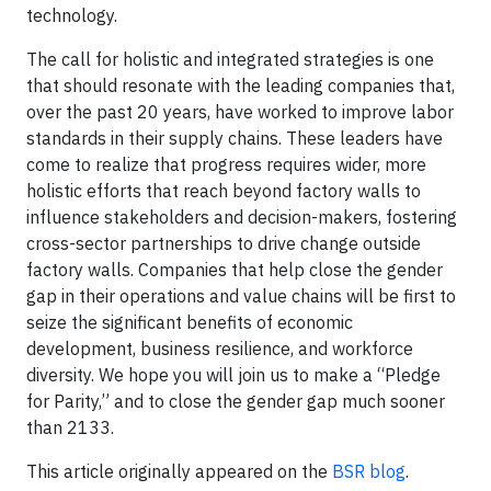
technology.
The call for holistic and integrated strategies is one
that should resonate with the leading companies that,
over the past 20 years, have worked to improve labor
standards in their supply chains. These leaders have
come to realize that progress requires wider, more
holistic efforts that reach beyond factory walls to
influence stakeholders and decision-makers, fostering
cross-sector partnerships to drive change outside
factory walls. Companies that help close the gender
gap in their operations and value chains will be first to
seize the significant benefits of economic
development, business resilience, and workforce
diversity. We hope you will join us to make a “Pledge
for Parity,” and to close the gender gap much sooner
than 2133.
This article originally appeared on the
BSR blog
.