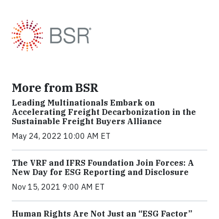
More from BSR
Leading Multinationals Embark on
Accelerating Freight Decarbonization in the
Sustainable Freight Buyers Alliance
May 24, 2022 10:00 AM ET
The VRF and IFRS Foundation Join Forces: A
New Day for ESG Reporting and Disclosure
Nov 15, 2021 9:00 AM ET
Human Rights Are Not Just an “ESG Factor”