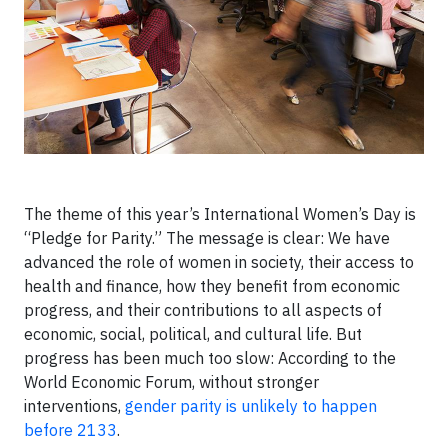
The theme of this year’s International Women’s Day is
“Pledge for Parity.” The message is clear: We have
advanced the role of women in society, their access to
health and finance, how they benefit from economic
progress, and their contributions to all aspects of
economic, social, political, and cultural life. But
progress has been much too slow: According to the
World Economic Forum, without stronger
interventions,
gender parity is unlikely to happen
before 2133
.