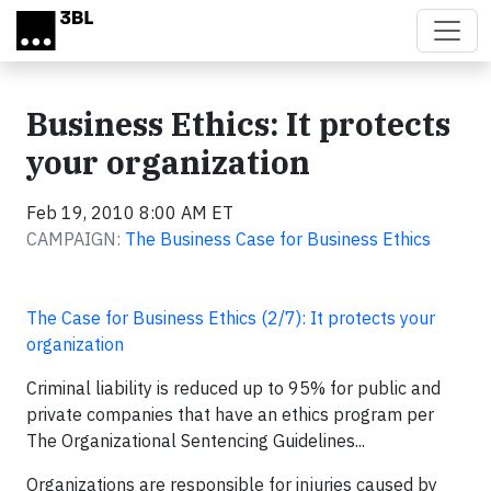
Skip to main content
Business Ethics: It protects
your organization
Feb 19, 2010 8:00 AM ET
CAMPAIGN:
The Business Case for Business Ethics
The Case for Business Ethics (2/7): It protects your
organization
Criminal liability is reduced up to 95% for public and
private companies that have an ethics program per
The Organizational Sentencing Guidelines...
Organizations are responsible for injuries caused by