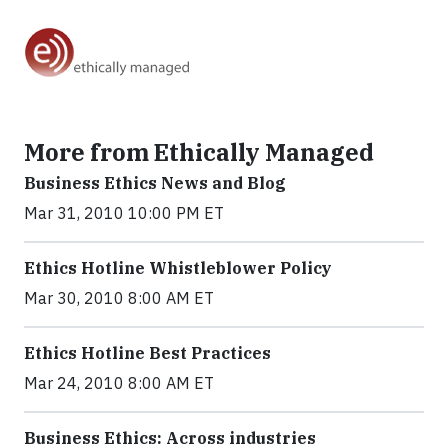
More from Ethically Managed
Business Ethics News and Blog
Mar 31, 2010 10:00 PM ET
Ethics Hotline Whistleblower Policy
Mar 30, 2010 8:00 AM ET
Ethics Hotline Best Practices
Mar 24, 2010 8:00 AM ET
Business Ethics: Across industries