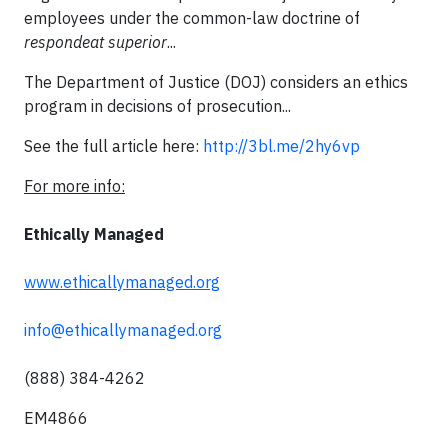
employees under the common-law doctrine of
respondeat superior
...
The Department of Justice (DOJ) considers an ethics
program in decisions of prosecution...
See the full article here:
http://3bl.me/2hy6vp
For more info:
Ethically Managed
www.ethicallymanaged.org
info@ethicallymanaged.org
(888) 384-4262
EM4866