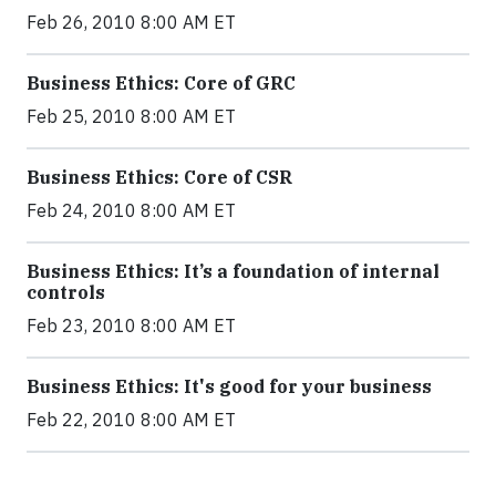
Feb 26, 2010 8:00 AM ET
Business Ethics: Core of GRC
Feb 25, 2010 8:00 AM ET
Business Ethics: Core of CSR
Feb 24, 2010 8:00 AM ET
Business Ethics: It’s a foundation of internal
controls
Feb 23, 2010 8:00 AM ET
Business Ethics: It's good for your business
Feb 22, 2010 8:00 AM ET