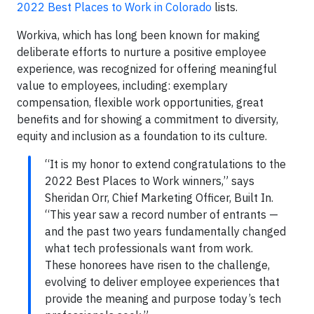
2022 Best Places to Work in Colorado
lists.
Workiva, which has long been known for making
deliberate efforts to nurture a positive employee
experience, was recognized for offering meaningful
value to employees, including: exemplary
compensation, flexible work opportunities, great
benefits and for showing a commitment to diversity,
equity and inclusion as a foundation to its culture.
“It is my honor to extend congratulations to the
2022 Best Places to Work winners,” says
Sheridan Orr, Chief Marketing Officer, Built In.
“This year saw a record number of entrants —
and the past two years fundamentally changed
what tech professionals want from work.
These honorees have risen to the challenge,
evolving to deliver employee experiences that
provide the meaning and purpose today’s tech