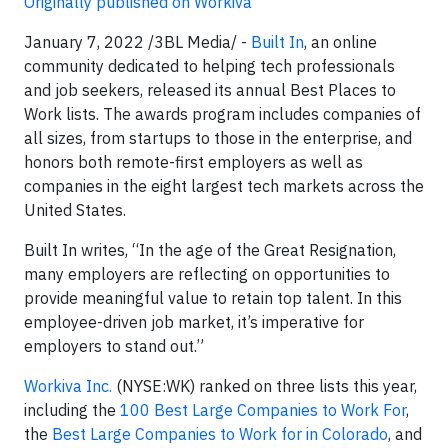
Originally published on Workiva
January 7, 2022 /3BL Media/ -
Built In
, an online
community dedicated to helping tech professionals
and job seekers, released its annual Best Places to
Work lists. The awards program includes companies of
all sizes, from startups to those in the enterprise, and
honors both remote-first employers as well as
companies in the eight largest tech markets across the
United States.
Built In writes, “In the age of the Great Resignation,
many employers are reflecting on opportunities to
provide meaningful value to retain top talent. In this
employee-driven job market, it’s imperative for
employers to stand out.”
Workiva Inc.
(NYSE:WK) ranked on three lists this year,
including the
100 Best Large Companies to Work For
,
the
Best Large Companies to Work for in Colorado
, and