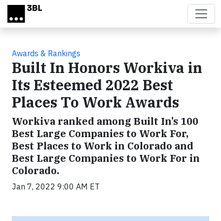
Skip to main content
Awards & Rankings
Built In Honors Workiva in
Its Esteemed 2022 Best
Places To Work Awards
Workiva ranked among Built In’s 100
Best Large Companies to Work For,
Best Places to Work in Colorado and
Best Large Companies to Work For in
Colorado.
Jan 7, 2022 9:00 AM ET