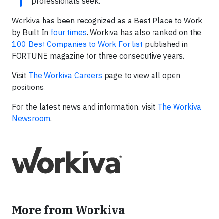
professionals seek.”
Workiva has been recognized as a Best Place to Work
by Built In
four times
. Workiva has also ranked on the
100 Best Companies to Work For list
published in
FORTUNE magazine for three consecutive years.
Visit
The Workiva Careers
page to view all open
positions.
For the latest news and information, visit
The Workiva
Newsroom
.
More from Workiva