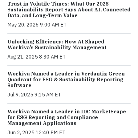
Trust in Volatile Times: What Our 2025
Sustainability Report Says About AI, Connected
Data, and Long-Term Value
May 20, 2026 9:00 AM ET
Unlocking Efficiency: How AI Shaped
Workiva’s Sustainability Management
Aug 21, 2025 8:30 AM ET
Workiva Named a Leader in Verdantix Green
Quadrant for ESG & Sustainability Reporting
Software
Jul 9, 2025 9:15 AM ET
Workiva Named a Leader in IDC MarketScape
for ESG Reporting and Compliance
Management Applications
Jun 2, 2025 12:40 PM ET