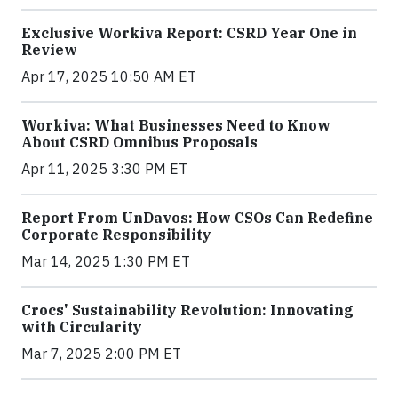
Exclusive Workiva Report: CSRD Year One in
Review
Apr 17, 2025 10:50 AM ET
Workiva: What Businesses Need to Know
About CSRD Omnibus Proposals
Apr 11, 2025 3:30 PM ET
Report From UnDavos: How CSOs Can Redefine
Corporate Responsibility
Mar 14, 2025 1:30 PM ET
Crocs' Sustainability Revolution: Innovating
with Circularity
Mar 7, 2025 2:00 PM ET