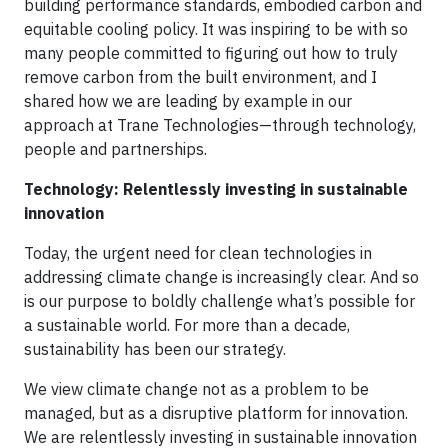
building performance standards, embodied carbon and
equitable cooling policy. It was inspiring to be with so
many people committed to figuring out how to truly
remove carbon from the built environment, and I
shared how we are leading by example in our
approach at Trane Technologies—through technology,
people and partnerships.
Technology: Relentlessly investing in sustainable
innovation
Today, the urgent need for clean technologies in
addressing climate change is increasingly clear. And so
is our purpose to boldly challenge what’s possible for
a sustainable world. For more than a decade,
sustainability has been our strategy.
We view climate change not as a problem to be
managed, but as a disruptive platform for innovation.
We are relentlessly investing in sustainable innovation