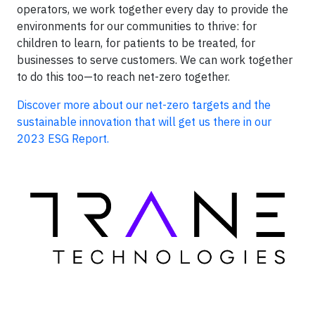
operators, we work together every day to provide the
environments for our communities to thrive: for
children to learn, for patients to be treated, for
businesses to serve customers. We can work together
to do this too—to reach net-zero together.
Discover more about our net-zero targets and the
sustainable innovation that will get us there in our
2023 ESG Report.