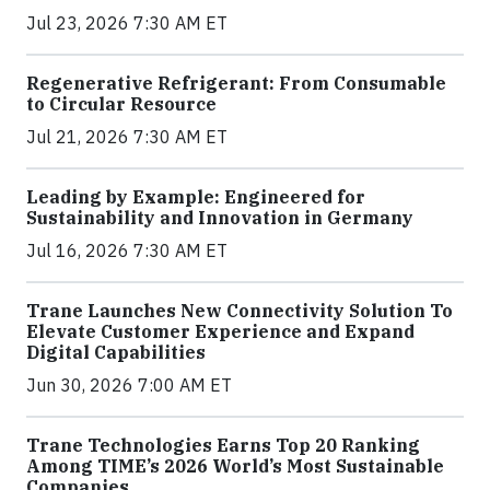
Jul 23, 2026 7:30 AM ET
Regenerative Refrigerant: From Consumable
to Circular Resource
Jul 21, 2026 7:30 AM ET
Leading by Example: Engineered for
Sustainability and Innovation in Germany
Jul 16, 2026 7:30 AM ET
Trane Launches New Connectivity Solution To
Elevate Customer Experience and Expand
Digital Capabilities
Jun 30, 2026 7:00 AM ET
Trane Technologies Earns Top 20 Ranking
Among TIME’s 2026 World’s Most Sustainable
Companies