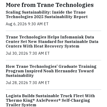
More from Trane Technologies
Scaling Sustainability: Inside the Trane
Technologies 2025 Sustainability Report
Aug 6, 2026 9:30 AM ET
Trane Technologies Helps Infomaniak Data
Center Set New Standard for Sustainable Data
Centers With Heat Recovery System
Jul 30, 2026 7:30 AM ET
How Trane Technologies’ Graduate Training
Program Inspired Noah Hernandez Toward
Sustainability
Jul 28, 2026 7:30 AM ET
Logista Builds Sustainable Truck Fleet With
Thermo King® AxlePower® Self-Charging
Trailer System