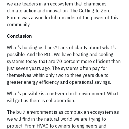
we are leaders in an ecosystem that champions
climate action and innovation. The Getting to Zero
Forum was a wonderful reminder of the power of this
community.
Conclusion
What’s holding us back? Lack of clarity about what’s
possible. And the ROI. We have heating and cooling
systems today that are 70 percent more efficient than
just seven years ago. The systems often pay for
themselves within only two to three years due to
greater energy efficiency and operational savings.
What’s possible is a net-zero built environment. What
will get us there is collaboration.
The built environment is as complex an ecosystem as
we will find in the natural world we are trying to
protect. From HVAC to owners to engineers and