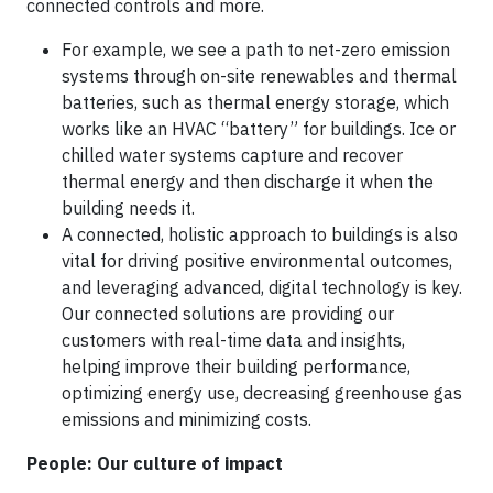
connected controls and more.
For example, we see a path to net-zero emission
systems through on-site renewables and thermal
batteries, such as thermal energy storage, which
works like an HVAC “battery” for buildings. Ice or
chilled water systems capture and recover
thermal energy and then discharge it when the
building needs it.
A connected, holistic approach to buildings is also
vital for driving positive environmental outcomes,
and leveraging advanced, digital technology is key.
Our connected solutions are providing our
customers with real-time data and insights,
helping improve their building performance,
optimizing energy use, decreasing greenhouse gas
emissions and minimizing costs.
People: Our culture of impact