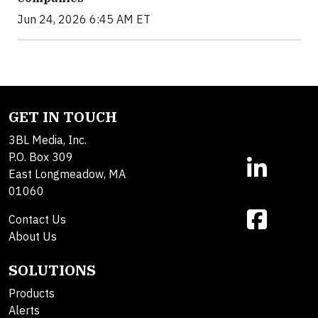
Jun 24, 2026 6:45 AM ET
GET IN TOUCH
3BL Media, Inc.
P.O. Box 309
East Longmeadow, MA
01060
Contact Us
About Us
SOLUTIONS
Products
Alerts