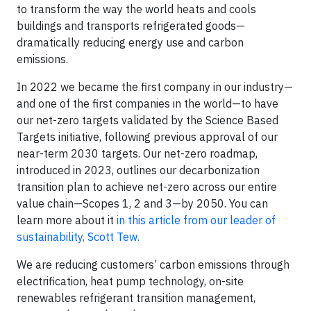
to transform the way the world heats and cools
buildings and transports refrigerated goods—
dramatically reducing energy use and carbon
emissions.
In 2022 we became the first company in our industry—
and one of the first companies in the world—to have
our net-zero targets validated by the Science Based
Targets initiative, following previous approval of our
near-term 2030 targets. Our net-zero roadmap,
introduced in 2023, outlines our decarbonization
transition plan to achieve net-zero across our entire
value chain—Scopes 1, 2 and 3—by 2050. You can
learn more about it
in this article from our leader of
sustainability, Scott Tew.
We are reducing customers’ carbon emissions through
electrification, heat pump technology, on-site
renewables refrigerant transition management,