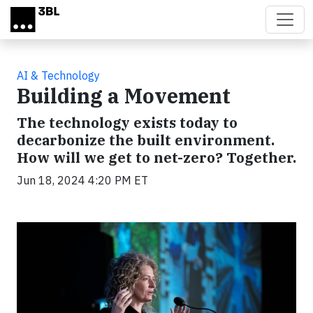
Skip to main content
AI & Technology
Building a Movement
The technology exists today to
decarbonize the built environment.
How will we get to net-zero? Together.
Jun 18, 2024 4:20 PM ET