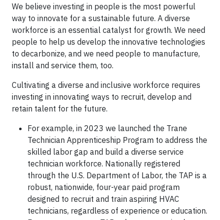
We believe investing in people is the most powerful
way to innovate for a sustainable future. A diverse
workforce is an essential catalyst for growth. We need
people to help us develop the innovative technologies
to decarbonize, and we need people to manufacture,
install and service them, too.
Cultivating a diverse and inclusive workforce requires
investing in innovating ways to recruit, develop and
retain talent for the future.
For example, in 2023 we launched the Trane
Technician Apprenticeship Program to address the
skilled labor gap and build a diverse service
technician workforce. Nationally registered
through the U.S. Department of Labor, the TAP is a
robust, nationwide, four-year paid program
designed to recruit and train aspiring HVAC
technicians, regardless of experience or education.