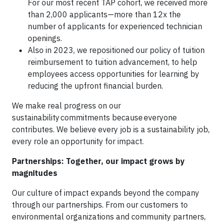
For our most recent TAP cohort, we received more
than 2,000 applicants—more than 12x the
number of applicants for experienced technician
openings.
Also in 2023, we repositioned our policy of tuition
reimbursement to tuition advancement, to help
employees access opportunities for learning by
reducing the upfront financial burden.
We make real progress on our
sustainability commitments because everyone
contributes. We believe every job is a sustainability job,
every role an opportunity for impact.
Partnerships: Together, our impact grows by
magnitudes
Our culture of impact expands beyond the company
through our partnerships. From our customers to
environmental organizations and community partners,