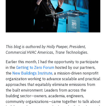
This blog is authored by Holly Paeper, President,
Commercial HVAC Americas, Trane Technologies.
Earlier this month, I had the opportunity to participate
in the
Getting to Zero Forum
hosted by our partners,
the
New Buildings Institute
, a mission-driven nonprofit
organization working to advance scalable and practical
approaches that equitably eliminate emissions from
the built environment. Leaders from across the
building sector—owners, academia, engineers,
community organizations—came together to talk about