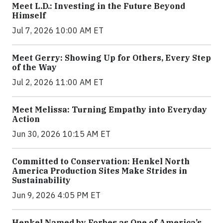
Meet L.D.: Investing in the Future Beyond
Himself
Jul 7, 2026 10:00 AM ET
Meet Gerry: Showing Up for Others, Every Step
of the Way
Jul 2, 2026 11:00 AM ET
Meet Melissa: Turning Empathy into Everyday
Action
Jun 30, 2026 10:15 AM ET
Committed to Conservation: Henkel North
America Production Sites Make Strides in
Sustainability
Jun 9, 2026 4:05 PM ET
Henkel Named by Forbes as One of America’s