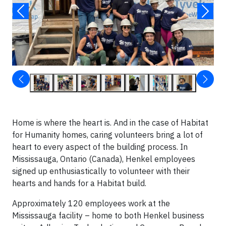
Home is where the heart is. And in the case of Habitat
for Humanity homes, caring volunteers bring a lot of
heart to every aspect of the building process. In
Mississauga, Ontario (Canada), Henkel employees
signed up enthusiastically to volunteer with their
hearts and hands for a Habitat build.
Approximately 120 employees work at the
Mississauga facility – home to both Henkel business