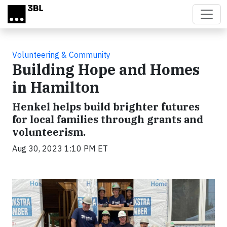
Skip to main content
Volunteering & Community
Building Hope and Homes
in Hamilton
Henkel helps build brighter futures
for local families through grants and
volunteerism.
Aug 30, 2023 1:10 PM ET