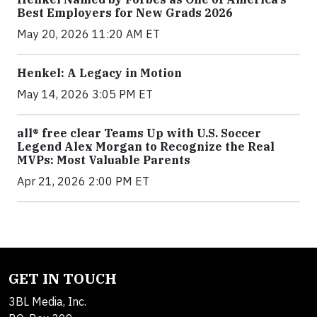
Best Employers for New Grads 2026
May 20, 2026 11:20 AM ET
Henkel: A Legacy in Motion
May 14, 2026 3:05 PM ET
all® free clear Teams Up with U.S. Soccer
Legend Alex Morgan to Recognize the Real
MVPs: Most Valuable Parents
Apr 21, 2026 2:00 PM ET
GET IN TOUCH
3BL Media, Inc.