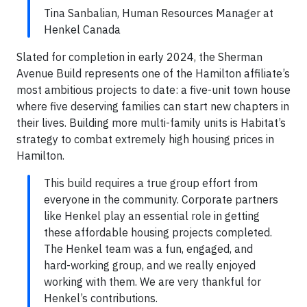
Tina Sanbalian, Human Resources Manager at
Henkel Canada
Slated for completion in early 2024, the Sherman
Avenue Build represents one of the Hamilton affiliate’s
most ambitious projects to date: a five-unit town house
where five deserving families can start new chapters in
their lives. Building more multi-family units is Habitat’s
strategy to combat extremely high housing prices in
Hamilton.
This build requires a true group effort from
everyone in the community. Corporate partners
like Henkel play an essential role in getting
these affordable housing projects completed.
The Henkel team was a fun, engaged, and
hard-working group, and we really enjoyed
working with them. We are very thankful for
Henkel’s contributions.