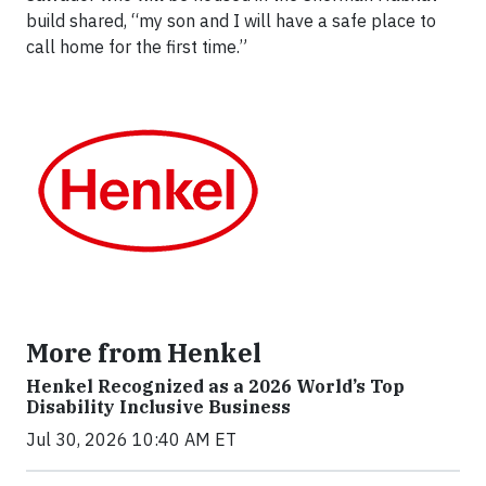
build shared, “my son and I will have a safe place to
call home for the first time.”
More from Henkel
Henkel Recognized as a 2026 World’s Top
Disability Inclusive Business
Jul 30, 2026 10:40 AM ET