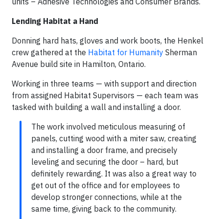
units – Adhesive Technologies and Consumer Brands.
Lending Habitat a Hand
Donning hard hats, gloves and work boots, the Henkel
crew gathered at the
Habitat for Humanity
Sherman
Avenue build site in Hamilton, Ontario.
Working in three teams — with support and direction
from assigned Habitat Supervisors — each team was
tasked with building a wall and installing a door.
The work involved meticulous measuring of
panels, cutting wood with a miter saw, creating
and installing a door frame, and precisely
leveling and securing the door – hard, but
definitely rewarding. It was also a great way to
get out of the office and for employees to
develop stronger connections, while at the
same time, giving back to the community.