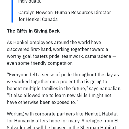
individuals.
Carolyn Newson, Human Resources Director
for Henkel Canada
The Gifts in Giving Back
As Henkel employees around the world have
discovered first-hand, working together toward a
worthy goal fosters pride, teamwork, camaraderie —
even some friendly competition.
“Everyone felt a sense of pride throughout the day as
we worked together on a project that is going to
benefit multiple families in the future,” says Sanbalian.
“It also allowed me to learn new skills I might not
have otherwise been exposed to.”
Working with corporate partners like Henkel, Habitat
for Humanity offers hope for many. A refugee from El
Salvador who will be housed in the Sherman Habitat