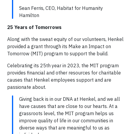
Sean Ferris, CEO, Habitat for Humanity
Hamilton
25 Years of Tomorrows
Along with the sweat equity of our volunteers, Henkel
provided a grant through its Make an Impact on
Tomorrow (MIT) program to support the build.
Celebrating its 25th year in 2023, the MIT program
provides financial and other resources for charitable
causes that Henkel employees support and are
passionate about.
Giving back is in our DNA at Henkel, and we all
have causes that are close to our hearts. At a
grassroots level, the MIT program helps us
improve quality of life in our communities in
diverse ways that are meaningful to us as