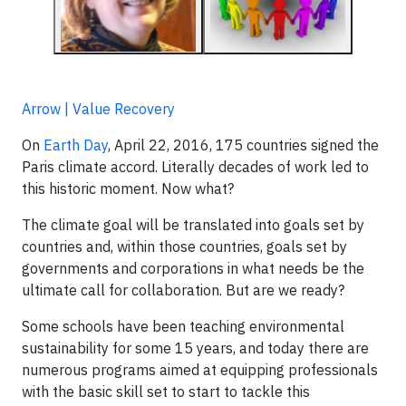
Arrow | Value Recovery
On
Earth Day
, April 22, 2016, 175 countries signed the
Paris climate accord. Literally decades of work led to
this historic moment. Now what?
The climate goal will be translated into goals set by
countries and, within those countries, goals set by
governments and corporations in what needs be the
ultimate call for collaboration. But are we ready?
Some schools have been teaching environmental
sustainability for some 15 years, and today there are
numerous programs aimed at equipping professionals
with the basic skill set to start to tackle this