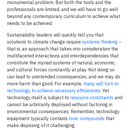
monumental problem. But both the tools and the
professionals are limited, and we will have to go well
beyond any contemporary curriculum to achieve what
needs to be achieved.
Sustainability leaders will quickly tell you that
solutions to climate change require
systems thinking
–
that is, an approach that takes into consideration the
multifaceted interactions and interdependencies that
constitute the myriad systems of natural, economic,
and cultural forces constantly at play. Not doing so
can lead to unintended consequences, and we may do
more harm than good. For example,
many will turn to
technology to achieve necessary efficiencies
. Yet
technology itself is subject to
resource constraints
and
cannot be arbitrarily deployed without factoring in
environmental consequences. Remember, technology
equipment typically contains
toxic compounds
that
make disposing of it challenging.