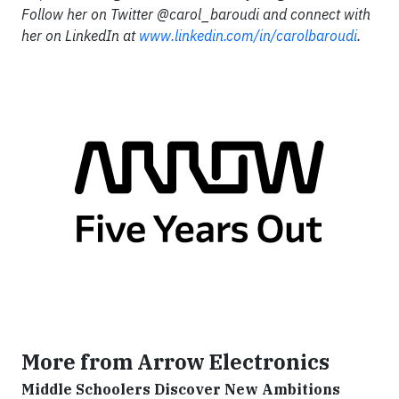
Follow her on Twitter @carol_baroudi and connect with
her on LinkedIn at
www.linkedin.com/in/carolbaroudi
.
More from Arrow Electronics
Middle Schoolers Discover New Ambitions