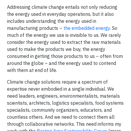
Addressing climate change entails not only reducing
the energy used in everyday operations, but it also
includes understanding the energy used in
manufacturing products –
the embedded energy
. So
much of the energy we use is invisible to us. We rarely
consider the energy used to extract the raw materials
used to make the products we buy, the energy
consumed in getting those products to us – often from
around the globe – and the energy used to contend
with them at end of life.
Climate change solutions require a spectrum of
expertise never embodied in a single individual. We
need leaders, engineers, environmentalists, materials
scientists, architects, logistics specialists, food systems
specialists, community organizers, educators, and
countless others. And we need to connect them all
through collaborative networks. This need informs my