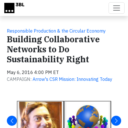
Skip to main content
Responsible Production & the Circular Economy
Building Collaborative
Networks to Do
Sustainability Right
May 6, 2016 4:00 PM ET
CAMPAIGN:
Arrow's CSR Mission: Innovating Today