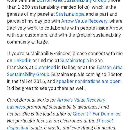
work with the
Boston Area Sustainability Group
(more
than 1,250 sustainability-minded folks), which is the
genesis of my panel at
Sustainatopia
and is part and
parcel of my day job with
Arrow Value Recovery
, where
I actively work to collaborate with people inside Arrow,
with our customers, and with the greater sustainability
community at large.
If you’re sustainability-minded, please connect with me
on
LinkedIn
or find me at
Sustainatopia
in San
Francisco, at
CleanMed
in Dallas, or at the
Boston Area
Sustainability Group
. Sustainatopia is coming to Boston
in the fall of 2016, and
speaker nominations are open
.
It’d be great to see you there as well.
Carol Baroudi works for
Arrow’s Value Recovery
business
promoting sustainability awareness and
action. She is the lead author of
Green IT For Dummies
.
Her particular focus is on electronics at the
IT asset
disposition
stage, e-waste, and everything connected.