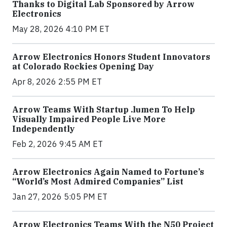
Thanks to Digital Lab Sponsored by Arrow
Electronics
May 28, 2026 4:10 PM ET
Arrow Electronics Honors Student Innovators
at Colorado Rockies Opening Day
Apr 8, 2026 2:55 PM ET
Arrow Teams With Startup .lumen To Help
Visually Impaired People Live More
Independently
Feb 2, 2026 9:45 AM ET
Arrow Electronics Again Named to Fortune’s
“World’s Most Admired Companies” List
Jan 27, 2026 5:05 PM ET
Arrow Electronics Teams With the N50 Project