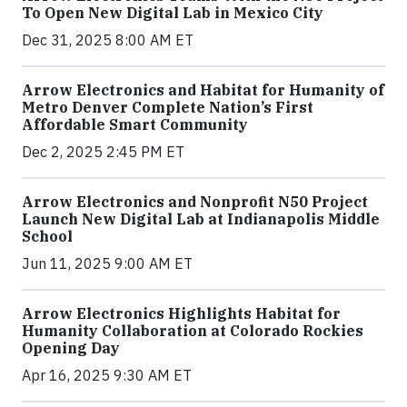
To Open New Digital Lab in Mexico City
Dec 31, 2025 8:00 AM ET
Arrow Electronics and Habitat for Humanity of
Metro Denver Complete Nation’s First
Affordable Smart Community
Dec 2, 2025 2:45 PM ET
Arrow Electronics and Nonprofit N50 Project
Launch New Digital Lab at Indianapolis Middle
School
Jun 11, 2025 9:00 AM ET
Arrow Electronics Highlights Habitat for
Humanity Collaboration at Colorado Rockies
Opening Day
Apr 16, 2025 9:30 AM ET