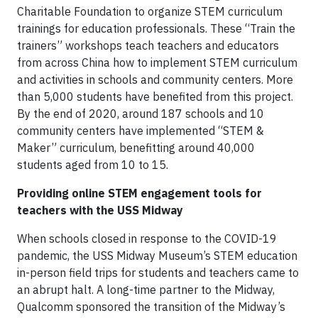
Charitable Foundation to organize STEM curriculum
trainings for education professionals. These “Train the
trainers” workshops teach teachers and educators
from across China how to implement STEM curriculum
and activities in schools and community centers. More
than 5,000 students have benefited from this project.
By the end of 2020, around 187 schools and 10
community centers have implemented “STEM &
Maker” curriculum, benefitting around 40,000
students aged from 10 to 15.
Providing online STEM engagement tools for
teachers with the USS Midway
When schools closed in response to the COVID-19
pandemic, the USS Midway Museum’s STEM education
in-person field trips for students and teachers came to
an abrupt halt. A long-time partner to the Midway,
Qualcomm sponsored the transition of the Midway’s