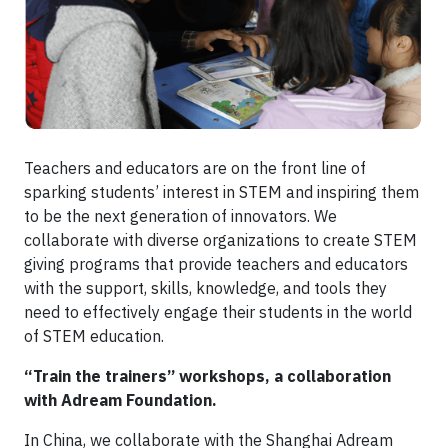
Teachers and educators are on the front line of
sparking students’ interest in STEM and inspiring them
to be the next generation of innovators. We
collaborate with diverse organizations to create STEM
giving programs that provide teachers and educators
with the support, skills, knowledge, and tools they
need to effectively engage their students in the world
of STEM education.
“Train the trainers” workshops, a collaboration
with Adream Foundation.
In China, we collaborate with the Shanghai Adream