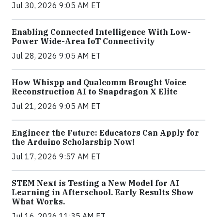
Jul 30, 2026 9:05 AM ET
Enabling Connected Intelligence With Low-
Power Wide-Area IoT Connectivity
Jul 28, 2026 9:05 AM ET
How Whispp and Qualcomm Brought Voice
Reconstruction AI to Snapdragon X Elite
Jul 21, 2026 9:05 AM ET
Engineer the Future: Educators Can Apply for
the Arduino Scholarship Now!
Jul 17, 2026 9:57 AM ET
STEM Next is Testing a New Model for AI
Learning in Afterschool. Early Results Show
What Works.
Jul 16, 2026 11:35 AM ET