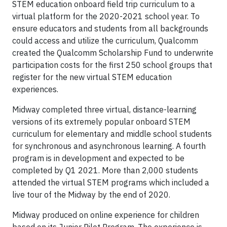
STEM education onboard field trip curriculum to a
virtual platform for the 2020-2021 school year. To
ensure educators and students from all backgrounds
could access and utilize the curriculum, Qualcomm
created the Qualcomm Scholarship Fund to underwrite
participation costs for the first 250 school groups that
register for the new virtual STEM education
experiences.
Midway completed three virtual, distance-learning
versions of its extremely popular onboard STEM
curriculum for elementary and middle school students
for synchronous and asynchronous learning. A fourth
program is in development and expected to be
completed by Q1 2021. More than 2,000 students
attended the virtual STEM programs which included a
live tour of the Midway by the end of 2020.
Midway produced on online experience for children