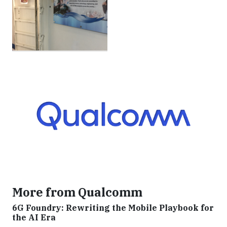
More from Qualcomm
6G Foundry: Rewriting the Mobile Playbook for
the AI Era