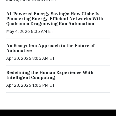
AI-Powered Energy Savings: How Globe Is
Pioneering Energy-Efficient Networks With
Qualcomm Dragonwing Ran Automation
May 4, 2026 8:05 AM ET
An Ecosystem Approach to the Future of
Automotive
Apr 30, 2026 8:05 AM ET
Redefining the Human Experience With
Intelligent Computing
Apr 28, 2026 1:05 PM ET