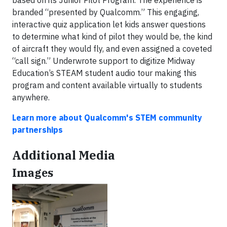
based on its Junior Pilot Program. The experience is
branded “presented by Qualcomm.” This engaging,
interactive quiz application let kids answer questions
to determine what kind of pilot they would be, the kind
of aircraft they would fly, and even assigned a coveted
“call sign.” Underwrote support to digitize Midway
Education’s STEAM student audio tour making this
program and content available virtually to students
anywhere.
Learn more about Qualcomm's STEM community
partnerships
Additional Media
Images