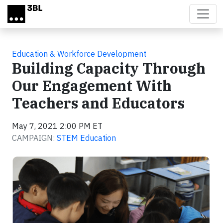
Skip to main content
Education & Workforce Development
Building Capacity Through
Our Engagement With
Teachers and Educators
May 7, 2021 2:00 PM ET
CAMPAIGN:
STEM Education