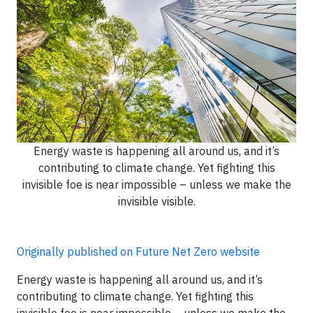
Energy waste is happening all around us, and it’s
contributing to climate change. Yet fighting this
invisible foe is near impossible – unless we make the
invisible visible.
Originally published on Future Net Zero website
Energy waste is happening all around us, and it’s
contributing to climate change. Yet fighting this
invisible foe is near impossible – unless we make the