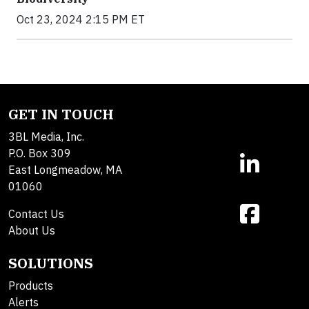
Oct 23, 2024 2:15 PM ET
GET IN TOUCH
3BL Media, Inc.
P.O. Box 309
East Longmeadow, MA
01060
Contact Us
About Us
SOLUTIONS
Products
Alerts