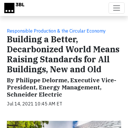
Skip to main content
Responsible Production & the Circular Economy
Building a Better,
Decarbonized World Means
Raising Standards for All
Buildings, New and Old
By Philippe Delorme, Executive Vice-
President, Energy Management,
Schneider Electric
Jul 14, 2021 10:45 AM ET