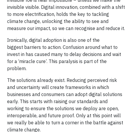
invisible visible. Digital innovation, combined with a shift
to more electrification, holds the key to tackling
climate change, unlocking the ability to see and
measure our impact, so we can recognise and reduce it.
Ironically, digital adoption is also one of the
biggest barriers to action. Confusion around what to
invest in has caused many to delay decisions and wait
for a ‘miracle cure’. This paralysis is part of the
problem.
The solutions already exist. Reducing perceived risk
and uncertainty will create frameworks in which
businesses and consumers can adopt digital solutions
early. This starts with raising our standards and
working to ensure the solutions we deploy are open,
interoperable, and future proof. Only at this point will
we really be able to turn a corner in the battle against
climate change.