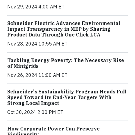
Nov 29, 2024 4:00 AM ET
Schneider Electric Advances Environmental
Impact Transparency in MEP by Sharing
Product Data Through One Click LCA
Nov 28, 2024 10:55 AM ET
Tackling Energy Poverty: The Necessary Rise
of Minigrids
Nov 26, 2024 11:00 AM ET
Schneider's Sustainability Program Heads Full
Speed Toward Its End-Year Targets With
Strong Local Impact
Oct 30, 2024 2:00 PM ET
How Corporate Power Can Preserve
Biodiversity