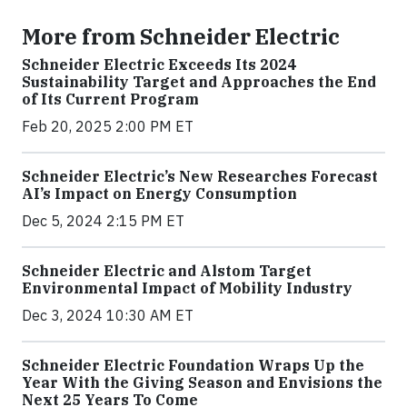
More from Schneider Electric
Schneider Electric Exceeds Its 2024
Sustainability Target and Approaches the End
of Its Current Program
Feb 20, 2025 2:00 PM ET
Schneider Electric’s New Researches Forecast
AI’s Impact on Energy Consumption
Dec 5, 2024 2:15 PM ET
Schneider Electric and Alstom Target
Environmental Impact of Mobility Industry
Dec 3, 2024 10:30 AM ET
Schneider Electric Foundation Wraps Up the
Year With the Giving Season and Envisions the
Next 25 Years To Come