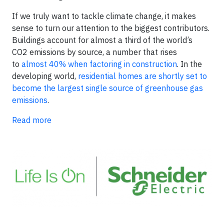
If we truly want to tackle climate change, it makes
sense to turn our attention to the biggest contributors.
Buildings account for almost a third of the world’s
CO2 emissions by source, a number that rises
to
almost 40% when factoring in construction
. In the
developing world,
residential homes are shortly set to
become the largest single source of greenhouse gas
emissions
.
Read more