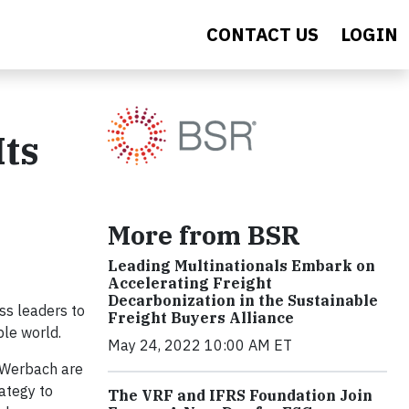
CONTACT US
LOGIN
Its
More from BSR
Leading Multinationals Embark on
Accelerating Freight
Decarbonization in the Sustainable
ss leaders to
Freight Buyers Alliance
ble world.
May 24, 2022 10:00 AM ET
m Werbach are
rategy to
The VRF and IFRS Foundation Join