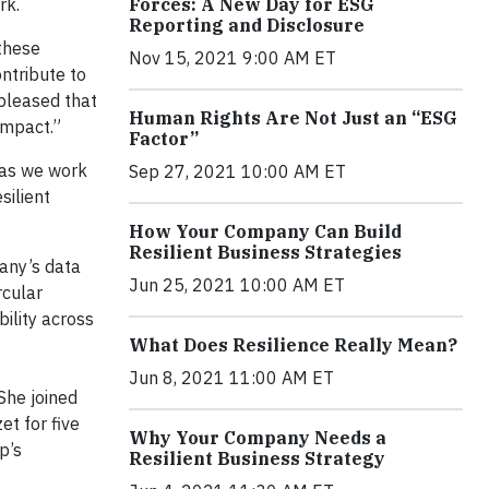
rk.
Forces: A New Day for ESG
Reporting and Disclosure
 these
Nov 15, 2021 9:00 AM ET
ntribute to
pleased that
Human Rights Are Not Just an “ESG
impact.”
Factor”
 as we work
Sep 27, 2021 10:00 AM ET
silient
How Your Company Can Build
Resilient Business Strategies
any’s data
Jun 25, 2021 10:00 AM ET
rcular
bility across
What Does Resilience Really Mean?
Jun 8, 2021 11:00 AM ET
 She joined
et for five
Why Your Company Needs a
p’s
Resilient Business Strategy