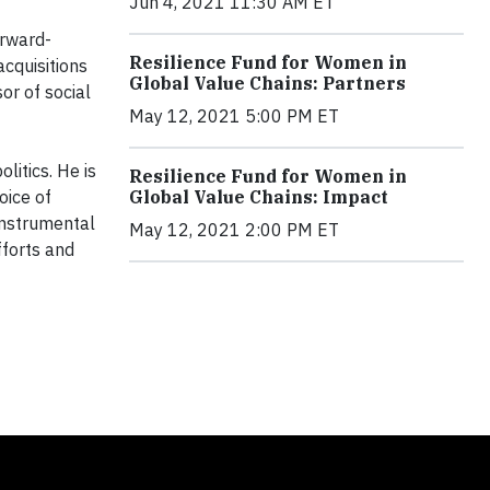
Jun 4, 2021 11:30 AM ET
orward-
Resilience Fund for Women in
cquisitions
Global Value Chains: Partners
or of social
May 12, 2021 5:00 PM ET
litics. He is
Resilience Fund for Women in
oice of
Global Value Chains: Impact
 instrumental
May 12, 2021 2:00 PM ET
fforts and