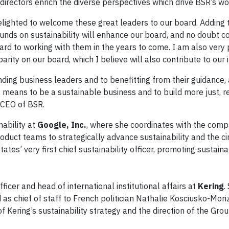
irectors enrich the diverse perspectives which drive BSR’s wo
elighted to welcome these great leaders to our board. Adding
unds on sustainability will enhance our board, and no doubt co
rd to working with them in the years to come. I am also very 
rity on our board, which I believe will also contribute to our 
ding business leaders and to benefitting from their guidance,
 means to be a sustainable business and to build more just, re
 CEO of BSR.
nability at
Google, Inc.
, where she coordinates with the comp
roduct teams to strategically advance sustainability and the ci
tes’ very first chief sustainability officer, promoting sustaina
officer and head of international institutional affairs at
Kering
.
as chief of staff to French politician Nathalie Kosciusko-Moriz
 Kering’s sustainability strategy and the direction of the Grou