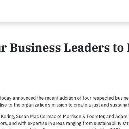
 Business Leaders to 
oday announced the recent addition of four respected busine
ise to the organization’s mission to create a just and sustaina
of Kering, Susan Mac Cormac of Morrison & Foerster, and Ada
rs, and with expertise in areas ranging from sustainability st