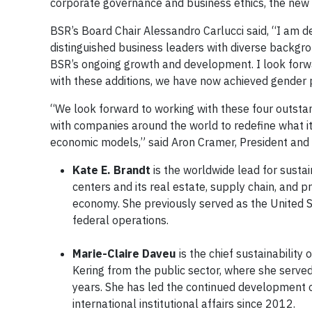
corporate governance and business ethics, the new d
BSR’s Board Chair Alessandro Carlucci said, “I am d
distinguished business leaders with diverse backgro
BSR’s ongoing growth and development. I look forwa
with these additions, we have now achieved gender pa
“We look forward to working with these four outstan
with companies around the world to redefine what it
economic models,” said Aron Cramer, President and
Kate E. Brandt
is the worldwide lead for sustai
centers and its real estate, supply chain, and p
economy. She previously served as the United Sta
federal operations.
Marie-Claire Daveu
is the chief sustainability 
Kering from the public sector, where she served 
years. She has led the continued development of
international institutional affairs since 2012.