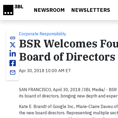
Skip to main content
NEWSROOM
NEWSLETTERS
Corporate Responsibility
link
BSR Welcomes Four
Board of Directors
Apr 30, 2018 10:00 AM ET
email
SAN FRANCISCO, April 30, 2018 /3BL Media/ - BSR t
its board of directors, bringing new depth and expert
Kate E. Brandt of Google Inc., Marie-Claire Daveu 
the new board directors. Representing multiple secto