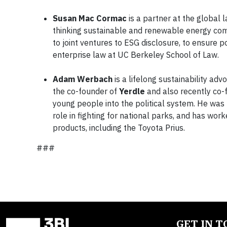
Susan Mac Cormac
is a partner at the global 
thinking sustainable and renewable energy comp
to joint ventures to ESG disclosure, to ensure po
enterprise law at UC Berkeley School of Law.
Adam Werbach
is a lifelong sustainability adv
the co-founder of
Yerdle
and also recently co
young people into the political system. He was 
role in fighting for national parks, and has wor
products, including the Toyota Prius.
###
GET IN 