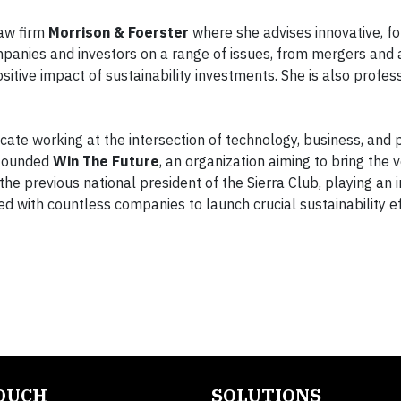
law firm
Morrison & Foerster
where she advises innovative, f
anies and investors on a range of issues, from mergers and a
sitive impact of sustainability investments. She is also profess
ocate working at the intersection of technology, business, and po
-founded
Win The Future
, an organization aiming to bring the v
the previous national president of the Sierra Club, playing an
ked with countless companies to launch crucial sustainability e
TOUCH
SOLUTIONS