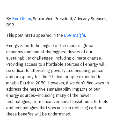
By
Eric Olson
, Senior Vice President, Advisory Services,
BSR
This post first appeared in the
BSR Insight
.
Energy is both the engine of the modern global
economy and one of the biggest drivers of our
sustainability challenges, including climate change.
Providing access to affordable sources of energy will
be critical to alleviating poverty and ensuring peace
and prosperity for the 9 billion people expected to
inhabit Earth in 2050. However, if we don’t find ways to
address the negative sustainability impacts of our
energy sources—including many of the newer
technologies, from unconventional fossil fuels to fuels
and technologies that specialize in reducing carbon—
these benefits will be undermined.