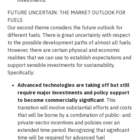
investments.
FUTURE UNCERTAIN: THE MARKET OUTLOOK FOR
FUELS
Our second theme considers the future outlook for
different fuels. There is great uncertainty with respect
to the possible development paths of almost all fuels.
However, there are certain physical and economic
realities that we can use to establish expectations and
support sensible investments for sustainability.
Specifically:
Advanced technologies are taking off but still
require major investments and policy support
to become commercially significant
. This
transition will involve substantial efforts and costs
that will be borne by a combination of public- and
private-sector incentives and policies over an
extended time period. Recognizing that significant
time will be required for advanced fuel