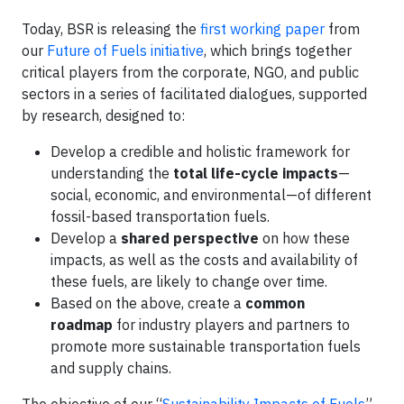
Today, BSR is releasing the
first working paper
from
our
Future of Fuels initiative
, which brings together
critical players from the corporate, NGO, and public
sectors in a series of facilitated dialogues, supported
by research, designed to:
Develop a credible and holistic framework for
understanding the
total life-cycle impacts
—
social, economic, and environmental—of different
fossil-based transportation fuels.
Develop a
shared perspective
on how these
impacts, as well as the costs and availability of
these fuels, are likely to change over time.
Based on the above, create a
common
roadmap
for industry players and partners to
promote more sustainable transportation fuels
and supply chains.