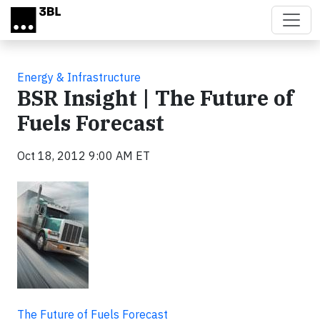
Skip to main content
Energy & Infrastructure
BSR Insight | The Future of
Fuels Forecast
Oct 18, 2012 9:00 AM ET
The Future of Fuels Forecast