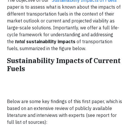
The objective of our “
Sustainability Impacts of Fuels
”
paper is to assess what is known about the impacts of
different transportation fuels in the context of their
market outlook or current and projected viability as
large-scale solutions. Importantly, we offer a full life-
cycle framework for understanding and addressing
the
total
sustainability impacts
of transportation
fuels, summarized in the figure below.
Sustainability Impacts of Current
Fuels
Below are some key findings of this first paper, which is
based on an extensive review of publicly available
literature and interviews with experts (see report for
full list of sources):