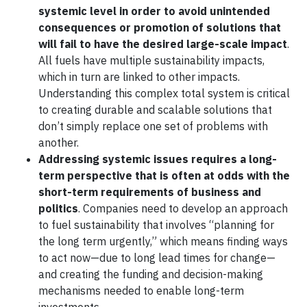
systemic level in order to avoid unintended
consequences or promotion of solutions that
will fail to have the desired large-scale impact
.
All fuels have multiple sustainability impacts,
which in turn are linked to other impacts.
Understanding this complex total system is critical
to creating durable and scalable solutions that
don’t simply replace one set of problems with
another.
Addressing systemic issues requires a long-
term perspective that is often at odds with the
short-term requirements of business and
politics
. Companies need to develop an approach
to fuel sustainability that involves “planning for
the long term urgently,” which means finding ways
to act now—due to long lead times for change—
and creating the funding and decision-making
mechanisms needed to enable long-term