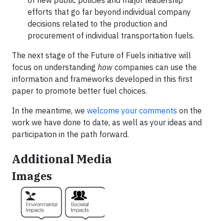
of new public policies and major leadership
efforts that go far beyond individual company
decisions related to the production and
procurement of individual transportation fuels.
The next stage of the Future of Fuels initiative will
focus on understanding
how
companies can use the
information and frameworks developed in this first
paper to promote better fuel choices.
In the meantime, we
welcome your comments
on the
work we have done to date, as well as your ideas and
participation in the path forward.
Additional Media
Images