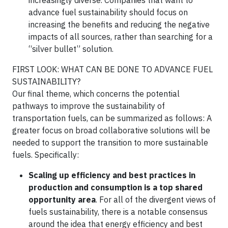
increasingly diverse. Companies that want to
advance fuel sustainability should focus on
increasing the benefits and reducing the negative
impacts of all sources, rather than searching for a
“silver bullet” solution.
FIRST LOOK: WHAT CAN BE DONE TO ADVANCE FUEL
SUSTAINABILITY?
Our final theme, which concerns the potential
pathways to improve the sustainability of
transportation fuels, can be summarized as follows: A
greater focus on broad collaborative solutions will be
needed to support the transition to more sustainable
fuels. Specifically:
Scaling up efficiency and best practices in
production and consumption is a top shared
opportunity area
. For all of the divergent views of
fuels sustainability, there is a notable consensus
around the idea that energy efficiency and best