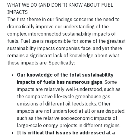
WHAT WE DO (AND DON’T) KNOW ABOUT FUEL
IMPACTS
The first theme in our findings concerns the need to
dramatically improve our understanding of the
complex, interconnected sustainability impacts of
fuels. Fuel use is responsible for some of the greatest
sustainability impacts companies face, and yet there
remains a significant lack of knowledge about what
these impacts are. Specifically:
Our knowledge of the total sustainability
impacts of fuels has numerous gaps
. Some
impacts are relatively well-understood, such as
the comparative life-cycle greenhouse gas
emissions of different oil feedstocks. Other
impacts are not understood at all or are disputed,
such as the relative socioeconomic impacts of
large-scale energy projects in different regions.
It is critical that issues be addressed at a