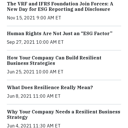
The VRF and IFRS Foundation Join Forces: A
New Day for ESG Reporting and Disclosure
Nov 15, 2021 9:00 AM ET
Human Rights Are Not Just an “ESG Factor”
Sep 27, 2021 10:00 AM ET
How Your Company Can Build Resilient
Business Strategies
Jun 25, 2021 10:00 AM ET
What Does Resilience Really Mean?
Jun 8, 2021 11:00 AM ET
Why Your Company Needs a Resilient Business
Strategy
Jun 4, 2021 11:30 AM ET