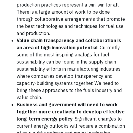
production practices represent a win-win for all.
There is a large amount of work to be done
through collaborative arrangements that promote
the best technologies and techniques for fuel use
and production.
Value chain transparency and collaboration is
an area of high innovation potential
. Currently,
some of the most inspiring analogs for fuel
sustainability can be found in the supply chain
sustainability efforts in manufacturing industries,
where companies develop transparency and
capacity-building systems together. We need to
bring these approaches to the fuels industry and
value chain.
Business and government will need to work
together more creatively to develop effective
long-term energy policy
. Significant changes to
current energy outlooks will require a combination