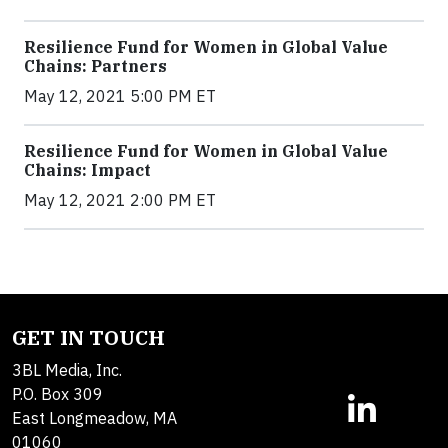
Resilience Fund for Women in Global Value
Chains: Partners
May 12, 2021 5:00 PM ET
Resilience Fund for Women in Global Value
Chains: Impact
May 12, 2021 2:00 PM ET
GET IN TOUCH
3BL Media, Inc.
P.O. Box 309
East Longmeadow, MA
01060