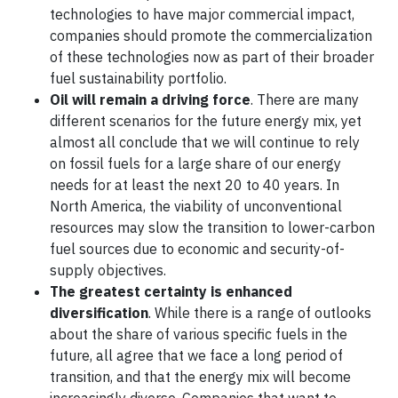
technologies to have major commercial impact,
companies should promote the commercialization
of these technologies now as part of their broader
fuel sustainability portfolio.
Oil will remain a driving force
. There are many
different scenarios for the future energy mix, yet
almost all conclude that we will continue to rely
on fossil fuels for a large share of our energy
needs for at least the next 20 to 40 years. In
North America, the viability of unconventional
resources may slow the transition to lower-carbon
fuel sources due to economic and security-of-
supply objectives.
The greatest certainty is enhanced
diversification
. While there is a range of outlooks
about the share of various specific fuels in the
future, all agree that we face a long period of
transition, and that the energy mix will become