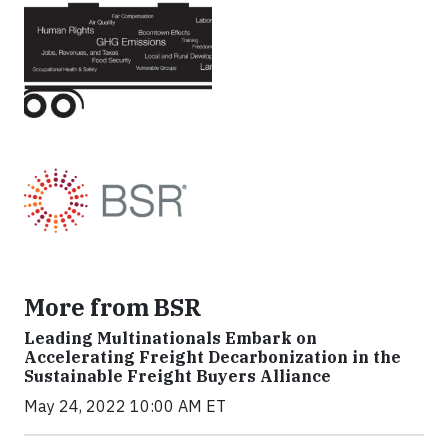
More from BSR
Leading Multinationals Embark on
Accelerating Freight Decarbonization in the
Sustainable Freight Buyers Alliance
May 24, 2022 10:00 AM ET