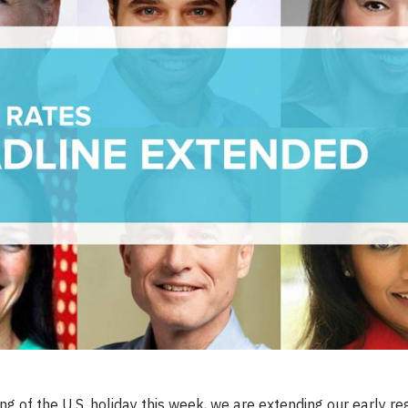
 of the U.S. holiday this week, we are extending our early reg