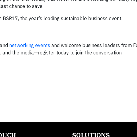
last chance to save.
 BSR17, the year’s leading sustainable business event.
 and
networking
events
and welcome business leaders from F
 and the media—register today to join the conversation.
TOUCH
SOLUTIONS