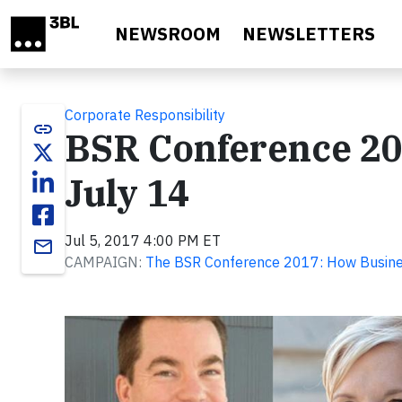
Skip to main content
NEWSROOM
NEWSLETTERS
Corporate Responsibility
link
BSR Conference 20
July 14
Jul 5, 2017 4:00 PM ET
email
CAMPAIGN:
The BSR Conference 2017: How Busine