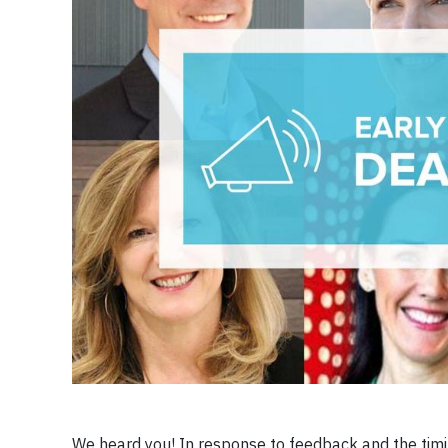
We heard you! In response to feedback and the timing