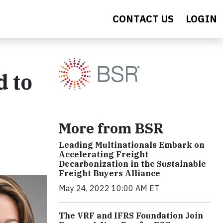
CONTACT US
LOGIN
d to
More from BSR
Leading Multinationals Embark on
Accelerating Freight
Decarbonization in the Sustainable
Freight Buyers Alliance
May 24, 2022 10:00 AM ET
The VRF and IFRS Foundation Join