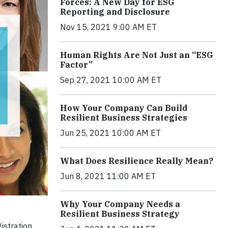
Forces: A New Day for ESG
Reporting and Disclosure
Nov 15, 2021 9:00 AM ET
Human Rights Are Not Just an “ESG
Factor”
Sep 27, 2021 10:00 AM ET
How Your Company Can Build
Resilient Business Strategies
Jun 25, 2021 10:00 AM ET
What Does Resilience Really Mean?
Jun 8, 2021 11:00 AM ET
Why Your Company Needs a
Resilient Business Strategy
istration