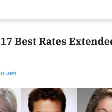
17 Best Rates Extende
ss Leads