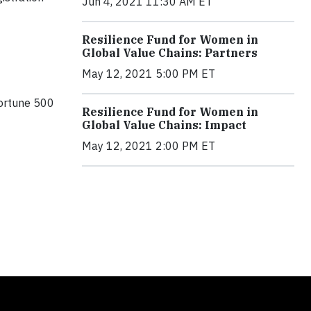
Jun 4, 2021 11:30 AM ET
Resilience Fund for Women in
Global Value Chains: Partners
May 12, 2021 5:00 PM ET
ortune 500
Resilience Fund for Women in
Global Value Chains: Impact
May 12, 2021 2:00 PM ET