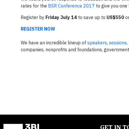
rates for the
BSR Conference 2017
to give you one 
Register by
Friday July 14
to save up to
US$550
on
REGISTER NOW
We have an incredible lineup of
speakers
,
sessions
,
companies, nonprofits and foundations, government,
GET IN 