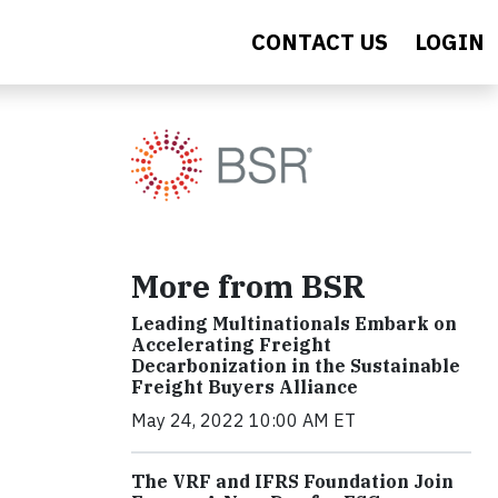
CONTACT US
LOGIN
More from BSR
Leading Multinationals Embark on
Accelerating Freight
Decarbonization in the Sustainable
Freight Buyers Alliance
May 24, 2022 10:00 AM ET
The VRF and IFRS Foundation Join