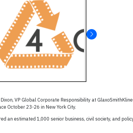
ixon, VP Global Corporate Responsibility at GlaxoSmithKline
lace October 23-26 in New York City.
d an estimated 1,000 senior business, civil society, and polic