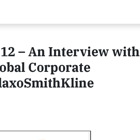
12 – An Interview with
lobal Corporate
GlaxoSmithKline