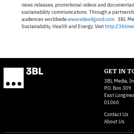
news releases, promotional videos and documentar
sustainability communications. Through a partnersh
audiences worldwide.
www.video4good.com
. 3BL Me
Sustainability, Health and Energy. Visit
http://3blme
GET IN 
3BL Media, In
P.O. Box 309
East Longme
01060
Contact Us
About Us