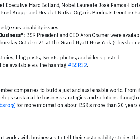
ief Executive Marc Bolland, Nobel Laureate José Ramos-Horta
Fred Krupp, and Head of Native Organic Products Leontino Bal
-edge sustainability issues.
 Business”:
BSR President and CEO Aron Cramer were availabl
 Thursday October 25 at the Grand Hyatt New York (Chrysler r
tories, blog posts, tweets, photos, and videos posted
ll be available via the hashtag
#BSR12
.
ber companies to build a just and sustainable world. From its
elops sustainable business strategies and solutions through c
sr.org
for more information about BSR’s more than 20 years 
 works with businesses to tell their sustainability stories th