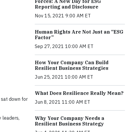
Forces: A New Day for ESG
Reporting and Disclosure
Nov 15, 2021 9:00 AM ET
Human Rights Are Not Just an “ESG
Factor”
Sep 27, 2021 10:00 AM ET
How Your Company Can Build
Resilient Business Strategies
Jun 25, 2021 10:00 AM ET
What Does Resilience Really Mean?
sat down for
Jun 8, 2021 11:00 AM ET
y leaders,
Why Your Company Needs a
Resilient Business Strategy