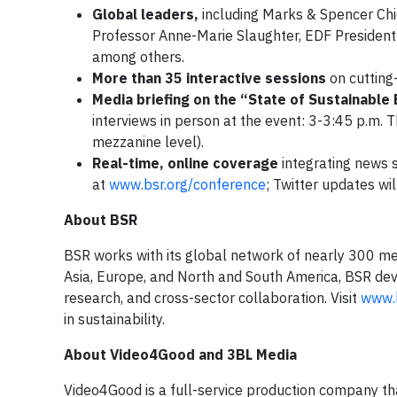
Global leaders,
including Marks & Spencer Ch
Professor Anne-Marie Slaughter, EDF President 
among others.
More than 35 interactive sessions
on cutting
Media briefing on the “State of Sustainable
interviews in person at the event: 3-3:45 p.m.
mezzanine level).
Real-time, online coverage
integrating news s
at
www.bsr.org/conference
; Twitter updates wi
About BSR
BSR works with its global network of nearly 300 mem
Asia, Europe, and North and South America, BSR dev
research, and cross-sector collaboration. Visit
www.b
in sustainability.
About Video4Good and 3BL Media
Video4Good is a full-service production company that