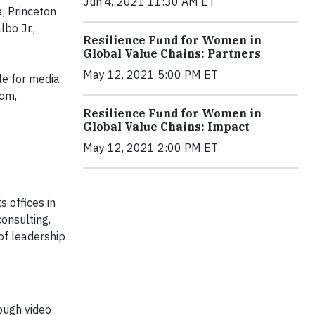
Jun 4, 2021 11:30 AM ET
, Princeton
bo Jr.,
Resilience Fund for Women in
Global Value Chains: Partners
May 12, 2021 5:00 PM ET
e for media
oom,
Resilience Fund for Women in
Global Value Chains: Impact
May 12, 2021 2:00 PM ET
 offices in
onsulting,
of leadership
rough video