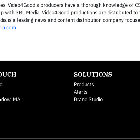
ies. Video4Good's producers have a thorough knowledge of C
ip with 3BL Media, Video4Good productions are distributed to
dia is a leading news and content distribution company focus
dia.com
TOUCH
SOLUTIONS
c.
Products
Alerts
adow, MA
Brand Studio