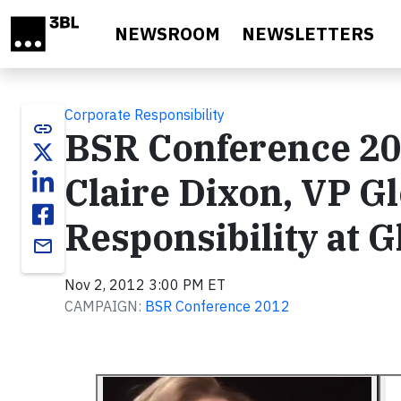
Skip to main content
NEWSROOM
NEWSLETTERS
Corporate Responsibility
link
BSR Conference 20
Claire Dixon, VP G
Responsibility at 
email
Nov 2, 2012 3:00 PM ET
CAMPAIGN:
BSR Conference 2012