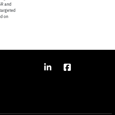
SR and
 targeted
ed on