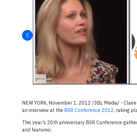
NEW YORK, November 1, 2012 /3BL Media/ - Claire D
an interview at the
BSR Conference 2012
, taking p
This year’s 20th anniversary BSR Conference gathere
and features: