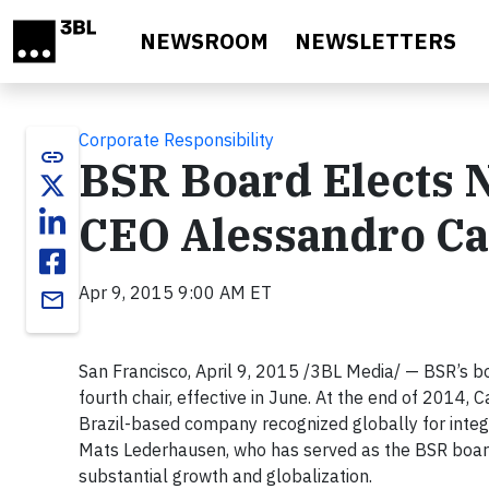
Skip to main content
NEWSROOM
NEWSLETTERS
Corporate Responsibility
link
BSR Board Elects 
CEO Alessandro Ca
Apr 9, 2015 9:00 AM ET
email
San Francisco, April 9, 2015 /3BL Media/ — BSR’s bo
fourth chair, effective in June. At the end of 2014,
Brazil-based company recognized globally for integrat
Mats Lederhausen, who has served as the BSR board c
substantial growth and globalization.