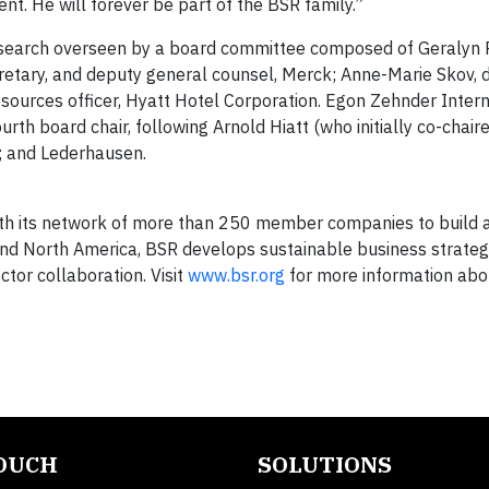
nt. He will forever be part of the BSR family.”
 search overseen by a board committee composed of Geralyn Ri
cretary, and deputy general counsel, Merck; Anne-Marie Skov, d
ources officer, Hyatt Hotel Corporation. Egon Zehnder Intern
rth board chair, following Arnold Hiatt (who initially co-chair
O; and Lederhausen.
with its network of more than 250 member companies to build a
, and North America, BSR develops sustainable business strateg
ctor collaboration. Visit
www.bsr.org
for more information abo
TOUCH
SOLUTIONS