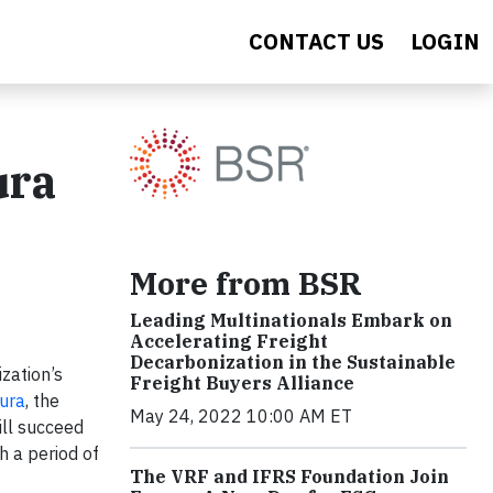
CONTACT US
LOGIN
ura
More from BSR
Leading Multinationals Embark on
Accelerating Freight
Decarbonization in the Sustainable
zation’s
Freight Buyers Alliance
ura
, the
May 24, 2022 10:00 AM ET
ill succeed
h a period of
The VRF and IFRS Foundation Join