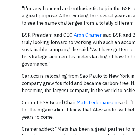
"I'm very honored and enthusiastic to join the BSR t
a great purpose. After working for several years in 
to see the same challenges from a totally different
BSR President and CEO
Aron Cramer
said BSR and B
truly looking forward to working with such an accomp
sustainable company,” he said. “As I have gotten t
his strategic acumen, his understanding of how to bri
governance.”
Carlucci is relocating from São Paulo to New York in 
company grew fourfold and became carbon-free. Nat
becoming the largest company in the world to achiev
Current BSR Board Chair
Mats Lederhausen
said: “I
for the organization. I know that Alessandro will he
years to come.”
Cramer added: “Mats has been a great partner to me