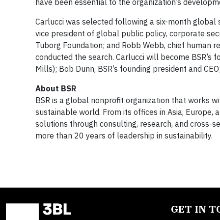
have been essential to the organization’s developme
Carlucci was selected following a six-month global
vice president of global public policy, corporate se
Tuborg Foundation; and Robb Webb, chief human res
conducted the search. Carlucci will become BSR’s fou
Mills); Bob Dunn, BSR’s founding president and CE
About BSR
BSR is a global nonprofit organization that works 
sustainable world. From its offices in Asia, Europe
solutions through consulting, research, and cross-se
more than 20 years of leadership in sustainability.
GET IN 