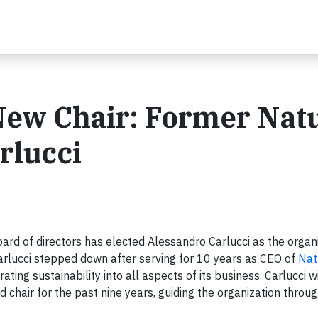
New Chair: Former Nat
rlucci
ard of directors has elected Alessandro Carlucci as the organi
 Carlucci stepped down after serving for 10 years as CEO of
Nat
ing sustainability into all aspects of its business. Carlucci w
hair for the past nine years, guiding the organization throug