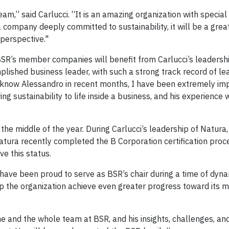
eam,” said Carlucci. “It is an amazing organization with specia
a company deeply committed to sustainability, it will be a gre
 perspective."
SR’s member companies will benefit from Carlucci’s leadershi
lished business leader, with such a strong track record of lea
o know Alessandro in recent months, I have been extremely im
ng sustainability to life inside a business, and his experience 
the middle of the year. During Carlucci’s leadership of Natura,
ura recently completed the B Corporation certification proc
e this status.
 have been proud to serve as BSR’s chair during a time of dyn
lp the organization achieve even greater progress toward its mi
 and the whole team at BSR, and his insights, challenges, an