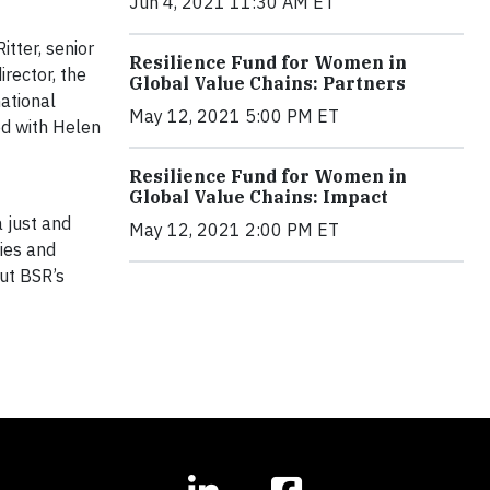
Jun 4, 2021 11:30 AM ET
tter, senior
Resilience Fund for Women in
irector, the
Global Value Chains: Partners
ational
May 12, 2021 5:00 PM ET
ed with Helen
Resilience Fund for Women in
Global Value Chains: Impact
 just and
May 12, 2021 2:00 PM ET
ies and
ut BSR’s