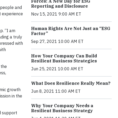
Forces: A New Day for ESG
Reporting and Disclosure
l people and
at experience
Nov 15, 2021 9:00 AM ET
Human Rights Are Not Just an “ESG
p. “I am
Factor”
ding a truly
Sep 27, 2021 10:00 AM ET
pressed with
with
How Your Company Can Build
Resilient Business Strategies
 the
Jun 25, 2021 10:00 AM ET
ess,
What Does Resilience Really Mean?
amic growth
Jun 8, 2021 11:00 AM ET
ssion in the
Why Your Company Needs a
Resilient Business Strategy
d support