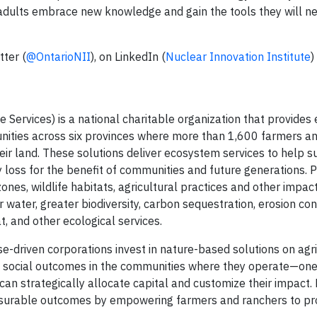
 adults embrace new knowledge and gain the tools they will n
tter (
@OntarioNII
), on LinkedIn (
Nuclear Innovation Institute
)
 Services) is a national charitable organization that provides 
unities across six provinces where more than 1,600 farmers a
ir land. These solutions deliver ecosystem services to help s
y loss for the benefit of communities and future generations. 
nes, wildlife habitats, agricultural practices and other impac
 water, greater biodiversity, carbon sequestration, erosion cont
t, and other ecological services.
-driven corporations invest in nature-based solutions on agri
d social outcomes in the communities where they operate—one
 can strategically allocate capital and customize their impact
easurable outcomes by empowering farmers and ranchers to p