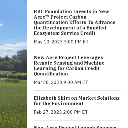
RBC Foundation Invests in New
Acre™ Project Carbon
Quantification Efforts To Advance
the Development of a Bundled
Ecosystem Service Credit
May 10, 2023 3:00 PM ET
New Acre Project Leverages
Remote Sensing and Machine
Learning for Carbon Credit
Quantification
Mar 28, 2023 9:00 AM ET
Elizabeth Shirt on Market Solutions
for the Environment
Feb 27, 2023 2:00 PM ET
New Acre Project Launch Sponsor,