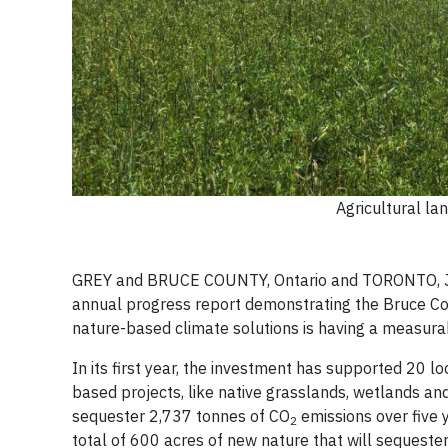
Agricultural la
GREY and BRUCE COUNTY, Ontario and TORONTO, Jun
annual progress report demonstrating the Bruce C
nature-based climate solutions is having a measura
In its first year, the investment has supported 20 l
based projects, like native grasslands, wetlands an
sequester 2,737 tonnes of CO
emissions over five 
2
total of 600 acres of new nature that will sequest