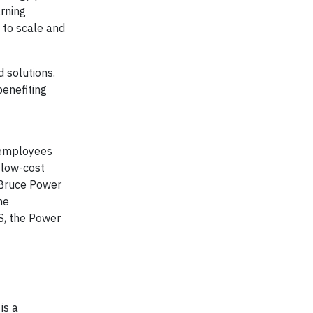
arning
 to scale and
 solutions.
benefiting
 employees
 low-cost
 Bruce Power
he
S, the Power
is a