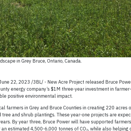
ndscape in Grey Bruce, Ontario, Canada.
e 22, 2023 /3BL/ - New Acre Project released Bruce Power’
ounty energy company’s $1M three-year investment in farmer-
ble positive environmental impact.
ocal farmers in Grey and Bruce Counties in creating 220 acres 
d tree and shrub plantings. These year-one projects are expec
years. By year three, Bruce Power will have supported farmers 
er an estimated 4,500-6,000 tonnes of CO
, while also helping 
2