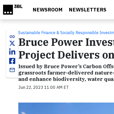
Skip to main content
NEWSROOM
NEWSLETTERS
Sustainable Finance & Socially Responsible Invest
link
Bruce Power Inves
Project Delivers o
Issued by Bruce Power’s Carbon Offs
email
grassroots farmer-delivered nature-
and enhance biodiversity, water quali
Jun 22, 2023 11:00 AM ET