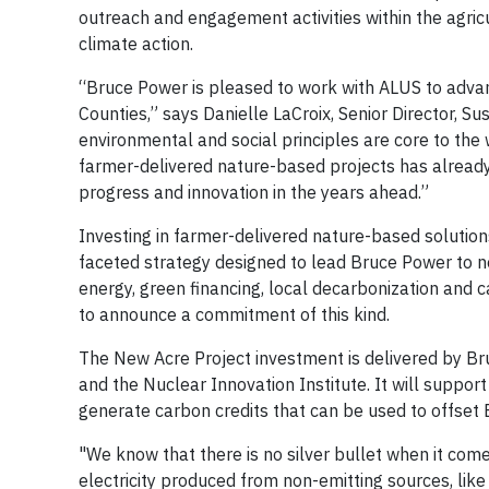
outreach and engagement activities within the agr
climate action.
“Bruce Power is pleased to work with ALUS to adva
Counties,” says Danielle LaCroix, Senior Director, S
environmental and social principles are core to the
farmer-delivered nature-based projects has alread
progress and innovation in the years ahead.”
Investing in farmer-delivered nature-based solution
faceted strategy designed to lead Bruce Power to ne
energy, green financing, local decarbonization and c
to announce a commitment of this kind.
The New Acre Project investment is delivered by Br
and the Nuclear Innovation Institute. It will suppor
generate carbon credits that can be used to offset 
"We know that there is no silver bullet when it comes
electricity produced from non-emitting sources, like