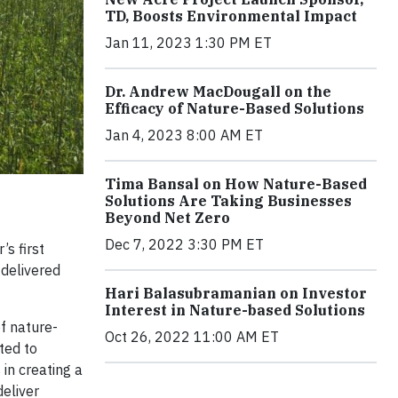
TD, Boosts Environmental Impact
Jan 11, 2023 1:30 PM ET
Dr. Andrew MacDougall on the
Efficacy of Nature-Based Solutions
Jan 4, 2023 8:00 AM ET
Tima Bansal on How Nature-Based
Solutions Are Taking Businesses
Beyond Net Zero
Dec 7, 2022 3:30 PM ET
s first
delivered
Hari Balasubramanian on Investor
Interest in Nature-based Solutions
of nature-
Oct 26, 2022 11:00 AM ET
ted to
in creating a
deliver