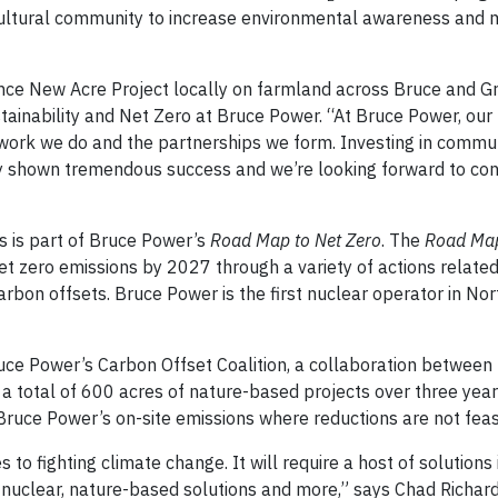
icultural community to increase environmental awareness and 
nce New Acre Project locally on farmland across Bruce and G
ustainability and Net Zero at Bruce Power. “At Bruce Power, our
 work we do and the partnerships we form. Investing in commun
y shown tremendous success and we’re looking forward to co
s is part of Bruce Power’s
Road Map to Net Zero
. The
Road Ma
t zero emissions by 2027 through a variety of actions related
arbon offsets. Bruce Power is the first nuclear operator in No
uce Power’s Carbon Offset Coalition, a collaboration betwee
t a total of 600 acres of nature-based projects over three years
Bruce Power’s on-site emissions where reductions are not feas
 to fighting climate change. It will require a host of solutions
 nuclear, nature-based solutions and more,” says Chad Richard