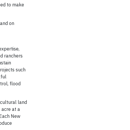
eed to make
 and on
expertise,
nd ranchers
ustain
Projects such
tful
rol, flood
cultural land
 acre at a
. Each New
roduce