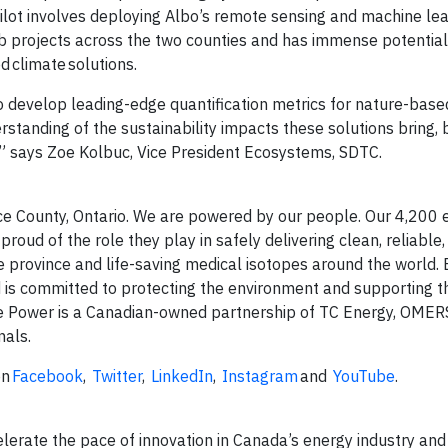
ilot involves deploying Albo’s remote sensing and machine le
ub projects across the two counties and has immense potential
 climate solutions.
 develop leading-edge quantification metrics for nature-based
rstanding of the sustainability impacts these solutions bring, 
” says Zoe Kolbuc, Vice President Ecosystems, SDTC.
uce County, Ontario. We are powered by our people. Our 4,200
oud of the role they play in safely delivering clean, reliable,
e province and life-saving medical isotopes around the world.
d is committed to protecting the environment and supporting t
ce Power is a Canadian-owned partnership of TC Energy, OMER
nals.
on
Facebook
,
Twitter
,
LinkedIn
,
Instagram
and
YouTube
.
lerate the pace of innovation in Canada’s energy industry and 