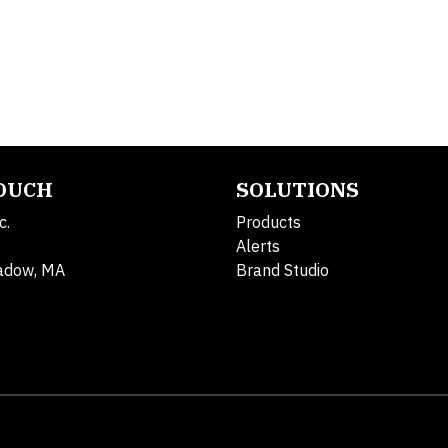
TOUCH
SOLUTIONS
c.
Products
Alerts
adow, MA
Brand Studio