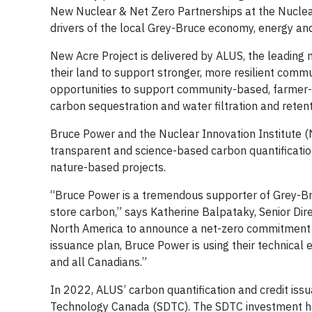
New Nuclear & Net Zero Partnerships at the Nuclear 
drivers of the local Grey-Bruce economy, energy and 
New Acre Project is delivered by ALUS, the leading 
their land to support stronger, more resilient comm
opportunities to support community-based, farmer-le
carbon sequestration and water filtration and retent
Bruce Power and the Nuclear Innovation Institute (
transparent and science-based carbon quantificatio
nature-based projects.
“Bruce Power is a tremendous supporter of Grey-Br
store carbon,” says Katherine Balpataky, Senior Dire
North America to announce a net-zero commitment a
issuance plan, Bruce Power is using their technical
and all Canadians.”
In 2022, ALUS’ carbon quantification and credit is
Technology Canada (SDTC). The SDTC investment has