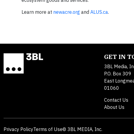
Learn more at
newacre.org
and
ALUS.ca
.
GET IN 
3BL Media, In
P.O. Box 309
East Longme
01060
Contact Us
About Us
Privacy Policy
Terms of Use
© 3BL MEDIA, Inc.