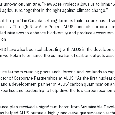
Innovation Institute. “New Acre Project allows us to bring tw
agriculture, together in the fight against climate change.”
not-for-profit in Canada helping farmers build nature-based so
unities. Through New Acre Project, ALUS connects corporation
d initiatives to enhance biodiversity and produce ecosystem s
ion.
NII) have also been collaborating with ALUS in the developme
n workplan to enhance the estimation of carbon outputs asso
uce farmers creating grasslands, forests and wetlands to cap
ctor of Corporate Partnerships at ALUS. “As the first nuclear 
nd a development partner of ALUS’ carbon quantification and
 expertise and leadership to help drive the low carbon economy
suance plan received a significant boost from Sustainable Dev
 helped ALUS pursue a highly innovative quantification techn