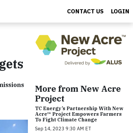
CONTACT US
LOGIN
gets
missions
More from New Acre
Project
TC Energy’s Partnership With New
Acre™ Project Empowers Farmers
To Fight Climate Change
Sep 14, 2023 9:30 AM ET