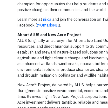
champion for opportunities that help students and
positive change in their communities and the world.
Learn more at
nii.ca
and join the conversation on Twi
Facebook (
@OntarioNII
).
About ALUS and New Acre Project
ALUS (originally an acronym for Alternative Land Use
resources, and direct financial support to 38 comm
establish and steward nature-based solutions on the
agriculture and fight climate change and biodiversit
as enhanced wetlands, windbreaks, riparian buffer zo
environmental solutions produce cleaner air, cleaner
and drought mitigation, pollinator and wildlife habita
New Acre™ Project, delivered by ALUS, helps purpose
that generate positive environmental, economic an
time. By investing in New Acre Project, corporations
Acre investment delivers tangible, reliable and m
ecosystem goods and services.