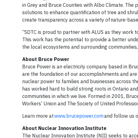
in Grey and Bruce Counties with Albo Climate. The p
solutions to enhance quantification of tree and shr
create transparency across a variety of nature-based
“SDTC is proud to partner with ALUS as they work to
This work has the potential to provide a better unde
the local ecosystems and surrounding communities,
About Bruce Power
Bruce Power is an electricity company based in Br
are the foundation of our accomplishments and are pr
nuclear power to families and businesses across th
has worked hard to build strong roots in Ontario an
communities in which we live. Formed in 2001, Bru
Workers’ Union and The Society of United Professio
Learn more at
www.brucepower.com
and follow us 
About Nuclear Innovation Institute
The Nuclear Innovation Institute (NII) seeks to acce