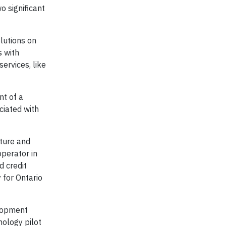
o significant
lutions on
s with
ervices, like
nt of a
ciated with
ture and
operator in
 credit
 for Ontario
elopment
ology pilot