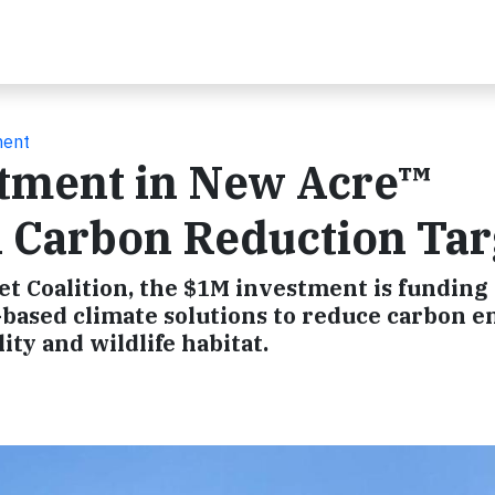
ment
tment in New Acre™
n Carbon Reduction Tar
et Coalition, the $1M investment is funding
based climate solutions to reduce carbon e
ty and wildlife habitat.