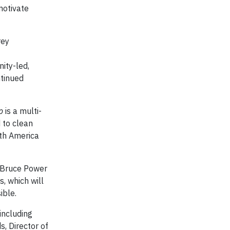
motivate
rey
ity-led,
ntinued
p
is a multi-
 to clean
rth America
n Bruce Power
, which will
ible.
 including
s, Director of