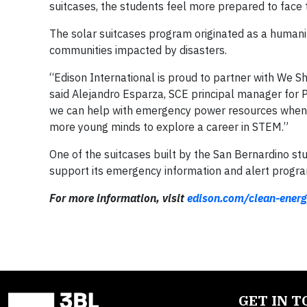
suitcases, the students feel more prepared to face 
The solar suitcases program originated as a humanita
communities impacted by disasters.
“Edison International is proud to partner with We 
said Alejandro Esparza, SCE principal manager fo
we can help with emergency power resources when ne
more young minds to explore a career in STEM.”
One of the suitcases built by the San Bernardino st
support its emergency information and alert progra
For more information, visit
edison.com/clean-energ
GET IN 