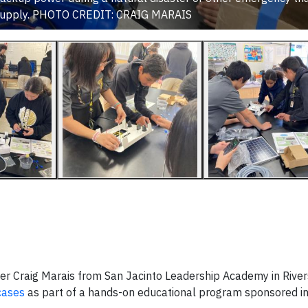
y supply. PHOTO CREDIT: CRAIG MARAIS
cher Craig Marais from San Jacinto Leadership Academy in River
cases
as part of a hands-on educational program sponsored in