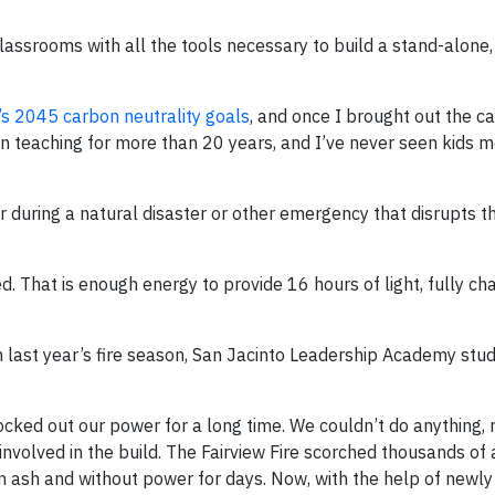
classrooms with all the tools necessary to build a stand-alone
a’s 2045 carbon neutrality goals
, and once I brought out the ca
een teaching for more than 20 years, and I’ve never seen kids 
uring a natural disaster or other emergency that disrupts the
. That is enough energy to provide 16 hours of light, fully ch
.
from last year’s fire season, San Jacinto Leadership Academy st
knocked out our power for a long time. We couldn’t do anything,
involved in the build. The Fairview Fire scorched thousands of
n ash and without power for days. Now, with the help of newly 