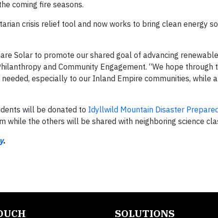
the coming fire seasons.
rian crisis relief tool and now works to bring clean energy so
Share Solar to promote our shared goal of advancing renewable
r Philanthropy and Community Engagement. “We hope through t
eded, especially to our Inland Empire communities, while al
udents will be donated to
Idyllwild Mountain Disaster Prepare
m while the others will be shared with neighboring science cl
y
.
TOUCH
SOLUTIONS