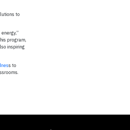
lutions to
 energy,”
his program,
so inspiring
dnes
s to
assrooms.