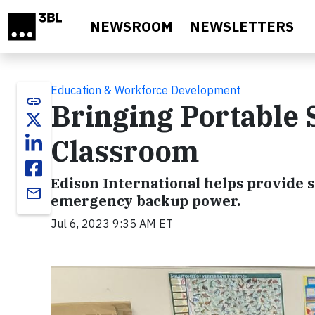
Skip to main content
NEWSROOM
NEWSLETTERS
Education & Workforce Development
link
Bringing Portable 
Classroom
Edison International helps provide st
email
emergency backup power.
Jul 6, 2023 9:35 AM ET