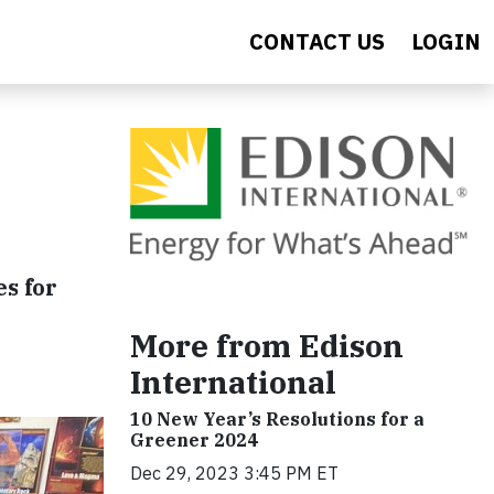
CONTACT US
LOGIN
es for
More from Edison
International
10 New Year’s Resolutions for a
Greener 2024
Dec 29, 2023 3:45 PM ET