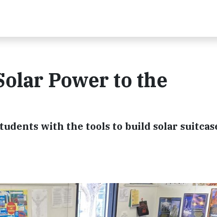
Solar Power to the
udents with the tools to build solar suitcas