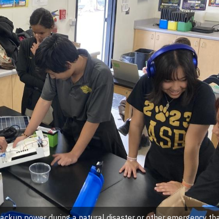
backup power during a natural disaster or other emergency tha