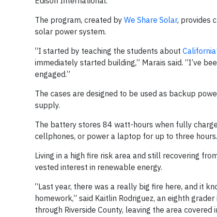
Edison International.
The program, created by
We Share Solar
, provides 
solar power system.
“I started by teaching the students about
Californi
immediately started building,” Marais said. “I’ve b
engaged.”
The cases are designed to be used as backup power d
supply.
The battery stores 84 watt-hours when fully charged
cellphones, or power a laptop for up to three hours
Living in a high fire risk area and still recovering 
vested interest in renewable energy.
“Last year, there was a really big fire here, and it 
homework,” said Kaitlin Rodriguez, an eighth grader 
through Riverside County, leaving the area covered i