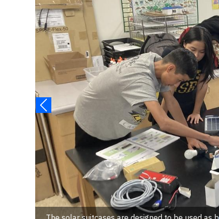
The solar suitcases are designed to be used as 