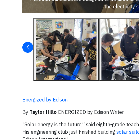
the electricit
Energized by Edison
By
Taylor Hillo
ENERGIZED by Edison Writer
"Solar energy is the future,” said eighth-grade tea
His engineering club just finished building
solar suit