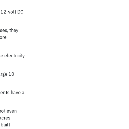
, 12-volt DC
ses, they
more
 electricity
arge 10
udents have a
 not even
 acres
built