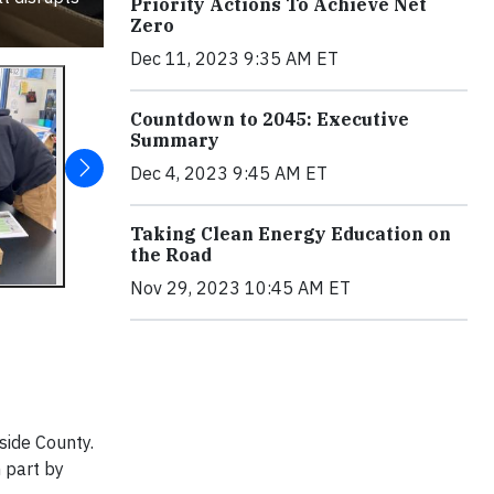
Priority Actions To Achieve Net
Zero
Dec 11, 2023 9:35 AM ET
Countdown to 2045: Executive
Summary
Dec 4, 2023 9:45 AM ET
Taking Clean Energy Education on
the Road
Nov 29, 2023 10:45 AM ET
side County.
 part by