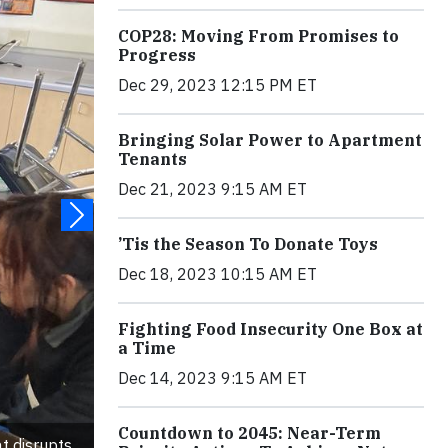
COP28: Moving From Promises to
Progress
Dec 29, 2023 12:15 PM ET
Bringing Solar Power to Apartment
Tenants
Dec 21, 2023 9:15 AM ET
’Tis the Season To Donate Toys
Dec 18, 2023 10:15 AM ET
Fighting Food Insecurity One Box at
a Time
Dec 14, 2023 9:15 AM ET
Countdown to 2045: Near-Term
t disrupts