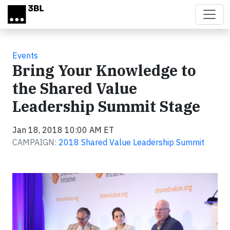
Skip to main content
Events
Bring Your Knowledge to
the Shared Value
Leadership Summit Stage
Jan 18, 2018 10:00 AM ET
CAMPAIGN:
2018 Shared Value Leadership Summit