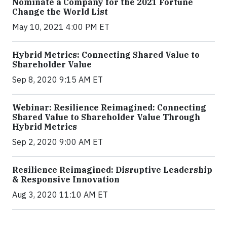
Nominate a Company for the 2021 Fortune
Change the World List
May 10, 2021 4:00 PM ET
Hybrid Metrics: Connecting Shared Value to
Shareholder Value
Sep 8, 2020 9:15 AM ET
Webinar: Resilience Reimagined: Connecting
Shared Value to Shareholder Value Through
Hybrid Metrics
Sep 2, 2020 9:00 AM ET
Resilience Reimagined: Disruptive Leadership
& Responsive Innovation
Aug 3, 2020 11:10 AM ET