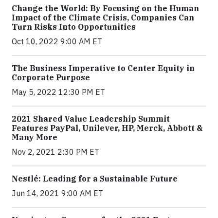
Change the World: By Focusing on the Human
Impact of the Climate Crisis, Companies Can
Turn Risks Into Opportunities
Oct 10, 2022 9:00 AM ET
The Business Imperative to Center Equity in
Corporate Purpose
May 5, 2022 12:30 PM ET
2021 Shared Value Leadership Summit
Features PayPal, Unilever, HP, Merck, Abbott &
Many More
Nov 2, 2021 2:30 PM ET
Nestlé: Leading for a Sustainable Future
Jun 14, 2021 9:00 AM ET