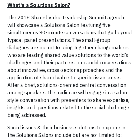
What's a Solutions Salon?
The 2018 Shared Value Leadership Summit agenda
will showcase a Solutions Salon featuring five
simultaneous 90-minute conversations that go beyond
typical panel presentations. The small-group
dialogues are meant to bring together changemakers
who are leading shared value solutions to the world’s
challenges and their partners for candid conversations
about innovative, cross-sector approaches and the
application of shared value to specific issue areas.
After a brief, solutions-oriented central conversation
among speakers, the audience will engage in a salon-
style conversation with presenters to share expertise,
insights, and questions related to the social challenge
being addressed.
Social issues & their business solutions to explore in
the Solutions Salons include but are not limited to: