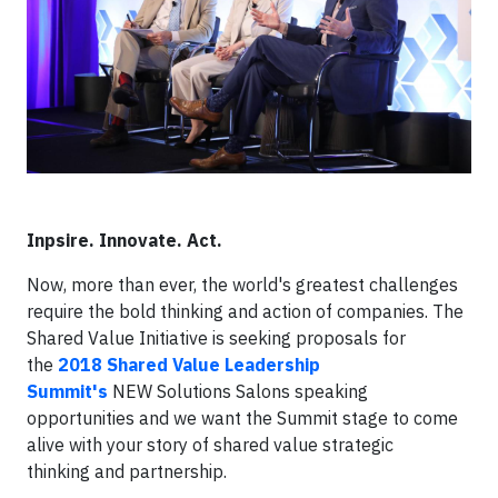
Inpsire. Innovate. Act.
Now, more than ever, the world's greatest challenges
require the bold thinking and action of companies. The
Shared Value Initiative is seeking proposals for
the
2018 Shared Value Leadership
Summit's
NEW Solutions Salons speaking
opportunities and we want the Summit stage to come
alive with your story of shared value strategic
thinking and partnership.