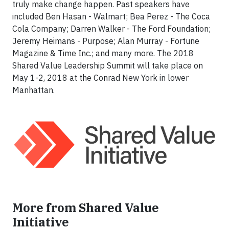
truly make change happen. Past speakers have
included Ben Hasan - Walmart; Bea Perez - The Coca
Cola Company; Darren Walker - The Ford Foundation;
Jeremy Heimans - Purpose; Alan Murray - Fortune
Magazine & Time Inc.; and many more. The 2018
Shared Value Leadership Summit will take place on
May 1-2, 2018 at the Conrad New York in lower
Manhattan.
More from Shared Value
Initiative