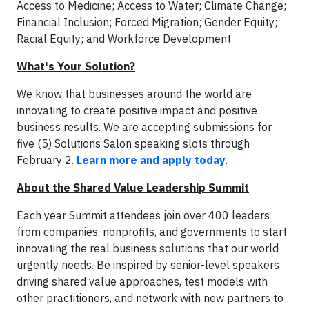
Access to Medicine; Access to Water; Climate Change;
Financial Inclusion; Forced Migration; Gender Equity;
Racial Equity; and Workforce Development
What's Your Solution?
We know that businesses around the world are
innovating to create positive impact and positive
business results. We are accepting submissions for
five (5) Solutions Salon speaking slots through
February 2.
Learn more and apply today
.
About the Shared Value Leadership Summit
Each year Summit attendees join over 400 leaders
from companies, nonprofits, and governments to start
innovating the real business solutions that our world
urgently needs. Be inspired by senior-level speakers
driving shared value approaches, test models with
other practitioners, and network with new partners to