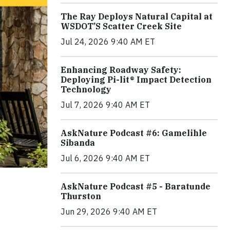
The Ray Deploys Natural Capital at
WSDOT’S Scatter Creek Site
Jul 24, 2026 9:40 AM ET
Enhancing Roadway Safety:
Deploying Pi-lit® Impact Detection
Technology
Jul 7, 2026 9:40 AM ET
AskNature Podcast #6: Gamelihle
Sibanda
Jul 6, 2026 9:40 AM ET
AskNature Podcast #5 - Baratunde
Thurston
Jun 29, 2026 9:40 AM ET