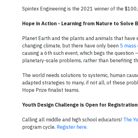
Spintex Engineering is the 2021 winner of the $100
Hope in Action - Learning from Nature to Solve 
Planet Earth and the plants and animals that have e
changing climate, but there have only been
5 mass 
causing a 6th such event, which begs the question —
planetary-scale problems, rather than benefiting t
The world needs solutions to systemic, human caus
adapted strategies to many, if not all, of these pro
Hope Prize finalist teams.
Youth Design Challenge is Open for Registration
Calling all middle and high school educators!
The Yo
program cycle.
Register here.