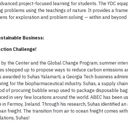
dvanced project-focused learning for students. The YDC equi
ing problems using the teachings of nature. It provides a fram
 lens for exploration and problem solving — within and beyond
stainable Business:
ction Challenge!
d by the Center and the Global Change Program, summer inter
ties stepped up to propose ways to reduce carbon emissions a
as awarded to Suhas Yalamarti, a Georgia Tech business admini
ring for the biopharmaceutical industry. Suhas, a supply chain 
d of procuring bubble wrap used to package disposable bag
uced in very few locations around the world. ABEC has been us
te in Fermoy, Ireland. Through his research, Suhas identified an
ean freight. The transition from air to ocean freight comes wit
ations, Suhas!