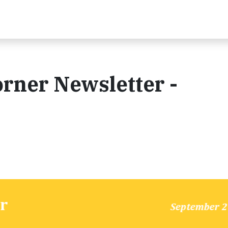
rner Newsletter -