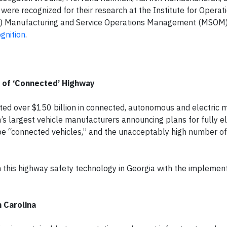
were recognized for their research at the Institute for Operat
 Manufacturing and Service Operations Management (MSOM)
gnition
.
n of ‘Connected’ Highway
sted over $150 billion in connected, autonomous and electric mo
s largest vehicle manufacturers announcing plans for fully ele
 be “connected vehicles,” and the unacceptably high number o
this highway safety technology in Georgia with the implement
 Carolina