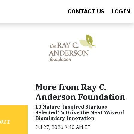
CONTACT US
LOGIN
More from Ray C.
Anderson Foundation
10 Nature-Inspired Startups
Selected To Drive the Next Wave of
Biomimicry Innovation
Jul 27, 2026 9:40 AM ET