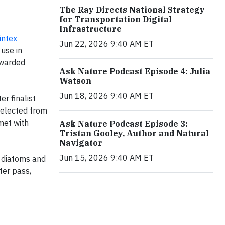
The Ray Directs National Strategy
for Transportation Digital
Infrastructure
intex
Jun 22, 2026 9:40 AM ET
 use in
awarded
Ask Nature Podcast Episode 4: Julia
Watson
Jun 18, 2026 9:40 AM ET
r finalist
elected from
met with
Ask Nature Podcast Episode 3:
Tristan Gooley, Author and Natural
Navigator
Jun 15, 2026 9:40 AM ET
y diatoms and
ter pass,