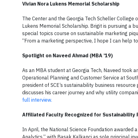
Vivian Nora Lukens Memorial Scholarship
The Center and the Georgia Tech Scheller College of
Lukens Memorial Scholarship. Brigit is pursuing a b
special topics course on sustainable marketing pique
“From a marketing perspective, I hope I can help to
Spotlight on Naveed Ahmad (MBA ’19)
As an MBA student at Georgia Tech, Naveed took an a
Operational Planning and Customer Service at Southe
president of SCE’s sustainability business resource
discusses his career journey and why utility compa
full interview.
Affiliated Faculty Recognized for Sustainability
In April, the National Science Foundation awarded a 
Analytics,” with Basak Kalkanci as sole principal in