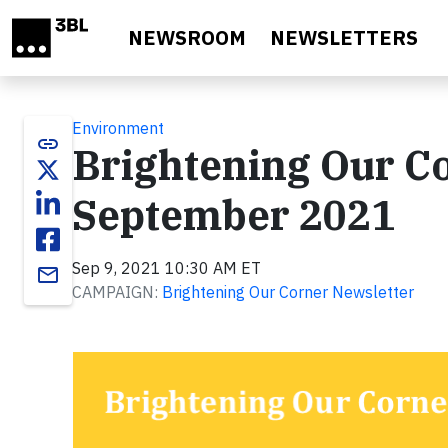
Skip to main content
NEWSROOM
NEWSLETTERS
Environment
link
Brightening Our Co
September 2021
Sep 9, 2021 10:30 AM ET
email
CAMPAIGN:
Brightening Our Corner Newsletter