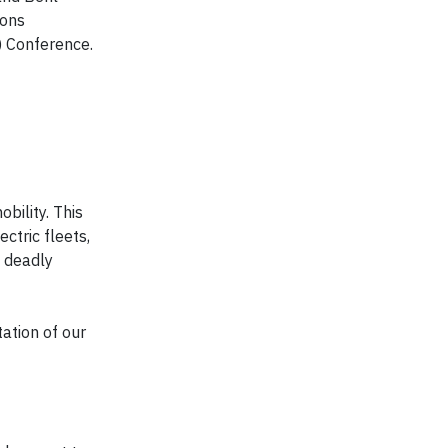
ions
 Conference.
bility. This
ctric fleets,
f deadly
ation of our