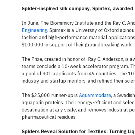
Spider-inspired silk company, Spintex, awarded
In June, The Biomimicry Institute and the Ray C. 
Engineering
. Spintex is a University of Oxford spin
fashion and high-performance material applications
$100,000 in support of their groundbreaking work.
The Prize, created in honor of Ray C. Anderson, is a
teams conclude a 10-week accelerator program. Thi
a pool of 301 applicants from 49 countries. The 10 
industry and startup mentors, and refined their scien
The $25,000 runner-up is
Aquammodate
, a Swedis
aquaporin proteins. Their energy-efficient and select
desalination at any scale, and removes industrial p
pharmaceutical residues.
Spiders Reveal Solution for Textiles: Turning Li