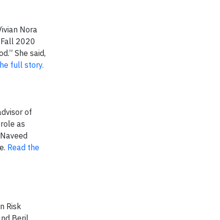
Vivian Nora
 Fall 2020
d.” She said,
e full story.
dvisor of
role as
, Naveed
le.
Read the
n Risk
and Beril