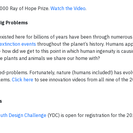
,000 Ray of Hope Prize.
Watch the Video
.
Big Problems
xisted here for billions of years have been through numerous
extinction events
throughout the planet’s history. Humans app
 how did we get to this point in which human ingenuity is caus
he plants and animals we share our home with?
ed-problems. Fortunately, nature (humans included!) has evo
blems.
Click here
to see innovation videos from all nine of the 
s
uth Design Challenge
(YDC) is open for registration for the 