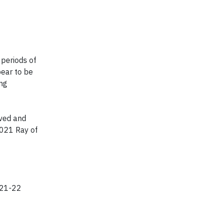
 periods of
ear to be
ing
lved and
2021 Ray of
2021-22