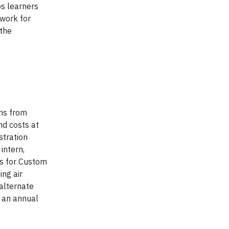
ps learners
ework for
 the
ns from
nd costs at
stration
intern,
s for Custom
ing air
 alternate
h an annual