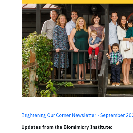
Brightening Our Corner Newsletter - September 2
Updates from the Biomimicry Institute: