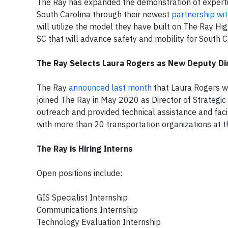
The Ray has expanded the demonstration of experti
South Carolina through their newest
partnership wit
will utilize the model they have built on The Ray H
SC that will advance safety and mobility for South C
The Ray Selects Laura Rogers as New Deputy Di
The Ray
announced last month
that Laura Rogers wil
joined The Ray in May 2020 as Director of Strategic 
outreach and provided technical assistance and facil
with more than 20 transportation organizations at th
The Ray is Hiring Interns
Open positions include:
GIS Specialist Internship
Communications Internship
Technology Evaluation Internship