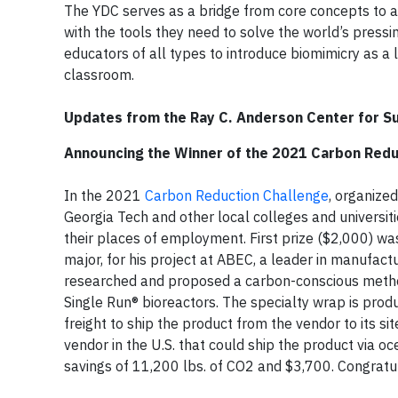
The YDC serves as a bridge from core concepts to a
with the tools they need to solve the world’s press
educators of all types to introduce biomimicry as a
classroom.
Updates from the Ray C. Anderson Center for Su
Announcing the Winner of the 2021 Carbon Redu
In the 2021
Carbon Reduction Challenge
, organize
Georgia Tech and other local colleges and universi
their places of employment. First prize ($2,000) w
major, for his project at ABEC, a leader in manufactu
researched and proposed a carbon-conscious metho
Single Run® bioreactors. The specialty wrap is prod
freight to ship the product from the vendor to its si
vendor in the U.S. that could ship the product via oc
savings of 11,200 lbs. of CO2 and $3,700. Congratul