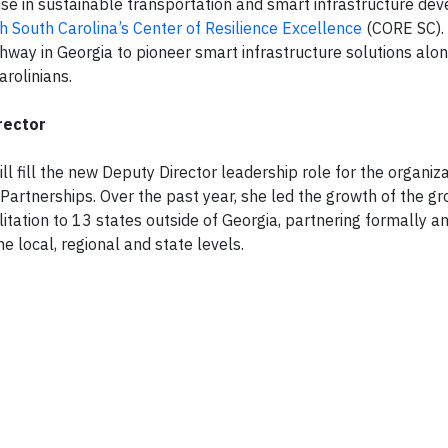
se in sustainable transportation and smart infrastructure de
h South Carolina’s Center of Resilience Excellence
(CORE SC).
ighway in Georgia to pioneer smart infrastructure solutions al
arolinians.
rector
l fill the new Deputy Director leadership role for the organiza
Partnerships. Over the past year, she led the growth of the gr
itation to 13 states outside of Georgia, partnering formally a
e local, regional and state levels.