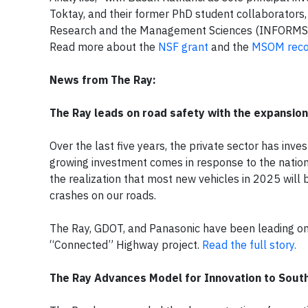
Toktay, and their former PhD student collaborators, 
Research and the Management Sciences (INFORMS)
Read more about the
NSF grant
and the
MSOM reco
News from The Ray:
The Ray leads on road safety with the expansio
Over the last five years, the private sector has inve
growing investment comes in response to the nation’
the realization that most new vehicles in 2025 will
crashes on our roads.
The Ray, GDOT, and Panasonic have been leading on 
“Connected” Highway project.
Read the full story.
The Ray Advances Model for Innovation to South