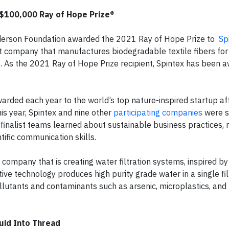
 $100,000 Ray of Hope Prize®
Anderson Foundation awarded the 2021 Ray of Hope Prize to
Sp
out company that manufactures biodegradable textile fibers for
. As the 2021 Ray of Hope Prize recipient, Spintex has been 
warded each year to the world’s top nature-inspired startup afte
s year, Spintex and nine other
participating companies
were s
finalist teams learned about sustainable business practices, 
tific communication skills.
h company that is creating water filtration systems, inspired b
ive technology produces high purity grade water in a single fil
ollutants and contaminants such as arsenic, microplastics, and
quid Into Thread