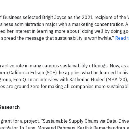
 Business selected Brigit Joyce as the 2021 recipient of the 
usiness administration major with a marketing concentration. A
d her interest in learning more about “doing well by doing goo
 spread the message that sustainability is worthwhile.”
Read th
ctive role in many campus sustainability offerings. Now, as a
rn California Edison (SCE), he applies what he learned to his 
 group, EcoIQ. In an interview with Katherine Huded (MBA ’20)
nies are ground zero for making all companies more sustainab
 Research
grant for a project, “Sustainable Supply Chains via Data-Drive
vestigator. In June, Morvarid Rahmani, Karthik Ramachandran, 