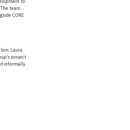
velopment to
 The team
ongside CORE
tion. Laura
oup’s project
nd informally