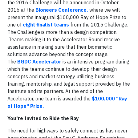
the 2016 Challenge will be announced in October
2016 at the
Bioneers Conference
,
where we will
present the inaugural $100,000 Ray of Hope Prize to
one of
eight finalist teams
from the 2015 Challenge.
The Challenge is more than a design competition.
Teams making it to the Accelerator Round receive
assistance in making sure that their biomimetic
solutions advance beyond the concept stage.
The
BGDC Accelerator
is an intensive program during
which the teams continue to develop their design
concepts and market strategy utilizing business
training, mentorship, and legal support provided by the
Institute and its partners. At the end of the
Accelerator, one team is awarded the
$100,000 "Ray
of Hope" Prize
.
You're Invited to Ride the Ray
The need for highways to safely connect us has never