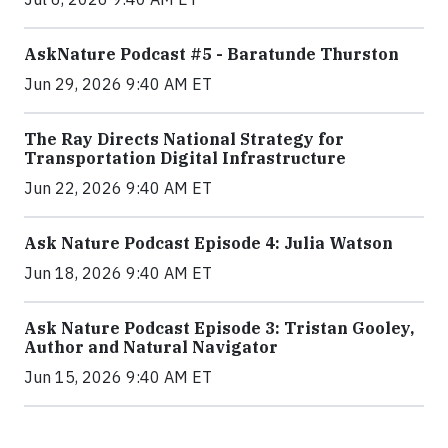
AskNature Podcast #5 - Baratunde Thurston
Jun 29, 2026 9:40 AM ET
The Ray Directs National Strategy for
Transportation Digital Infrastructure
Jun 22, 2026 9:40 AM ET
Ask Nature Podcast Episode 4: Julia Watson
Jun 18, 2026 9:40 AM ET
Ask Nature Podcast Episode 3: Tristan Gooley,
Author and Natural Navigator
Jun 15, 2026 9:40 AM ET