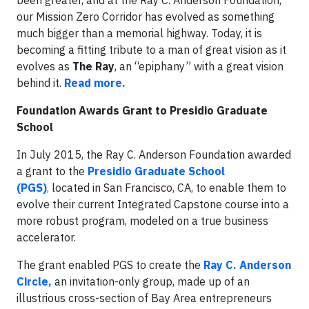
been greater, and at the Ray C. Anderson Foundation,
our Mission Zero Corridor has evolved as something
much bigger than a memorial highway. Today, it is
becoming a fitting tribute to a man of great vision as it
evolves as
The Ray
, an “epiphany” with a great vision
behind it.
Read more.
Foundation Awards Grant to Presidio Graduate
School
In July 2015, the Ray C. Anderson Foundation awarded
a grant to the
Presidio Graduate School
(PGS)
,
located in San Francisco, CA, to enable them to
evolve their current Integrated Capstone course into a
more robust program, modeled on a true business
accelerator.
The grant enabled PGS to create the
Ray C. Anderson
Circle,
an invitation-only group, made up of an
illustrious cross-section of Bay Area entrepreneurs