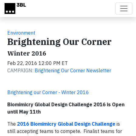
Skip to main content
Environment
Brightening Our Corner
Winter 2016
Feb 22, 2016 12:00 PM ET
CAMPAIGN:
Brightening Our Corner Newsletter
Brightening our Corner - Winter 2016
Biomimicry Global Design Challenge 2016 is Open
until May 11th
The
2016 Biomimicry Global Design Challenge
is
still accepting teams to compete. Finalist teams for