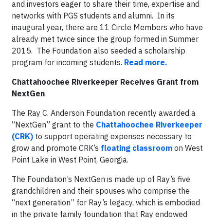
and investors eager to share their time, expertise and
networks with PGS students and alumni. In its
inaugural year, there are 11 Circle Members who have
already met twice since the group formed in Summer
2015. The Foundation also seeded a scholarship
program for incoming students.
Read more.
Chattahoochee Riverkeeper Receives Grant from
NextGen
The Ray C. Anderson Foundation recently awarded a
“NextGen” grant to the
Chattahoochee Riverkeeper
(CRK)
to support operating expenses necessary to
grow and promote CRK’s
floating classroom
on West
Point Lake in West Point, Georgia.
The Foundation’s NextGen is made up of Ray’s five
grandchildren and their spouses who comprise the
“next generation” for Ray’s legacy, which is embodied
in the private family foundation that Ray endowed