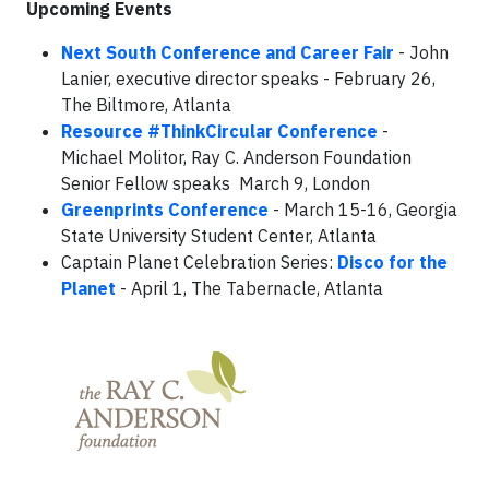
Upcoming Events
Next South Conference and Career Fair
- John
Lanier, executive director speaks - February 26,
The Biltmore, Atlanta
Resource #ThinkCircular Conference
-
Michael Molitor, Ray C. Anderson Foundation
Senior Fellow speaks March 9, London
Greenprints Conference
- March 15-16, Georgia
State University Student Center, Atlanta
Captain Planet Celebration Series:
Disco for the
Planet
- April 1, The Tabernacle, Atlanta