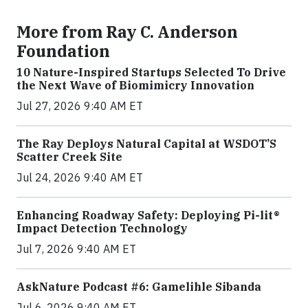
More from Ray C. Anderson
Foundation
10 Nature-Inspired Startups Selected To Drive
the Next Wave of Biomimicry Innovation
Jul 27, 2026 9:40 AM ET
The Ray Deploys Natural Capital at WSDOT’S
Scatter Creek Site
Jul 24, 2026 9:40 AM ET
Enhancing Roadway Safety: Deploying Pi-lit®
Impact Detection Technology
Jul 7, 2026 9:40 AM ET
AskNature Podcast #6: Gamelihle Sibanda
Jul 6, 2026 9:40 AM ET