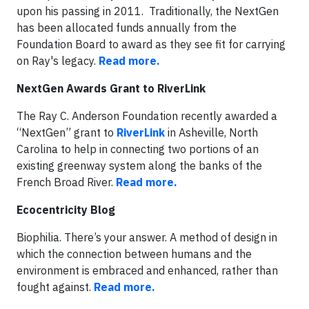
upon his passing in 2011. Traditionally, the NextGen
has been allocated funds annually from the
Foundation Board to award as they see fit for carrying
on Ray's legacy.
Read more.
NextGen Awards Grant to RiverLink
The Ray C. Anderson Foundation recently awarded a
“NextGen” grant to
RiverLink
in Asheville, North
Carolina to help in connecting two portions of an
existing greenway system along the banks of the
French Broad River.
Read more.
Ecocentricity Blog
Biophilia. There’s your answer. A method of design in
which the connection between humans and the
environment is embraced and enhanced, rather than
fought against.
Read more.